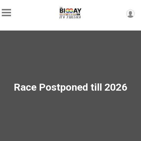
Race Postponed till 2026