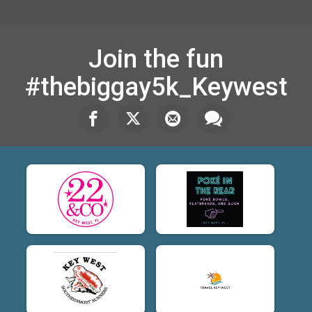
Join the fun
#thebiggay5k_Keywest