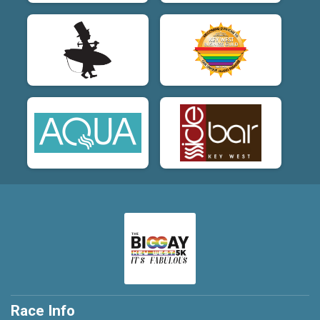
Race Info