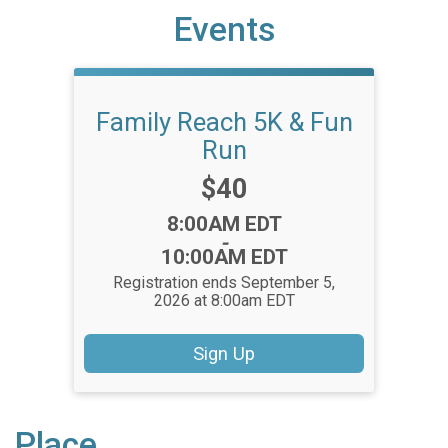
Events
Family Reach 5K & Fun
Run
Price:
$40
Time:
8:00AM EDT
-
10:00AM EDT
Registration ends September 5,
2026 at 8:00am EDT
Sign Up
Place