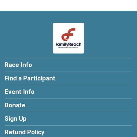
Race Info
Find a Participant
Event Info
Donate
Sign Up
Refund Policy