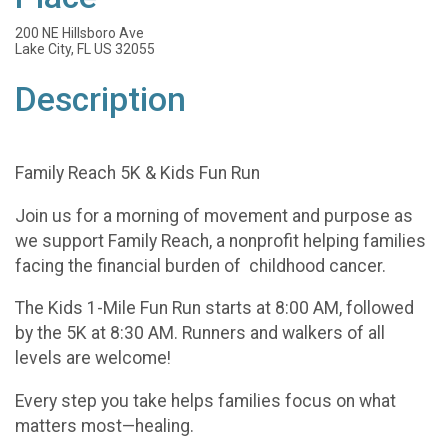
200 NE Hillsboro Ave
Lake City, FL US 32055
Description
Family Reach 5K & Kids Fun Run
Join us for a morning of movement and purpose as
we support Family Reach, a nonprofit helping families
facing the financial burden of childhood cancer.
The Kids 1-Mile Fun Run starts at 8:00 AM, followed
by the 5K at 8:30 AM. Runners and walkers of all
levels are welcome!
Every step you take helps families focus on what
matters most—healing.