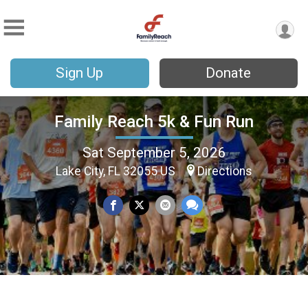
Sign Up
Donate
Family Reach 5k & Fun Run
Sat September 5, 2026
Lake City, FL 32055 US
Directions