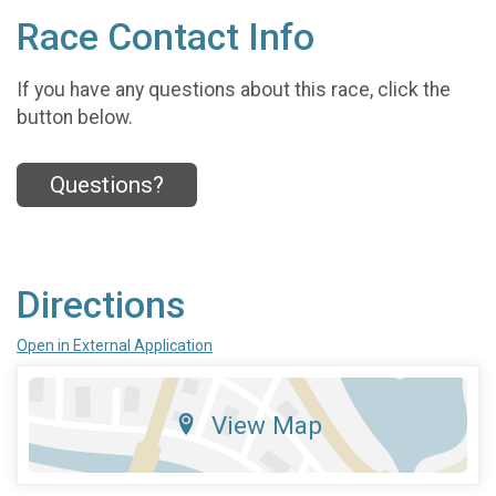
Race Contact Info
If you have any questions about this race, click the
button below.
Questions?
Directions
Open in External Application
View Map