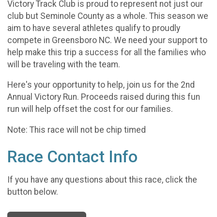
Victory Track Club is proud to represent not just our
club but Seminole County as a whole. This season we
aim to have several athletes qualify to proudly
compete in Greensboro NC. We need your support to
help make this trip a success for all the families who
will be traveling with the team.
Here's your opportunity to help, join us for the 2nd
Annual Victory Run. Proceeds raised during this fun
run will help offset the cost for our families.
Note: This race will not be chip timed
Race Contact Info
If you have any questions about this race, click the
button below.