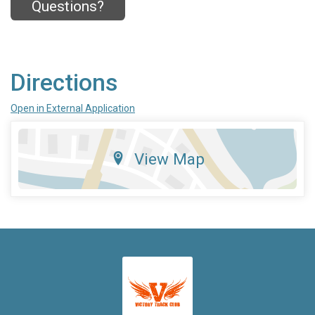
Questions?
Directions
Open in External Application
View Map