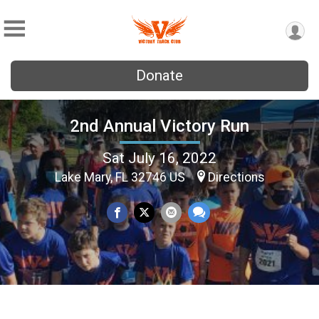
Donate
2nd Annual Victory Run
Sat July 16, 2022
Lake Mary, FL 32746 US
Directions