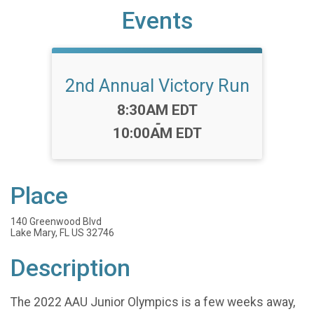
Events
2nd Annual Victory Run
Time:
8:30AM EDT
-
10:00AM EDT
Place
140 Greenwood Blvd
Lake Mary, FL US 32746
Description
The 2022 AAU Junior Olympics is a few weeks away,