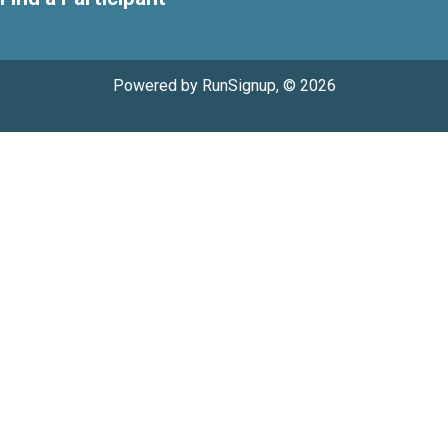
Powered by RunSignup, © 2026