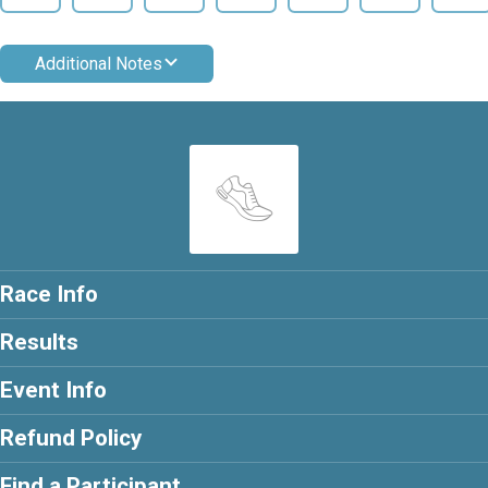
Additional Notes
Race Info
Results
Event Info
Refund Policy
Find a Participant