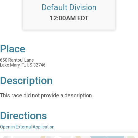
Default Division
Time:
12:00AM EDT
Place
650 Rantoul Lane
Lake Mary, FL US 32746
Description
This race did not provide a description.
Directions
Open in External Application