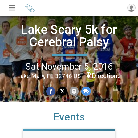
Lake Scary 5k for
Cerebral Palsy
Sat November 5, 2016
Directions
Lake Mary, FL 32746 US
Events