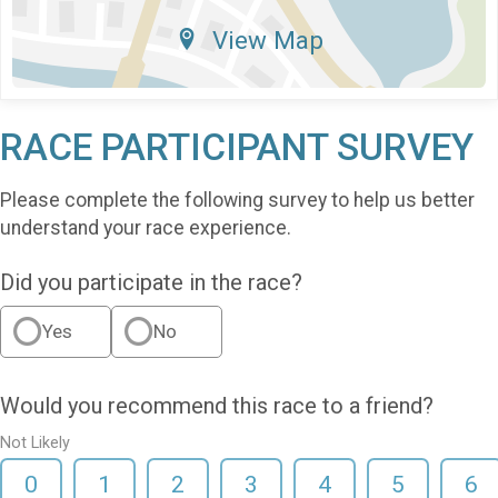
View Map
RACE PARTICIPANT SURVEY
Please complete the following survey to help us better
understand your race experience.
Did you participate in the race?
Yes
No
Would you recommend this race to a friend?
Not Likely
0
1
2
3
4
5
6