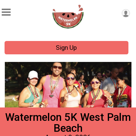
Sign Up
Watermelon 5K West Palm
Beach