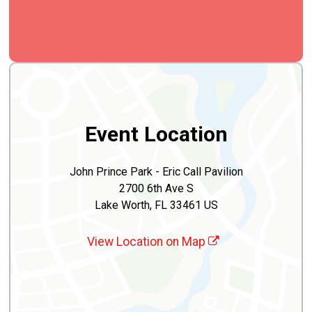
Event Location
John Prince Park - Eric Call Pavilion
2700 6th Ave S
Lake Worth, FL 33461 US
View Location on Map