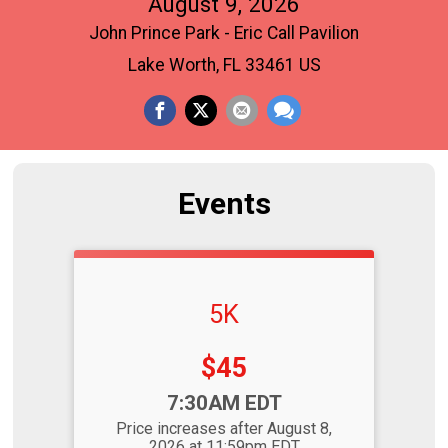
August 9, 2026
John Prince Park - Eric Call Pavilion
Lake Worth, FL 33461 US
Events
5K
Price:
$45
Time:
7:30AM EDT
Price increases after August 8,
2026 at 11:59pm EDT