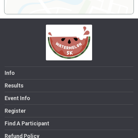
Info
Results
Event Info
Register
Find A Participant
Refund Policy