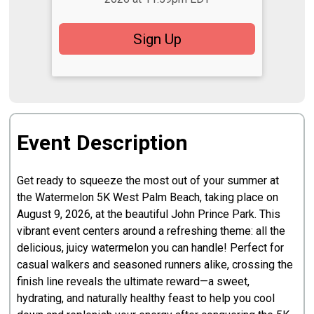
Sign Up
Event Description
Get ready to squeeze the most out of your summer at
the Watermelon 5K West Palm Beach, taking place on
August 9, 2026, at the beautiful John Prince Park. This
vibrant event centers around a refreshing theme: all the
delicious, juicy watermelon you can handle! Perfect for
casual walkers and seasoned runners alike, crossing the
finish line reveals the ultimate reward—a sweet,
hydrating, and naturally healthy feast to help you cool