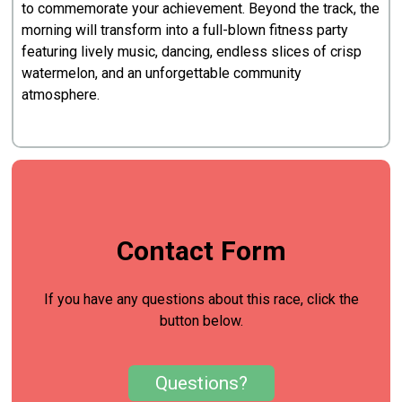
to commemorate your achievement. Beyond the track, the
morning will transform into a full-blown fitness party
featuring lively music, dancing, endless slices of crisp
watermelon, and an unforgettable community
atmosphere.
Contact Form
If you have any questions about this race, click the
button below.
Questions?