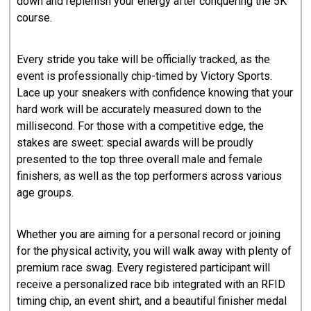
down and replenish your energy after conquering the 5K
course.
​Every stride you take will be officially tracked, as the
event is professionally chip-timed by Victory Sports.
Lace up your sneakers with confidence knowing that your
hard work will be accurately measured down to the
millisecond. For those with a competitive edge, the
stakes are sweet: special awards will be proudly
presented to the top three overall male and female
finishers, as well as the top performers across various
age groups.
​Whether you are aiming for a personal record or joining
for the physical activity, you will walk away with plenty of
premium race swag. Every registered participant will
receive a personalized race bib integrated with an RFID
timing chip, an event shirt, and a beautiful finisher medal