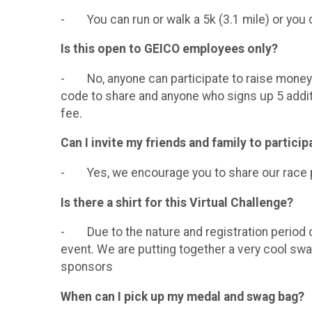
- You can run or walk a 5k (3.1 mile) or you c
Is this open to GEICO employees only?
- No, anyone can participate to raise money f
code to share and anyone who signs up 5 additio
fee.
Can I invite my friends and family to particip
- Yes, we encourage you to share our race pag
Is there a shirt for this Virtual Challenge?
- Due to the nature and registration period of t
event. We are putting together a very cool swa
sponsors
When can I pick up my medal and swag bag?