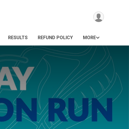
RESULTS
REFUND POLICY
MORE