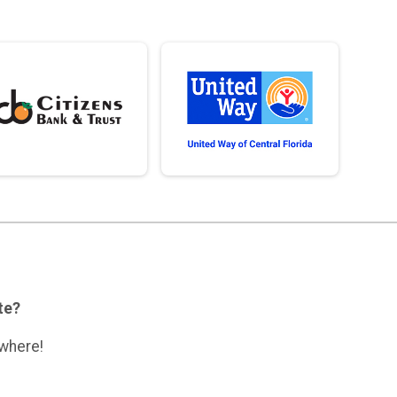
ate?
ywhere!