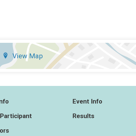
View Map
nfo
Event Info
 Participant
Results
ors