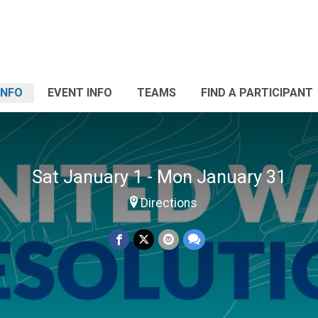
INFO
EVENT INFO
TEAMS
FIND A PARTICIPANT
Sat January 1 - Mon January 31
Directions