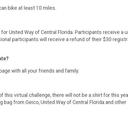
an bike at least 10 miles.
or United Way of Central Florida. Participants receive a 
nal participants will receive a refund of their $30 registr
ate?
e with all your friends and family.
his virtual challenge, there will not be a shirt for this ye
g bag from Geico, United Way of Central Florida and other