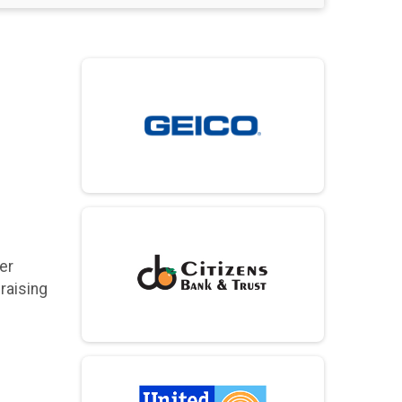
er
raising