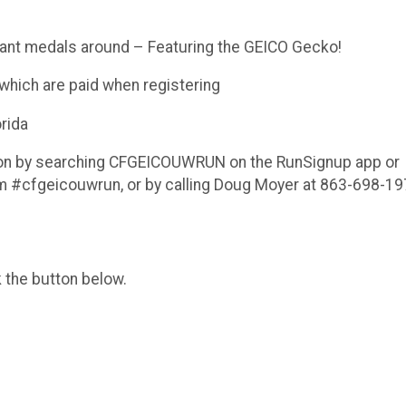
ant medals around – Featuring the GEICO Gecko!
which are paid when registering
rida
tion by searching CFGEICOUWRUN on the RunSignup app or
 #cfgeicouwrun, or by calling Doug Moyer at 863-698-19
k the button below.