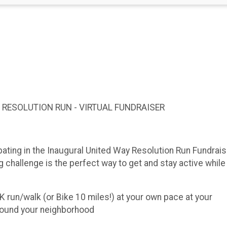
 5K RESOLUTION RUN - VIRTUAL FUNDRAISER
ipating in the Inaugural United Way Resolution Run Fundrais
challenge is the perfect way to get and stay active while 
run/walk (or Bike 10 miles!) at your own pace at your
 around your neighborhood