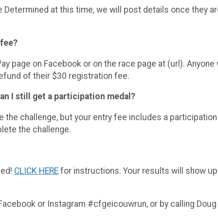
etermined at this time, we will post details once they a
 fee?
y page on Facebook or on the race page at (url). Anyone
efund of their $30 registration fee.
an I still get a participation medal?
he challenge, but your entry fee includes a participatio
ete the challenge.
ged!
CLICK HERE
for instructions. Your results will show up
: Facebook or Instagram #cfgeicouwrun, or by calling Dou