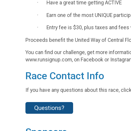
· Have a great time getting ACTIVE
· Earn one of the most UNIQUE particip
· Entry fee is $30, plus taxes and fees 
Proceeds benefit the United Way of Central Flo
You can find our challenge, get more informa
www.runsignup.com, on Facebook or Instagram
Race Contact Info
If you have any questions about this race, clic
Questions?