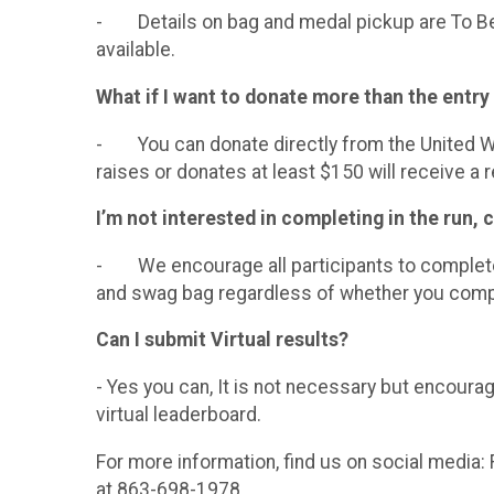
- Details on bag and medal pickup are To Be D
available.
What if I want to donate more than the entry
- You can donate directly from the United Wa
raises or donates at least $150 will receive a r
I’m not interested in completing in the run, c
- We encourage all participants to complete t
and swag bag regardless of whether you compl
Can I submit Virtual results?
- Yes you can, It is not necessary but encoura
virtual leaderboard.
For more information, find us on social media
at 863-698-1978.