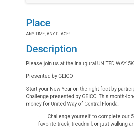
Place
ANY TIME, ANY PLACE!
Description
Please join us at the Inaugural UNITED WAY
Presented by GEICO
Start your New Year on the right foot by partic
Challenge presented by GEICO. This month-long 
money for United Way of Central Florida.
· Challenge yourself to complete our 5K 
favorite track, treadmill, or just walking