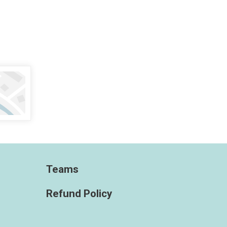
Teams
Refund Policy