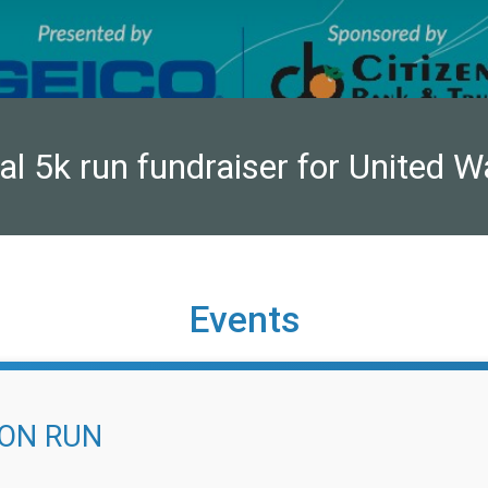
ual 5k run fundraiser for United W
Events
ION RUN