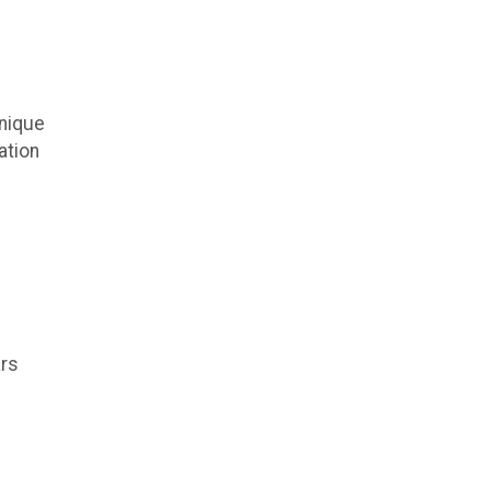
unique
ation
ars