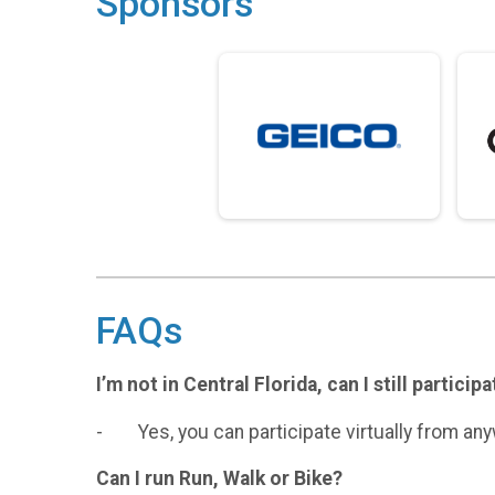
Sponsors
FAQs
I’m not in Central Florida, can I still particip
- Yes, you can participate virtually from an
Can I run Run, Walk or Bike?