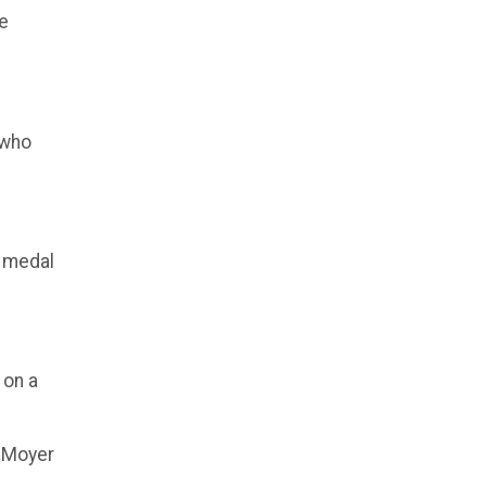
re
 who
n medal
 on a
g Moyer