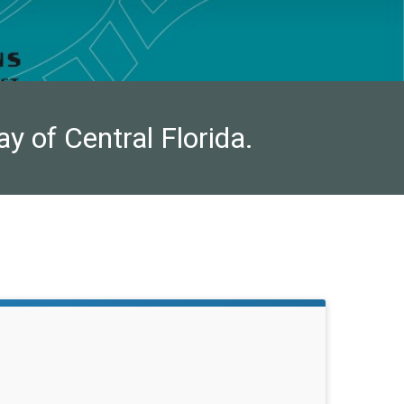
ay of Central Florida.