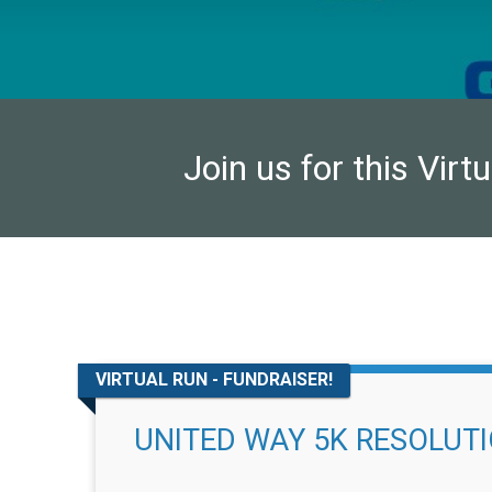
Join us for this Virt
VIRTUAL RUN - FUNDRAISER!
UNITED WAY 5K RESOLUT