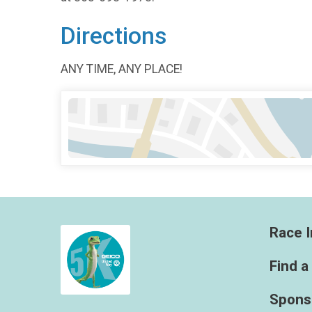
Directions
ANY TIME, ANY PLACE!
Race I
Find a
Spons