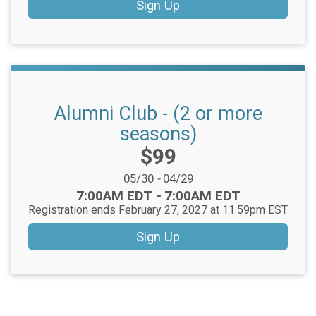
Sign Up
Alumni Club - (2 or more
seasons)
Price:
$99
Date Range:
05/30
-
04/29
Time:
7:00AM EDT
-
7:00AM EDT
Registration ends February 27, 2027 at 11:59pm EST
Sign Up