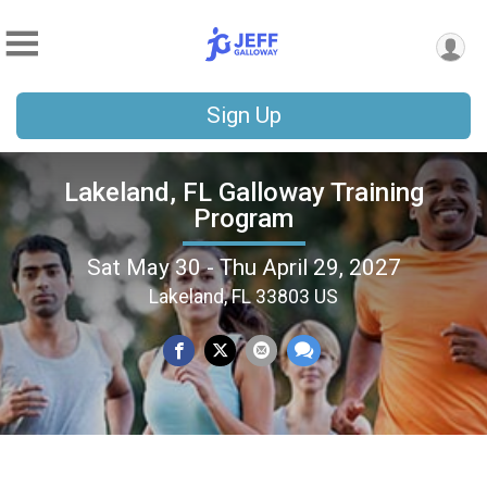
Sign Up
Lakeland, FL Galloway Training
Program
Sat May 30 - Thu April 29, 2027
Lakeland, FL 33803 US