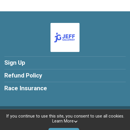
Sign Up
Refund Policy
Race Insurance
Powered by RunSignup, © 2026
If you continue to use this site, you consent to use all cookies.
Learn More
Privacy Policy
|
Contact This Training program