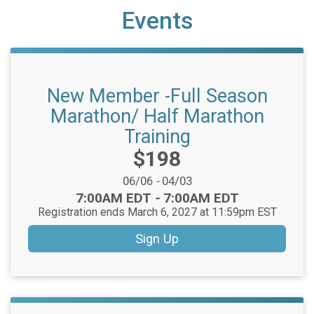
Events
New Member -Full Season
Marathon/ Half Marathon
Training
Price:
$198
Date Range:
06/06
-
04/03
Time:
7:00AM EDT
-
7:00AM EDT
Registration ends March 6, 2027 at 11:59pm EST
Sign Up