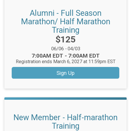
Alumni - Full Season
Marathon/ Half Marathon
Training
Price:
$125
Date Range:
06/06
-
04/03
Time:
7:00AM EDT
-
7:00AM EDT
Registration ends March 6, 2027 at 11:59pm EST
Sign Up
New Member - Half-marathon
Training