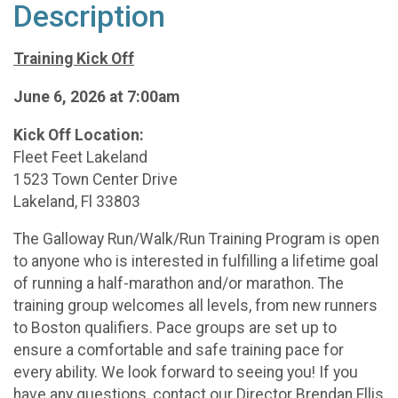
Description
Training Kick Off
June 6, 2026 at 7:00am
Kick Off Location:
Fleet Feet Lakeland
1523 Town Center Drive
Lakeland, Fl 33803
The Galloway Run/Walk/Run Training Program is open
to anyone who is interested in fulfilling a lifetime goal
of running a half-marathon and/or marathon. The
training group welcomes all levels, from new runners
to Boston qualifiers. Pace groups are set up to
ensure a comfortable and safe training pace for
every ability. We look forward to seeing you! If you
have any questions, contact our Director Brendan Ellis