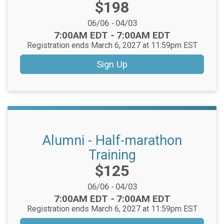
Price:
$198
Date Range:
06/06
-
04/03
Time:
7:00AM EDT
-
7:00AM EDT
Registration ends March 6, 2027 at 11:59pm EST
Sign Up
Alumni - Half-marathon
Training
Price:
$125
Date Range:
06/06
-
04/03
Time:
7:00AM EDT
-
7:00AM EDT
Registration ends March 6, 2027 at 11:59pm EST