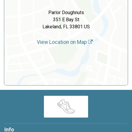
Parlor Doughnuts
351 E Bay St
Lakeland, FL 33801 US
View Location on Map
Info