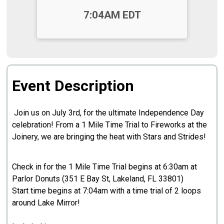
Time:
7:04AM EDT
Event Description
Join us on July 3rd, for the ultimate Independence Day
celebration! From a 1 Mile Time Trial to Fireworks at the
Joinery, we are bringing the heat with Stars and Strides!
Check in for the 1 Mile Time Trial begins at 6:30am at
Parlor Donuts (351 E Bay St, Lakeland, FL 33801)
Start time begins at 7:04am with a time trial of 2 loops
around Lake Mirror!