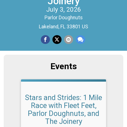
Joinery
July 3, 2026
Parlor Doughnuts
Lakeland, FL 33801 US
Events
Stars and Strides: 1 Mile
Race with Fleet Feet,
Parlor Doughnuts, and
The Joinery