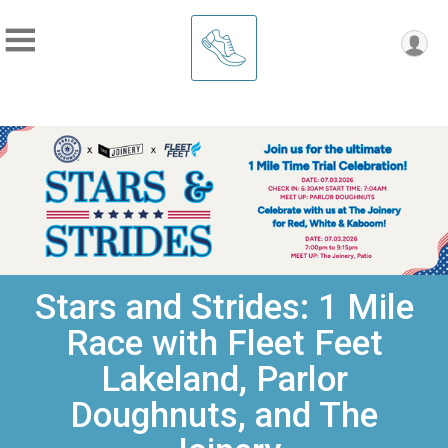
Stars and Strides: 1 Mile
Race with Fleet Feet
Lakeland, Parlor
Doughnuts, and The