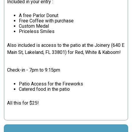
Included in your entry :
A free Parlor Donut
Free Coffee with purchase
Custom Medal
Priceless Smiles
Also included is access to the patio at the Joinery (640 E
Main St, Lakeland, FL 33801) for Red, White & Kaboom!
Check-in - 7pm to 9:15pm
Patio Access for the Fireworks
Catered food in the patio
All this for $25!