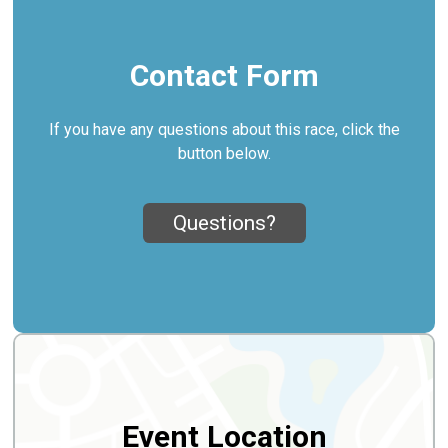
Contact Form
If you have any questions about this race, click the
button below.
Questions?
Event Location