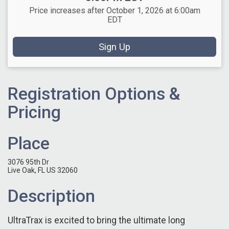
Price increases after October 1, 2026 at 6:00am
EDT
Sign Up
Registration Options &
Pricing
Place
3076 95th Dr
Live Oak, FL US 32060
Description
UltraTrax is excited to bring the ultimate long