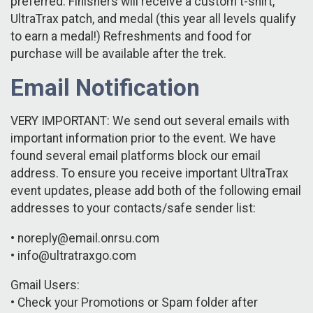
preferred. Finishers will receive a custom t-shirt,
UltraTrax patch, and medal (this year all levels qualify
to earn a medal!) Refreshments and food for
purchase will be available after the trek.
Email Notification
VERY IMPORTANT: We send out several emails with
important information prior to the event. We have
found several email platforms block our email
address. To ensure you receive important UltraTrax
event updates, please add both of the following email
addresses to your contacts/safe sender list:
• noreply@email.onrsu.com
• info@ultratraxgo.com
Gmail Users:
• Check your Promotions or Spam folder after