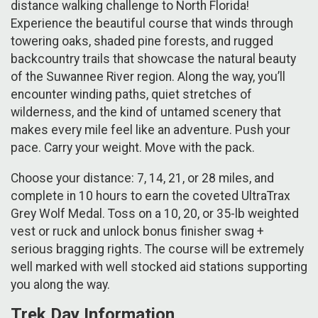
distance walking challenge to North Florida!
Experience the beautiful course that winds through
towering oaks, shaded pine forests, and rugged
backcountry trails that showcase the natural beauty
of the Suwannee River region. Along the way, you’ll
encounter winding paths, quiet stretches of
wilderness, and the kind of untamed scenery that
makes every mile feel like an adventure. Push your
pace. Carry your weight. Move with the pack.
Choose your distance: 7, 14, 21, or 28 miles, and
complete in 10 hours to earn the coveted UltraTrax
Grey Wolf Medal. Toss on a 10, 20, or 35-lb weighted
vest or ruck and unlock bonus finisher swag +
serious bragging rights. The course will be extremely
well marked with well stocked aid stations supporting
you along the way.
Trek Day Information