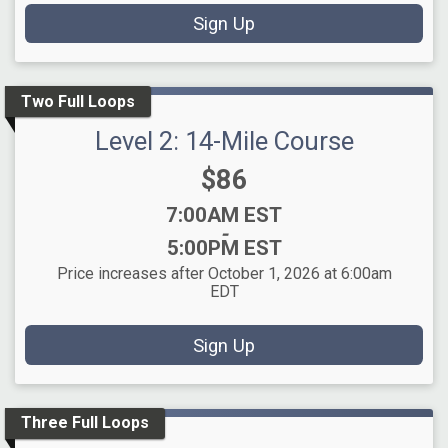
Sign Up
Two Full Loops
Level 2: 14-Mile Course
Price:
$86
Time:
7:00AM EST
-
5:00PM EST
Price increases after October 1, 2026 at 6:00am
EDT
Sign Up
Three Full Loops