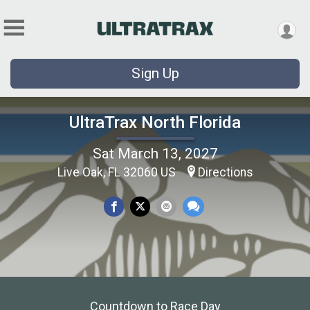
Sign Up
UltraTrax North Florida
Sat March 13, 2027
Live Oak, FL 32060 US
Directions
Countdown to Race Day