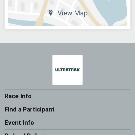
View Map
Race Info
Find a Participant
Event Info