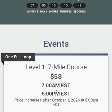
07
06
16
10
48
MONTHS
DAYS
HOURS
MINUTES
SECONDS
Events
One Full Loop
Level 1: 7-Mile Course
Price:
$58
Time:
7:00AM EST
-
5:00PM EST
Price increases after October 1, 2026 at 6:00am
EDT