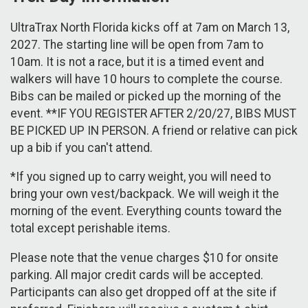
UltraTrax North Florida kicks off at 7am on March 13,
2027. The starting line will be open from 7am to
10am. It is not a race, but it is a timed event and
walkers will have 10 hours to complete the course.
Bibs can be mailed or picked up the morning of the
event. **IF YOU REGISTER AFTER 2/20/27, BIBS MUST
BE PICKED UP IN PERSON. A friend or relative can pick
up a bib if you can't attend.
*If you signed up to carry weight, you will need to
bring your own vest/backpack. We will weigh it the
morning of the event. Everything counts toward the
total except perishable items.
Please note that the venue charges $10 for onsite
parking. All major credit cards will be accepted.
Participants can also get dropped off at the site if