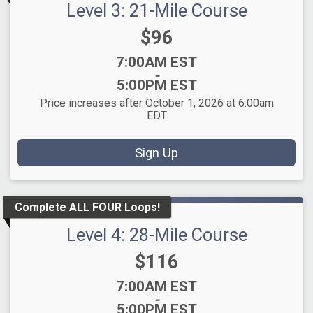
Level 3: 21-Mile Course
Price:
$96
Time:
7:00AM EST
-
5:00PM EST
Price increases after October 1, 2026 at 6:00am
EDT
Sign Up
Complete ALL FOUR Loops!
Level 4: 28-Mile Course
Price:
$116
Time:
7:00AM EST
-
5:00PM EST