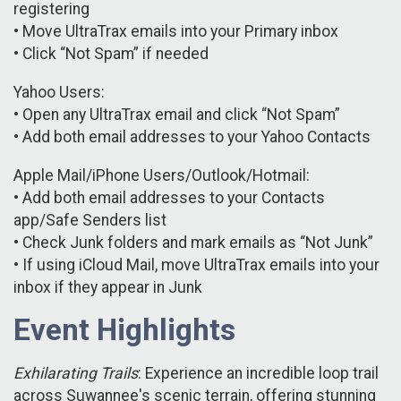
registering
• Move UltraTrax emails into your Primary inbox
• Click “Not Spam” if needed
Yahoo Users:
• Open any UltraTrax email and click “Not Spam”
• Add both email addresses to your Yahoo Contacts
Apple Mail/iPhone Users/Outlook/Hotmail:
• Add both email addresses to your Contacts
app/Safe Senders list
• Check Junk folders and mark emails as “Not Junk”
• If using iCloud Mail, move UltraTrax emails into your
inbox if they appear in Junk
Event Highlights
Exhilarating Trails
: Experience an incredible loop trail
across Suwannee's scenic terrain, offering stunning