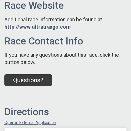
Race Website
Additional race information can be found at
http://www.ultratraxgo.com
.
Race Contact Info
If you have any questions about this race, click the
button below.
Questions?
Directions
Open in External Application