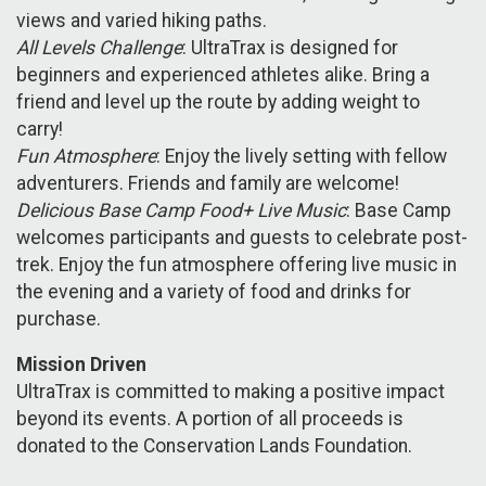
views and varied hiking paths.
All Levels Challenge
: UltraTrax is designed for
beginners and experienced athletes alike. Bring a
friend and level up the route by adding weight to
carry!
Fun Atmosphere
: Enjoy the lively setting with fellow
adventurers. Friends and family are welcome!
Delicious Base Camp Food+ Live Music
: Base Camp
welcomes participants and guests to celebrate post-
trek. Enjoy the fun atmosphere offering live music in
the evening and a variety of food and drinks for
purchase.
Mission Driven
UltraTrax is committed to making a positive impact
beyond its events. A portion of all proceeds is
donated to the Conservation Lands Foundation.