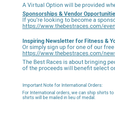
A Virtual Option will be provided wh
Sponsorships & Vendor Opportunitie
If you're looking to become a sponso
https://www.thebestraces.com/eve
Inspiring Newsletter for Fitness & 
Or simply sign up for one of our free
https://www.thebestraces.com/news
The Best Races is about bringing pe
of the proceeds will benefit select 
Important Note for International Orders:
For International orders, we can ship shirts t
shirts will be mailed in lieu of medal.