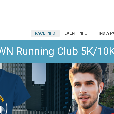
RACE INFO
EVENT INFO
FIND A 
WN Running Club 5K/10