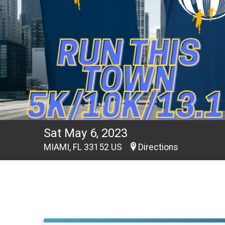
Sat May 6, 2023
MIAMI, FL 33152 US
Directions