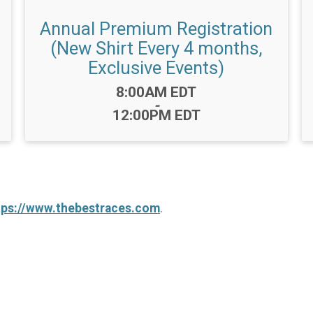
Annual Premium Registration
(New Shirt Every 4 months,
Exclusive Events)
Time:
8:00AM EDT
-
12:00PM EDT
tps://www.thebestraces.com
.