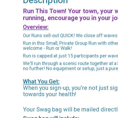
Description
Run This Town! Your town, your wa
running, encourage you in your jo
Overview:
Our Runs sell-out QUICK! We close off waves 
Run in this Small, Private Group Run with othe
welcome - Run or Walk!
Run is capped at just 15 participants per wav
We'll run through a scenic route together at a 
no further! No equipment or setup, just a pur
What You Get:
When you sign-up, you're not just sig
towards your health!
Your Swag bag will be mailed directl