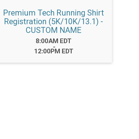
Premium Tech Running Shirt
Registration (5K/10K/13.1) -
CUSTOM NAME
Time:
8:00AM EDT
-
12:00PM EDT