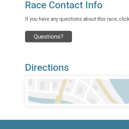
Race Contact Info
If you have any questions about this race, clic
Questions?
Directions