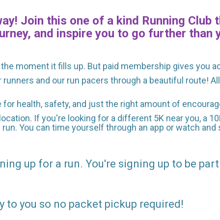
y! Join this one of a kind Running Club t
urney, and inspire you to go further than 
the moment it fills up. But paid membership gives you a
r runners and our run pacers through a beautiful route! A
e for health, safety, and just the right amount of encour
location. If you're looking for a different 5K near you, a 1
e run. You can time yourself through an app or watch and s
ning up for a run. You're signing up to be part
y to you so no packet pickup required!