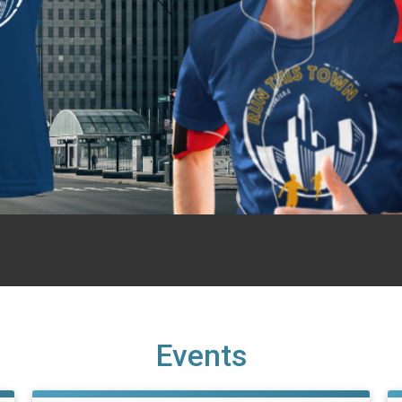
Events