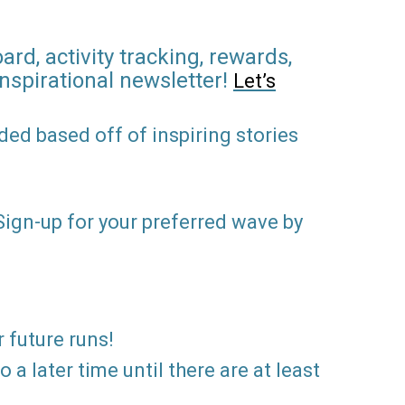
rd, activity tracking, rewards,
inspirational newsletter!
Let’s
ed based off of inspiring stories
 Sign-up for your preferred wave by
r future runs!
a later time until there are at least