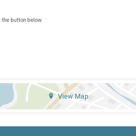
k the button below.
View Map