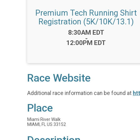
Premium Tech Running Shirt
Registration (5K/10K/13.1)
Time:
8:30AM EDT
-
12:00PM EDT
Race Website
Additional race information can be found at
ht
Place
Miami River Walk
MIAMI, FL US 33152