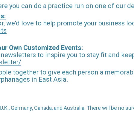
ere you can do a practice run on one of our 
s:
r, we'd love to help promote your business loc
nts
Your Own Customized Events:
 newsletters to inspire you to stay fit and kee
letter/
ople together to give each person a memorable
orphanages in East Asia.
o U.K., Germany, Canada, and Australia. There will be no 