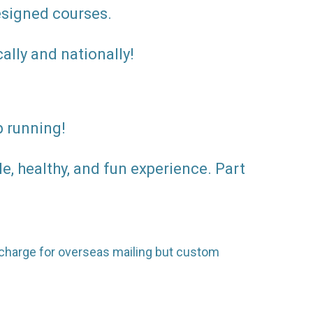
designed courses.
ally and nationally!
p running!
, healthy, and fun experience. Part
surcharge for overseas mailing but custom