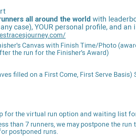
rt
runners all around the world
with leaderboa
 any case), YOUR personal profile, and an 
estracesjourney.com/
nisher's Canvas with Finish Time/Photo (award
ter the run for the Finisher's Award)
ves filled on a First Come, First Serve Basis)
 for the virtual run option and waiting list fo
ss than 7 runners, we may postpone the run to 
 for postponed runs.