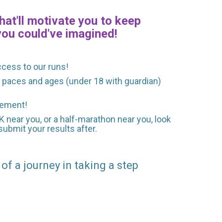
hat'll motivate you to keep
you could've imagined!
ccess to our runs!
ll paces and ages (under 18 with guardian)
agement!
0K near you, or a half-marathon near you, look
ubmit your results after.
 of a journey in taking a step