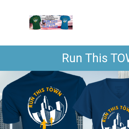
Run This TO