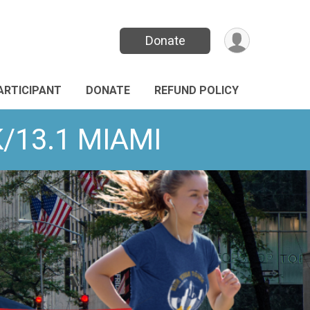
Donate
PARTICIPANT
DONATE
REFUND POLICY
K/13.1 MIAMI