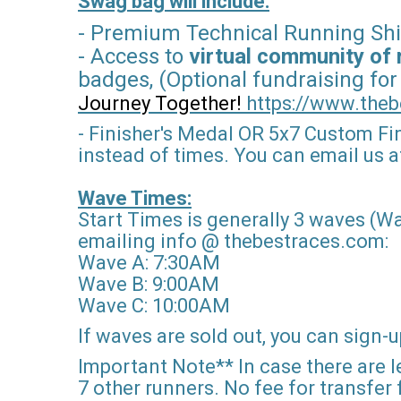
Swag bag will include:
- Premium Technical Running Shi
- Access to
virtual community of 
badges, (Optional fundraising for
Journey Together!
https://www.theb
- Finisher's Medal OR 5x7 Custom Fi
instead of times. You can email us af
Wave Times:
Start Times is generally 3 waves (Wa
emailing info @ thebestraces.com:
Wave A: 7:30AM
Wave B: 9:00AM
Wave C: 10:00AM
If waves are sold out, you can sign-up
Important Note** In case there are le
7 other runners. No fee for transfer