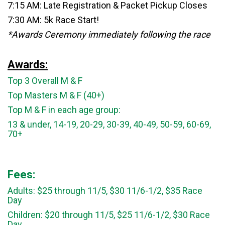
7:15 AM: Late Registration & Packet Pickup Closes
7:30 AM: 5k Race Start!
*Awards Ceremony immediately following the race
Awards:
Top 3 Overall M & F
Top Masters M & F (40+)
Top M & F in each age group:
13 & under, 14-19, 20-29, 30-39, 40-49, 50-59, 60-69,
70+
Fees:
Adults: $25 through 11/5, $30 11/6-1/2, $35 Race
Day
Children: $20 through 11/5, $25 11/6-1/2, $30 Race
Day