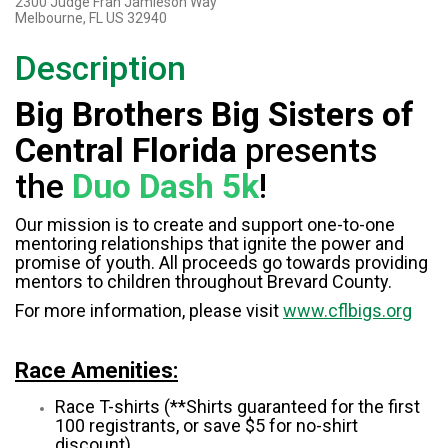
2300 Judge Fran Jamieson Way
Melbourne, FL US 32940
Description
Big Brothers Big Sisters of
Central Florida
presents
the
Duo Dash 5k
!
Our mission is to create and support one-to-one
mentoring relationships that ignite the power and
promise of youth. All proceeds go towards providing
mentors to children throughout Brevard County.
For more information, please visit
www.cflbigs.org
Race Amenities:
Race T-shirts (**Shirts guaranteed for the first
100 registrants, or save $5 for no-shirt
discount)