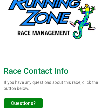
Race Contact Info
If you have any questions about this race, click the
button below.
Questions?