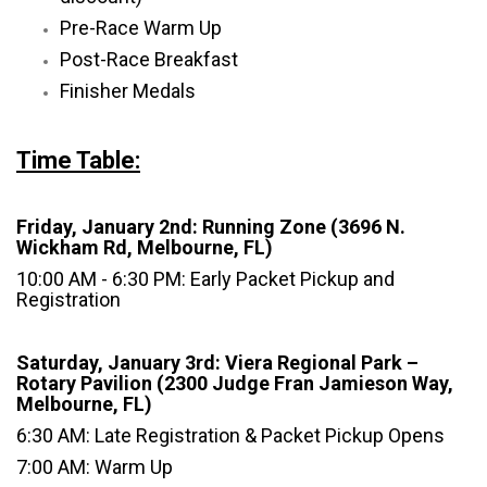
Pre-Race Warm Up
Post-Race Breakfast
Finisher Medals
Time Table:
Friday, January 2nd: Running Zone (3696 N.
Wickham Rd, Melbourne, FL)
10:00 AM - 6:30 PM: Early Packet Pickup and
Registration
Saturday, January 3rd: Viera Regional Park –
Rotary Pavilion (2300 Judge Fran Jamieson Way,
Melbourne, FL)
6:30 AM: Late Registration & Packet Pickup Opens
7:00 AM: Warm Up