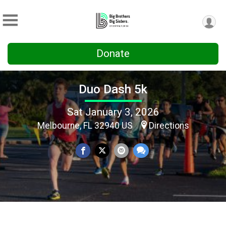
Donate
Duo Dash 5k
Sat January 3, 2026
Melbourne, FL 32940 US
Directions