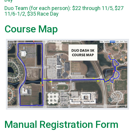
Duo Team (for each person): $22 through 11/5, $27
11/6-1/2, $35 Race Day
Course Map
Manual Registration Form