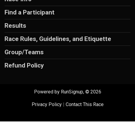
Find a Participant
Results
Race Rules, Guidelines, and Etiquette
Group/Teams
Refund Policy
Powered by RunSignup, © 2026
Privacy Policy
|
Contact This Race