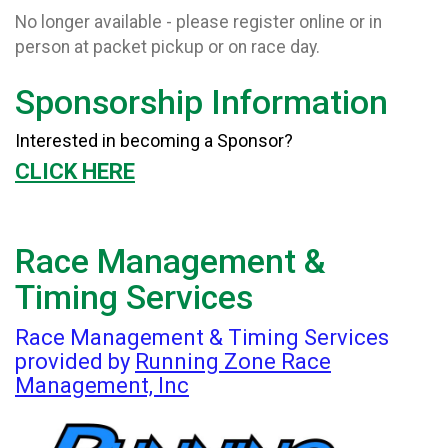
No longer available - please register online or in
person at packet pickup or on race day.
Sponsorship Information
Interested in becoming a Sponsor?
CLICK HERE
Race Management &
Timing Services
Race Management & Timing Services
provided by
Running Zone Race
Management, Inc