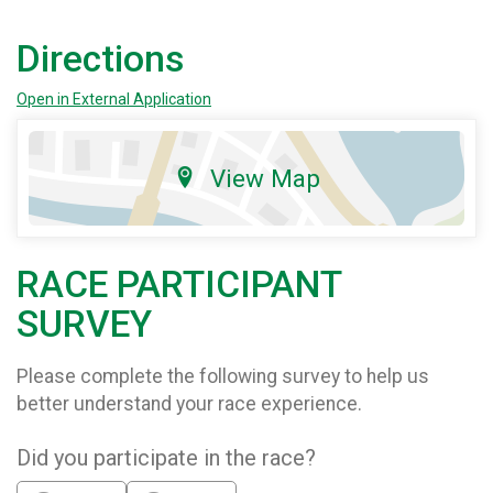
Directions
Open in External Application
View Map
RACE PARTICIPANT
SURVEY
Please complete the following survey to help us
better understand your race experience.
Did you participate in the race?