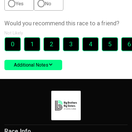
Yes
No
Would you recommend this race to a friend?
Not Likely
0
1
2
3
4
5
6
Additional Notes
Race Info