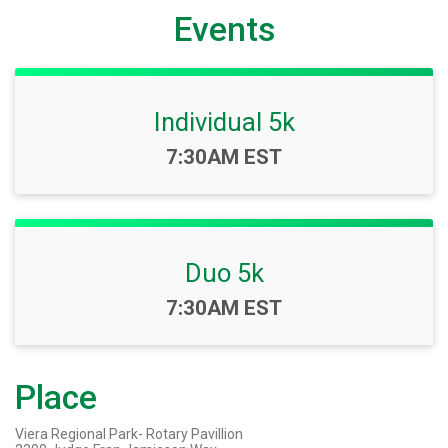
Events
Individual 5k
Time:
7:30AM EST
Duo 5k
Time:
7:30AM EST
Place
Viera Regional Park- Rotary Pavillion