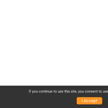
If you continue to use this site, you consent to use
I Accept