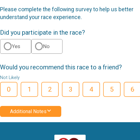
Please complete the following survey to help us better
understand your race experience.
Did you participate in the race?
Yes
No
Would you recommend this race to a friend?
Not Likely
0
1
2
3
4
5
6
Additional Notes