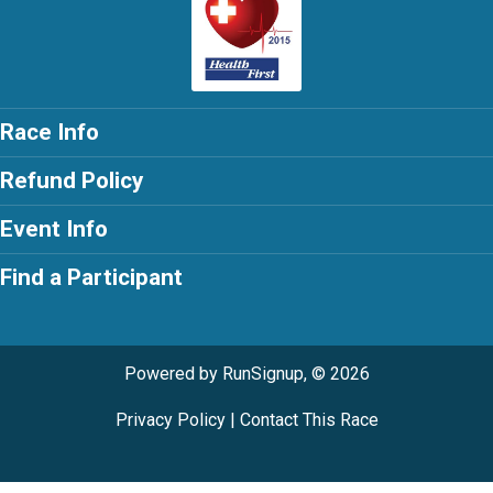
Race Info
Refund Policy
Event Info
Find a Participant
Powered by RunSignup, © 2026
Privacy Policy
|
Contact This Race