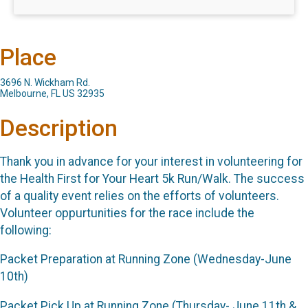
Place
3696 N. Wickham Rd.
Melbourne, FL US 32935
Description
Thank you in advance for your interest in volunteering for
the Health First for Your Heart 5k Run/Walk. The success
of a quality event relies on the efforts of volunteers.
Volunteer oppurtunities for the race include the
following:
Packet Preparation at Running Zone (Wednesday-June
10th)
Packet Pick Up at Running Zone (Thursday- June 11th &