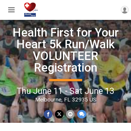
Health First for Your
Heart 5k Run/Walk
VOLUNTEER
Registration
Thu June 11 - Sat June 13
Melbourne, FL 32935 US