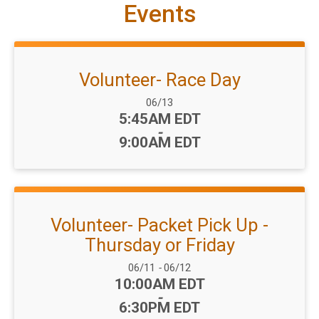
Events
Volunteer- Race Day
Date Range:
06/13
Time:
5:45AM EDT
-
9:00AM EDT
Volunteer- Packet Pick Up -
Thursday or Friday
Date Range:
06/11
-
06/12
Time:
10:00AM EDT
-
6:30PM EDT