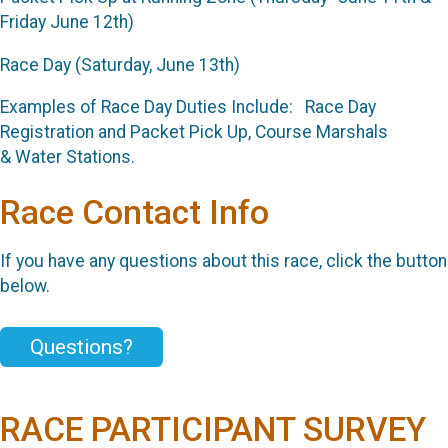
Friday June 12th)
Race Day (Saturday, June 13th)
Examples of Race Day Duties Include: Race Day
Registration and Packet Pick Up, Course Marshals
& Water Stations.
Race Contact Info
If you have any questions about this race, click the button
below.
Questions?
RACE PARTICIPANT SURVEY