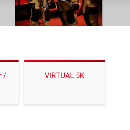
 /
VIRTUAL 5K