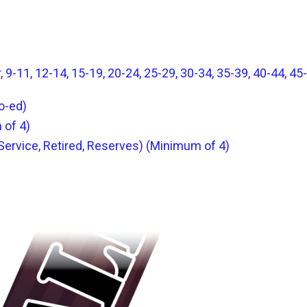
 9-11, 12-14, 15-19, 20-24, 25-29, 30-34, 35-39, 40-44, 45-
o-ed)
 of 4)
 Service, Retired, Reserves) (Minimum of 4)