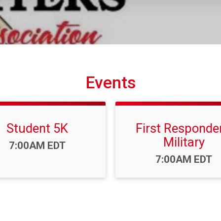
Events
Student 5K
First Responder
Military
Time:
7:00AM EDT
Time:
7:00AM EDT