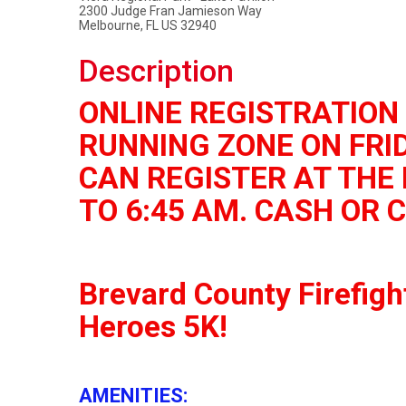
2300 Judge Fran Jamieson Way
Melbourne, FL US 32940
Description
ONLINE REGISTRATION 
RUNNING ZONE ON FRID
CAN REGISTER AT THE 
TO 6:45 AM. CASH OR 
Brevard County Firefigh
Heroes 5K!
AMENITIES: