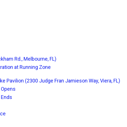
ckham Rd., Melbourne, FL)
tration at Running Zone
ake Pavilion (2300 Judge Fran Jamieson Way, Viera, FL)
n Opens
n Ends
ace