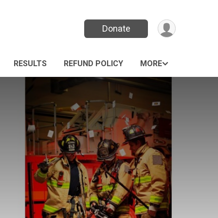
Donate
RESULTS
REFUND POLICY
MORE