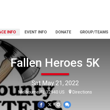
ACE INFO
EVENT INFO
DONATE
GROUP/TEAMS
Fallen Heroes 5K
Sat May 21, 2022
Melbourne, FL 32940 US
Directions