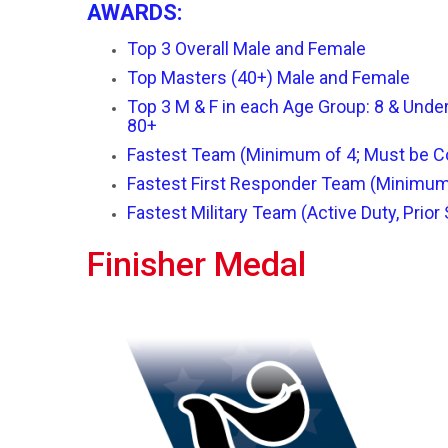
A
WARDS:
Top 3 Overall Male and Female
Top Masters (40+) Male and Female
Top 3 M & F in each Age Group: 8 & Under,
80+
Fastest Team (Minimum of 4; Must be C
Fastest First Responder Team (Minimum
Fastest Military Team (Active Duty, Prior
Finisher Medal