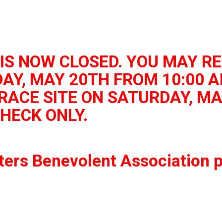
IS NOW CLOSED. YOU MAY RE
AY, MAY 20TH FROM 10:00 A
RACE SITE ON SATURDAY, MA
CHECK ONLY.
ters Benevolent Association p