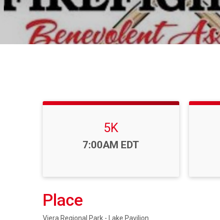
5K
Time:
7:00AM EDT
Place
Viera Regional Park - Lake Pavilion