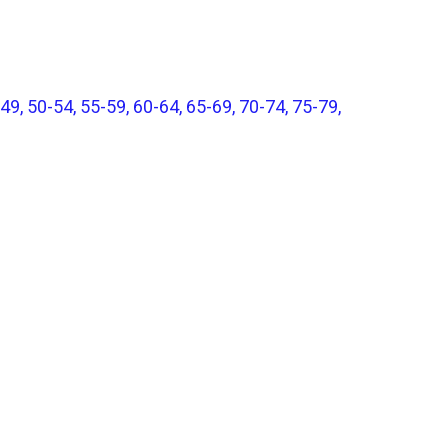
49, 50-54, 55-59, 60-64, 65-69, 70-74, 75-79,