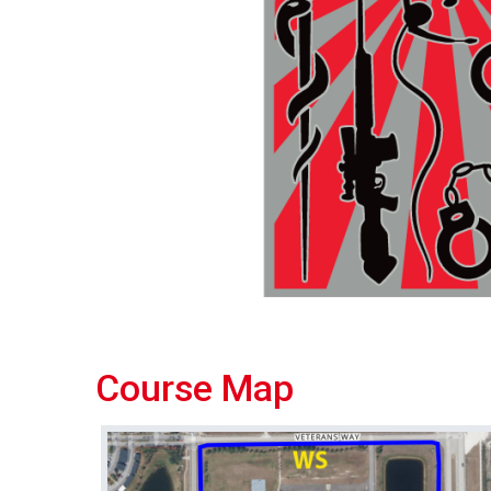
Course Map