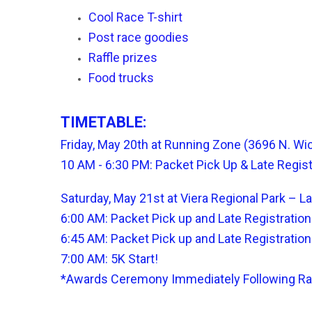
Cool Race T-shirt
Post race goodies
Raffle prizes
Food trucks
TIMETABLE:
Friday, May 20th at Running Zone (3696 N. Wi
10 AM - 6:30 PM:
Packet Pick Up & Late Regis
Saturday, May 21st at Viera Regional Park – L
6:00 AM: Packet Pick up and Late Registratio
6:45 AM: Packet Pick up and Late Registratio
7:00 AM: 5K Start!
*Awards Ceremony Immediately Following R