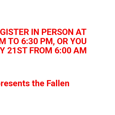
GISTER IN PERSON AT
M TO 6:30 PM, OR YOU
Y 21ST FROM 6:00 AM
resents the Fallen