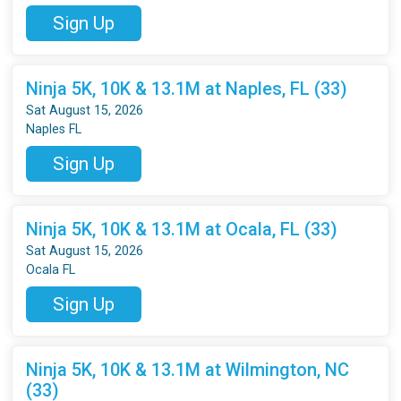
Sign Up
Ninja 5K, 10K & 13.1M at Naples, FL (33)
Sat August 15, 2026
Naples FL
Sign Up
Ninja 5K, 10K & 13.1M at Ocala, FL (33)
Sat August 15, 2026
Ocala FL
Sign Up
Ninja 5K, 10K & 13.1M at Wilmington, NC
(33)