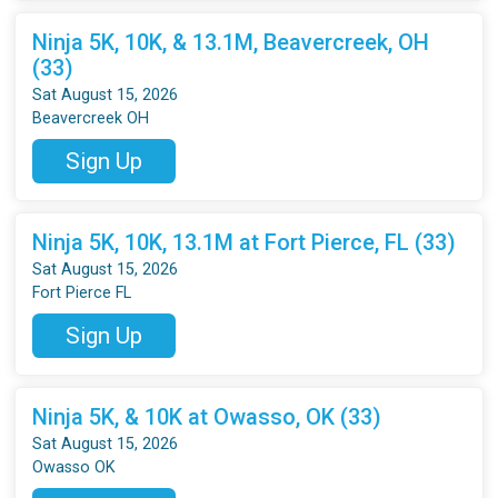
Ninja 5K, 10K, & 13.1M, Beavercreek, OH
(33)
Sat August 15, 2026
Beavercreek OH
Sign Up
Ninja 5K, 10K, 13.1M at Fort Pierce, FL (33)
Sat August 15, 2026
Fort Pierce FL
Sign Up
Ninja 5K, & 10K at Owasso, OK (33)
Sat August 15, 2026
Owasso OK