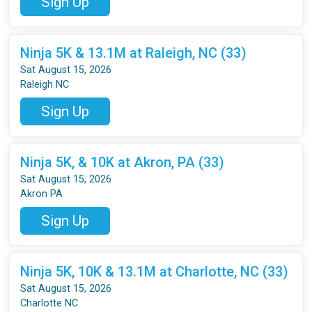
Sign Up
Ninja 5K & 13.1M at Raleigh, NC (33)
Sat August 15, 2026
Raleigh NC
Sign Up
Ninja 5K, & 10K at Akron, PA (33)
Sat August 15, 2026
Akron PA
Sign Up
Ninja 5K, 10K & 13.1M at Charlotte, NC (33)
Sat August 15, 2026
Charlotte NC