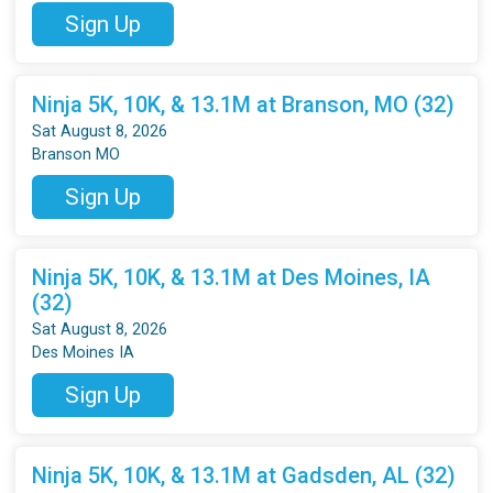
Sign Up
Ninja 5K, 10K, & 13.1M at Branson, MO (32)
Sat August 8, 2026
Branson MO
Sign Up
Ninja 5K, 10K, & 13.1M at Des Moines, IA
(32)
Sat August 8, 2026
Des Moines IA
Sign Up
Ninja 5K, 10K, & 13.1M at Gadsden, AL (32)