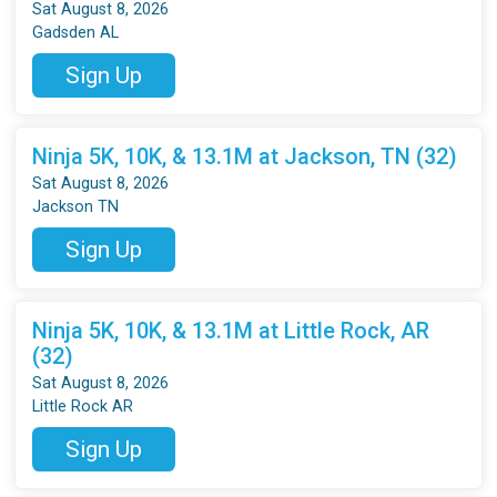
Sat August 8, 2026
Gadsden AL
Sign Up
Ninja 5K, 10K, & 13.1M at Jackson, TN (32)
Sat August 8, 2026
Jackson TN
Sign Up
Ninja 5K, 10K, & 13.1M at Little Rock, AR
(32)
Sat August 8, 2026
Little Rock AR
Sign Up