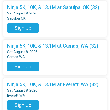
Ninja 5K, 10K, & 13.1M at Sapulpa, OK (32)
Sat August 8, 2026
Sapulpa OK
Sign Up
Ninja 5K, 10K, & 13.1M at Camas, WA (32)
Sat August 8, 2026
Camas WA
Sign Up
Ninja 5K, 10K, & 13.1M at Everett, WA (32)
Sat August 8, 2026
Everett WA
Sign Up