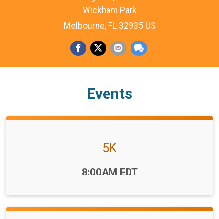
Wickham Park
Melbourne, FL 32935 US
Events
5K
Time:
8:00AM EDT