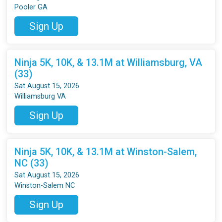
Pooler GA
Sign Up
Ninja 5K, 10K, & 13.1M at Williamsburg, VA
(33)
Sat August 15, 2026
Williamsburg VA
Sign Up
Ninja 5K, 10K, & 13.1M at Winston-Salem,
NC (33)
Sat August 15, 2026
Winston-Salem NC
Sign Up