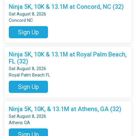
Ninja 5K, 10K & 13.1M at Concord, NC (32)
Sat August 8, 2026
Concord NC
Sign Up
Ninja 5K, 10K & 13.1M at Royal Palm Beach,
FL (32)
Sat August 8, 2026
Royal Palm Beach FL
Sign Up
Ninja 5K, 10K, & 13.1M at Athens, GA (32)
Sat August 8, 2026
Athens GA
Sign Up