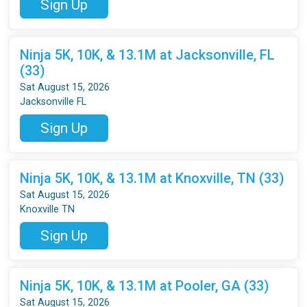
Sign Up
Ninja 5K, 10K, & 13.1M at Jacksonville, FL
(33)
Sat August 15, 2026
Jacksonville FL
Sign Up
Ninja 5K, 10K, & 13.1M at Knoxville, TN (33)
Sat August 15, 2026
Knoxville TN
Sign Up
Ninja 5K, 10K, & 13.1M at Pooler, GA (33)
Sat August 15, 2026