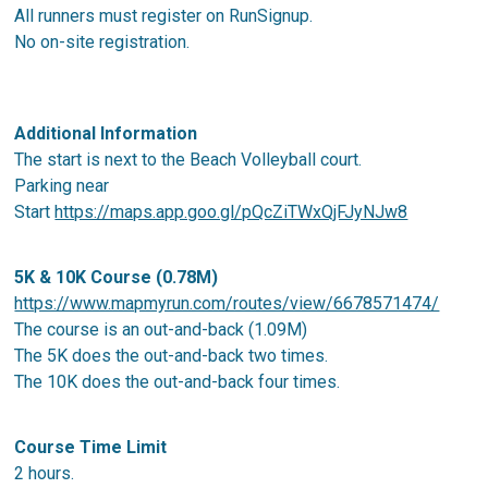
All runners must register on RunSignup.
No on-site registration.
Additional Information
The start is next to the Beach Volleyball court.
Parking near
Start
https://maps.app.goo.gl/pQcZiTWxQjFJyNJw8
5K & 10K Course (0.78M)
https://www.mapmyrun.com/routes/view/6678571474/
The course is an out-and-back (1.09M)
The 5K does the out-and-back two times.
The 10K does the out-and-back four times.
Course Time Limit
2 hours.