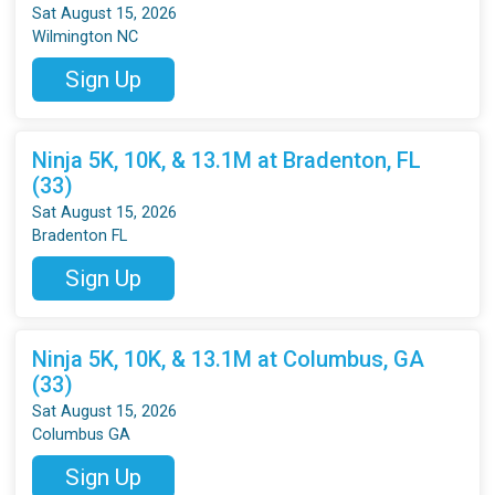
Sat August 15, 2026
Wilmington NC
Sign Up
Ninja 5K, 10K, & 13.1M at Bradenton, FL
(33)
Sat August 15, 2026
Bradenton FL
Sign Up
Ninja 5K, 10K, & 13.1M at Columbus, GA
(33)
Sat August 15, 2026
Columbus GA
Sign Up