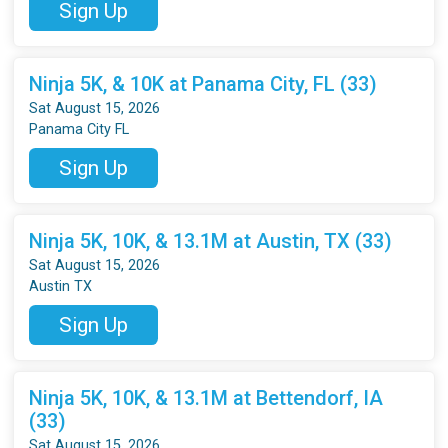
Sign Up
Ninja 5K, & 10K at Panama City, FL (33)
Sat August 15, 2026
Panama City FL
Sign Up
Ninja 5K, 10K, & 13.1M at Austin, TX (33)
Sat August 15, 2026
Austin TX
Sign Up
Ninja 5K, 10K, & 13.1M at Bettendorf, IA
(33)
Sat August 15, 2026