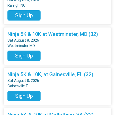
Sat August 8, 2026
Raleigh NC
Sign Up
Ninja 5K & 10K at Westminster, MD (32)
Sat August 8, 2026
Westminster MD
Sign Up
Ninja 5K & 10K, at Gainesville, FL (32)
Sat August 8, 2026
Gainesville FL
Sign Up
Ninja 5K, & 10K at Midlothian, VA (32)