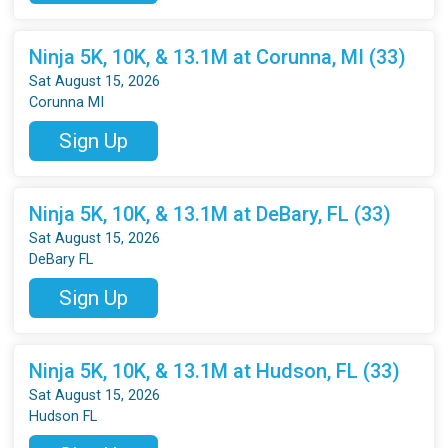
Ninja 5K, 10K, & 13.1M at Corunna, MI (33)
Sat August 15, 2026
Corunna MI
Sign Up
Ninja 5K, 10K, & 13.1M at DeBary, FL (33)
Sat August 15, 2026
DeBary FL
Sign Up
Ninja 5K, 10K, & 13.1M at Hudson, FL (33)
Sat August 15, 2026
Hudson FL