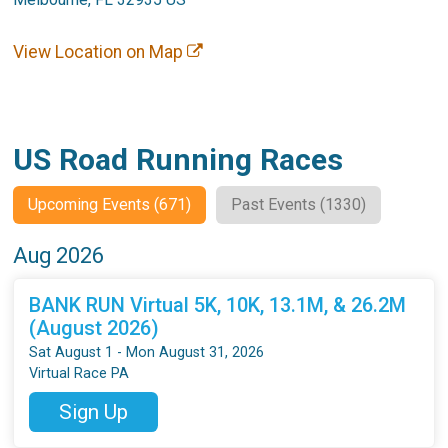
View Location on Map
US Road Running Races
Upcoming Events (671)
Past Events (1330)
Aug 2026
BANK RUN Virtual 5K, 10K, 13.1M, & 26.2M
(August 2026)
Sat August 1 - Mon August 31, 2026
Virtual Race PA
Sign Up