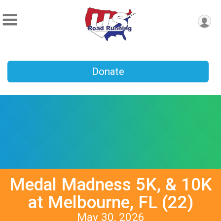
Donate
Medal Madness 5K, & 10K
at Melbourne, FL (22)
May 30, 2026