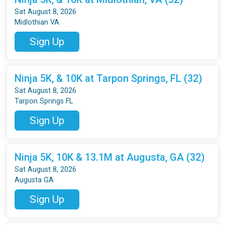
Sat August 8, 2026
Midlothian VA
Sign Up
Ninja 5K, & 10K at Tarpon Springs, FL (32)
Sat August 8, 2026
Tarpon Springs FL
Sign Up
Ninja 5K, 10K & 13.1M at Augusta, GA (32)
Sat August 8, 2026
Augusta GA
Sign Up