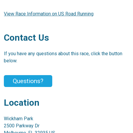
View Race Information on US Road Running
Contact Us
If you have any questions about this race, click the button
below.
Questions?
Location
Wickham Park
2500 Parkway Dr
Melbourne, FL 32935 US