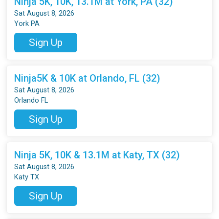
Ninja 5K, 10K, 13.1M at York, PA (32)
Sat August 8, 2026
York PA
Sign Up
Ninja5K & 10K at Orlando, FL (32)
Sat August 8, 2026
Orlando FL
Sign Up
Ninja 5K, 10K & 13.1M at Katy, TX (32)
Sat August 8, 2026
Katy TX
Sign Up