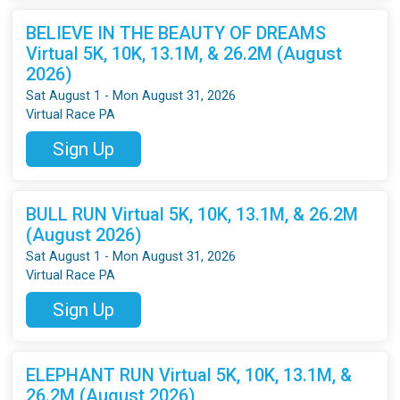
BELIEVE IN THE BEAUTY OF DREAMS
Virtual 5K, 10K, 13.1M, & 26.2M (August
2026)
Sat August 1 - Mon August 31, 2026
Virtual Race PA
Sign Up
BULL RUN Virtual 5K, 10K, 13.1M, & 26.2M
(August 2026)
Sat August 1 - Mon August 31, 2026
Virtual Race PA
Sign Up
ELEPHANT RUN Virtual 5K, 10K, 13.1M, &
26.2M (August 2026)