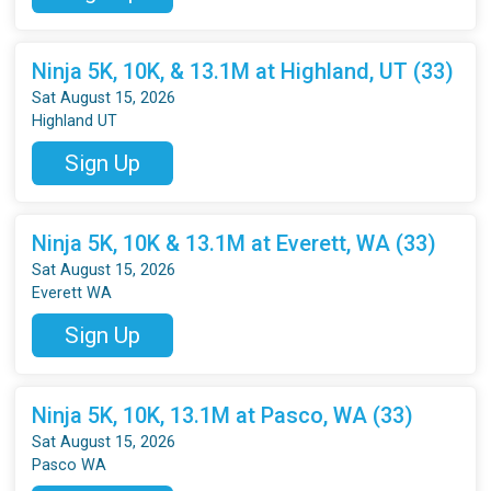
Ninja 5K, 10K, & 13.1M at Highland, UT (33)
Sat August 15, 2026
Highland UT
Sign Up
Ninja 5K, 10K & 13.1M at Everett, WA (33)
Sat August 15, 2026
Everett WA
Sign Up
Ninja 5K, 10K, 13.1M at Pasco, WA (33)
Sat August 15, 2026
Pasco WA