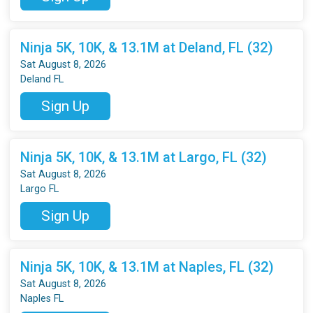
Ninja 5K, 10K, & 13.1M at Deland, FL (32)
Sat August 8, 2026
Deland FL
Sign Up
Ninja 5K, 10K, & 13.1M at Largo, FL (32)
Sat August 8, 2026
Largo FL
Sign Up
Ninja 5K, 10K, & 13.1M at Naples, FL (32)
Sat August 8, 2026
Naples FL