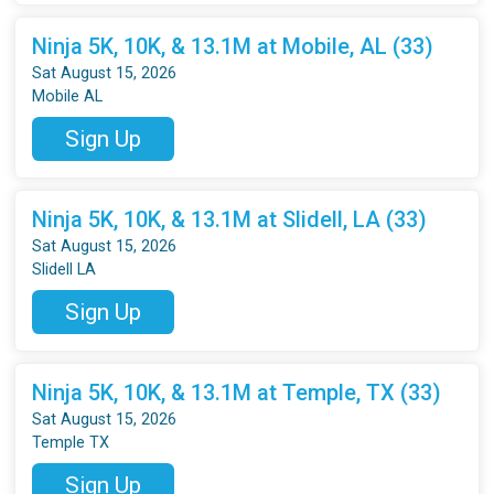
Ninja 5K, 10K, & 13.1M at Mobile, AL (33)
Sat August 15, 2026
Mobile AL
Sign Up
Ninja 5K, 10K, & 13.1M at Slidell, LA (33)
Sat August 15, 2026
Slidell LA
Sign Up
Ninja 5K, 10K, & 13.1M at Temple, TX (33)
Sat August 15, 2026
Temple TX
Sign Up