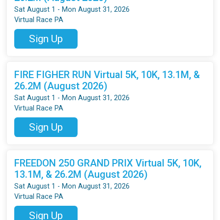
Sat August 1 - Mon August 31, 2026
Virtual Race PA
Sign Up
FIRE FIGHER RUN Virtual 5K, 10K, 13.1M, &
26.2M (August 2026)
Sat August 1 - Mon August 31, 2026
Virtual Race PA
Sign Up
FREEDON 250 GRAND PRIX Virtual 5K, 10K,
13.1M, & 26.2M (August 2026)
Sat August 1 - Mon August 31, 2026
Virtual Race PA
Sign Up