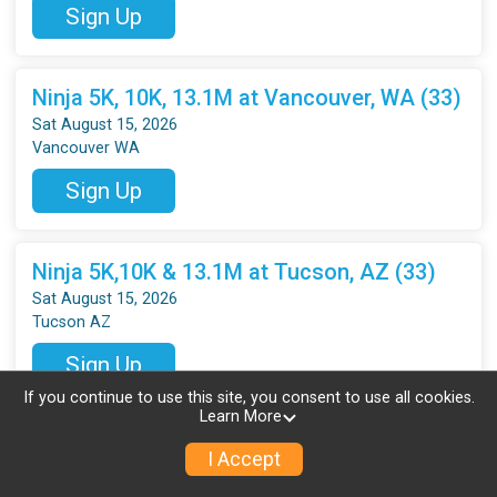
Sign Up
Ninja 5K, 10K, 13.1M at Vancouver, WA (33)
Sat August 15, 2026
Vancouver WA
Sign Up
Ninja 5K,10K & 13.1M at Tucson, AZ (33)
Sat August 15, 2026
Tucson AZ
Sign Up
If you continue to use this site, you consent to use all cookies.
Learn More
Ninja 5K & 10K at Byron, GA (34)
I Accept
Sat August 22, 2026
Byron GA