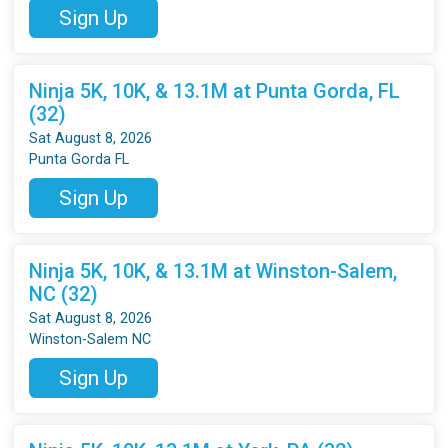
Sign Up
Ninja 5K, 10K, & 13.1M at Punta Gorda, FL
(32)
Sat August 8, 2026
Punta Gorda FL
Sign Up
Ninja 5K, 10K, & 13.1M at Winston-Salem,
NC (32)
Sat August 8, 2026
Winston-Salem NC
Sign Up