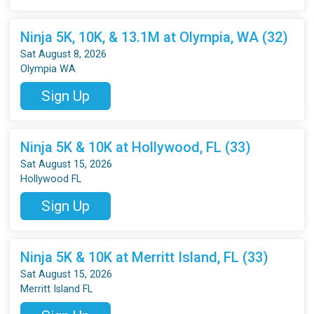
Ninja 5K, 10K, & 13.1M at Olympia, WA (32)
Sat August 8, 2026
Olympia WA
Sign Up
Ninja 5K & 10K at Hollywood, FL (33)
Sat August 15, 2026
Hollywood FL
Sign Up
Ninja 5K & 10K at Merritt Island, FL (33)
Sat August 15, 2026
Merritt Island FL