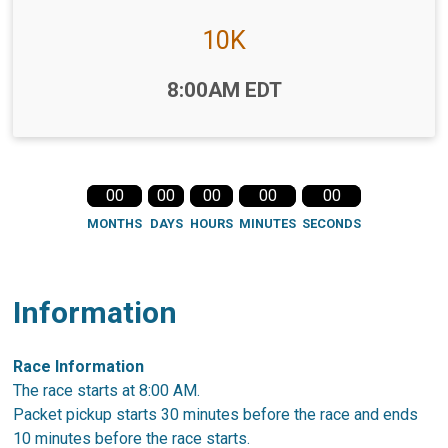
10K
Time:
8:00AM EDT
00
00
00
00
00
MONTHS
DAYS
HOURS
MINUTES
SECONDS
Information
Race Information
The race starts at 8:00 AM.
Packet pickup starts 30 minutes before the race and ends
10 minutes before the race starts.