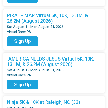
PIRATE MAP Virtual 5K, 10K, 13.1M, &
26.2M (August 2026)
Sat August 1 - Mon August 31, 2026
Virtual Race PA
Sign Up
AMERICA NEEDS JESUS Virtual 5K, 10K,
13.1M, & 26.2M (August 2026)
Sat August 1 - Mon August 31, 2026
Virtual Race PA
Sign Up
Ninja 5K & 10K at Raleigh, NC (32)