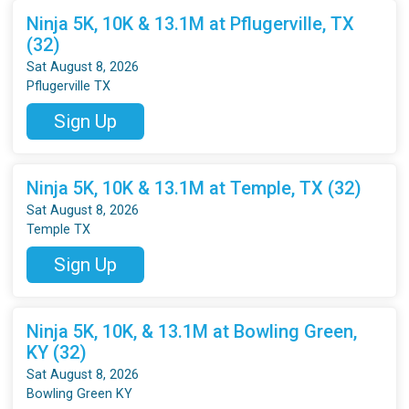
Ninja 5K, 10K & 13.1M at Pflugerville, TX
(32)
Sat August 8, 2026
Pflugerville TX
Sign Up
Ninja 5K, 10K & 13.1M at Temple, TX (32)
Sat August 8, 2026
Temple TX
Sign Up
Ninja 5K, 10K, & 13.1M at Bowling Green,
KY (32)
Sat August 8, 2026
Bowling Green KY