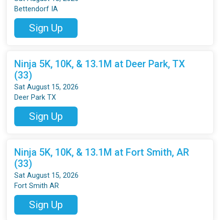
Bettendorf IA
Sign Up
Ninja 5K, 10K, & 13.1M at Deer Park, TX
(33)
Sat August 15, 2026
Deer Park TX
Sign Up
Ninja 5K, 10K, & 13.1M at Fort Smith, AR
(33)
Sat August 15, 2026
Fort Smith AR
Sign Up