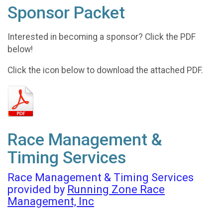
Sponsor Packet
Interested in becoming a sponsor? Click the PDF
below!
Click the icon below to download the attached PDF.
Race Management &
Timing Services
Race Management & Timing Services
provided by
Running Zone Race
Management, Inc