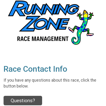
Race Contact Info
If you have any questions about this race, click the
button below.
Questions?