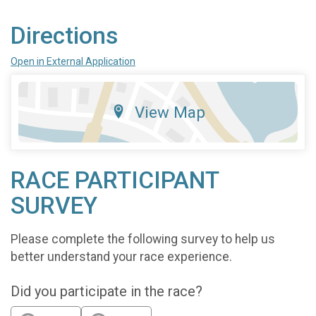
Directions
Open in External Application
View Map
RACE PARTICIPANT
SURVEY
Please complete the following survey to help us
better understand your race experience.
Did you participate in the race?