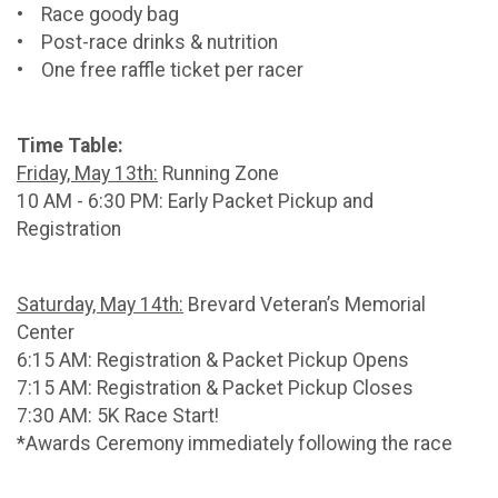
• Race goody bag
• Post-race drinks & nutrition
• One free raffle ticket per racer
Time Table:
Friday, May 13th:
Running Zone
10 AM - 6:30 PM: Early Packet Pickup and
Registration
Saturday, May 14th:
Brevard Veteran’s Memorial
Center
6:15 AM: Registration & Packet Pickup Opens
7:15 AM: Registration & Packet Pickup Closes
7:30 AM: 5K Race Start!
*Awards Ceremony immediately following the race