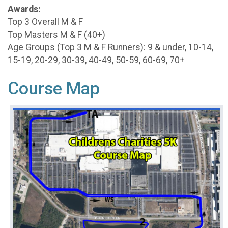
Awards:
Top 3 Overall M & F
Top Masters M & F (40+)
Age Groups (Top 3 M & F Runners): 9 & under, 10-14,
15-19, 20-29, 30-39, 40-49, 50-59, 60-69, 70+
Course Map