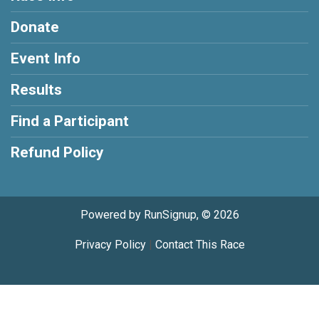
Donate
Event Info
Results
Find a Participant
Refund Policy
Powered by RunSignup, © 2026
Privacy Policy
|
Contact This Race