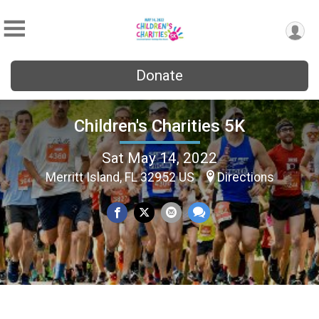
Donate
Children's Charities 5K
Sat May 14, 2022
Merritt Island, FL 32952 US
Directions