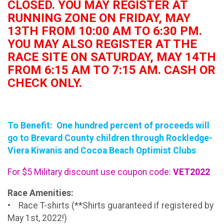
CLOSED. YOU MAY REGISTER AT
RUNNING ZONE ON FRIDAY, MAY
13TH FROM 10:00 AM TO 6:30 PM.
YOU MAY ALSO REGISTER AT THE
RACE SITE ON SATURDAY, MAY 14TH
FROM 6:15 AM TO 7:15 AM. CASH OR
CHECK ONLY.
To Benefit: One hundred percent of proceeds will
go to Brevard County children through Rockledge-
Viera Kiwanis and Cocoa Beach Optimist Clubs
For $5 Military discount use coupon code:
VET2022
Race Amenities:
• Race T-shirts (**Shirts guaranteed if registered by
May 1st, 2022!)