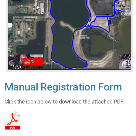
Manual Registration Form
Click the icon below to download the attached PDF.