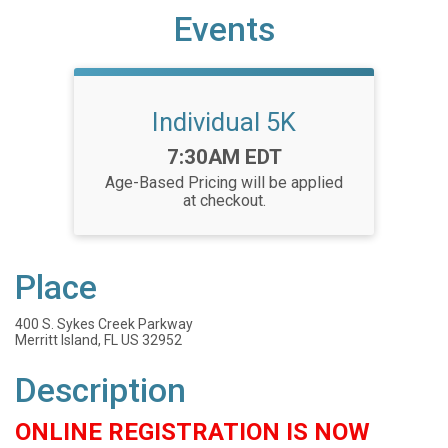
Events
Individual 5K
Time:
7:30AM EDT
Age-Based Pricing will be applied
at checkout.
Place
400 S. Sykes Creek Parkway
Merritt Island, FL US 32952
Description
ONLINE REGISTRATION IS NOW