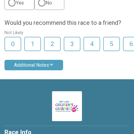
Yes
No
Would you recommend this race to a friend?
Not Likely
0
1
2
3
4
5
6
Additional Notes
Race Info