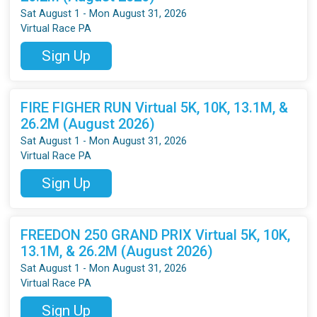
Sat August 1 - Mon August 31, 2026
Virtual Race PA
Sign Up
FIRE FIGHER RUN Virtual 5K, 10K, 13.1M, &
26.2M (August 2026)
Sat August 1 - Mon August 31, 2026
Virtual Race PA
Sign Up
FREEDON 250 GRAND PRIX Virtual 5K, 10K,
13.1M, & 26.2M (August 2026)
Sat August 1 - Mon August 31, 2026
Virtual Race PA
Sign Up