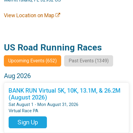
View Location on Map
US Road Running Races
Upcoming Events (652)
Past Events (1349)
Aug 2026
BANK RUN Virtual 5K, 10K, 13.1M, & 26.2M
(August 2026)
Sat August 1 - Mon August 31, 2026
Virtual Race PA
Sign Up