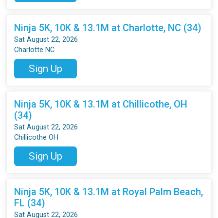
Ninja 5K, 10K & 13.1M at Charlotte, NC (34)
Sat August 22, 2026
Charlotte NC
Sign Up
Ninja 5K, 10K & 13.1M at Chillicothe, OH
(34)
Sat August 22, 2026
Chillicothe OH
Sign Up
Ninja 5K, 10K & 13.1M at Royal Palm Beach,
FL (34)
Sat August 22, 2026