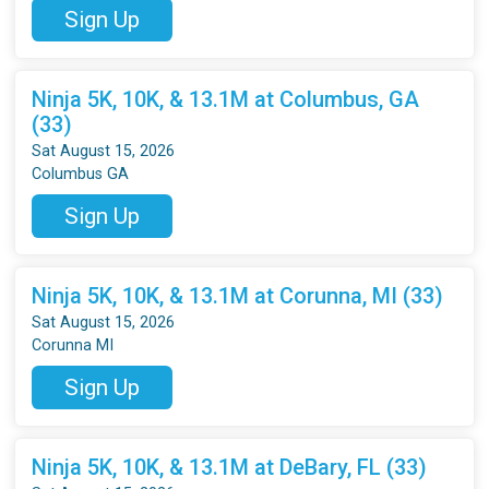
Sign Up
Ninja 5K, 10K, & 13.1M at Columbus, GA
(33)
Sat August 15, 2026
Columbus GA
Sign Up
Ninja 5K, 10K, & 13.1M at Corunna, MI (33)
Sat August 15, 2026
Corunna MI
Sign Up
Ninja 5K, 10K, & 13.1M at DeBary, FL (33)