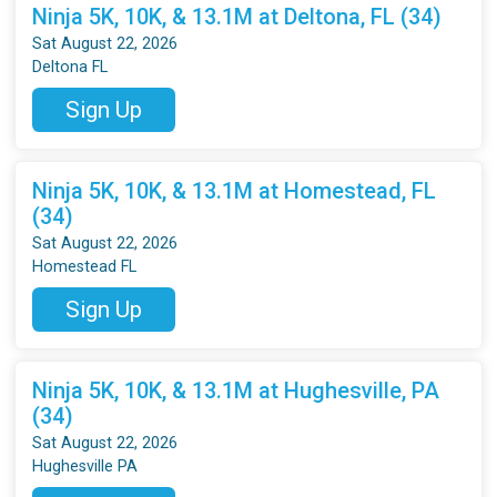
Ninja 5K, 10K, & 13.1M at Deltona, FL (34)
Sat August 22, 2026
Deltona FL
Sign Up
Ninja 5K, 10K, & 13.1M at Homestead, FL
(34)
Sat August 22, 2026
Homestead FL
Sign Up
Ninja 5K, 10K, & 13.1M at Hughesville, PA
(34)
Sat August 22, 2026
Hughesville PA