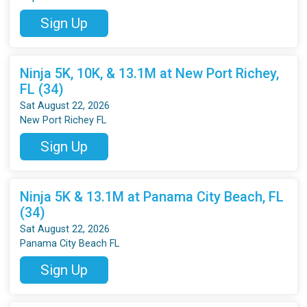
Sign Up
Ninja 5K, 10K, & 13.1M at New Port Richey,
FL (34)
Sat August 22, 2026
New Port Richey FL
Sign Up
Ninja 5K & 13.1M at Panama City Beach, FL
(34)
Sat August 22, 2026
Panama City Beach FL
Sign Up