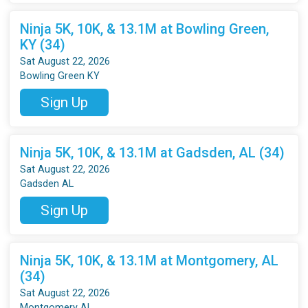
Ninja 5K, 10K, & 13.1M at Bowling Green,
KY (34)
Sat August 22, 2026
Bowling Green KY
Sign Up
Ninja 5K, 10K, & 13.1M at Gadsden, AL (34)
Sat August 22, 2026
Gadsden AL
Sign Up
Ninja 5K, 10K, & 13.1M at Montgomery, AL
(34)
Sat August 22, 2026
Montgomery AL