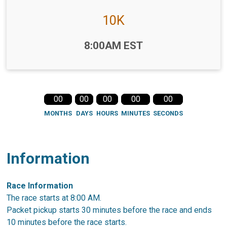
10K
Time:
8:00AM EST
00
00
00
00
00
MONTHS
DAYS
HOURS
MINUTES
SECONDS
Information
Race Information
The race starts at 8:00 AM.
Packet pickup starts 30 minutes before the race and ends
10 minutes before the race starts.