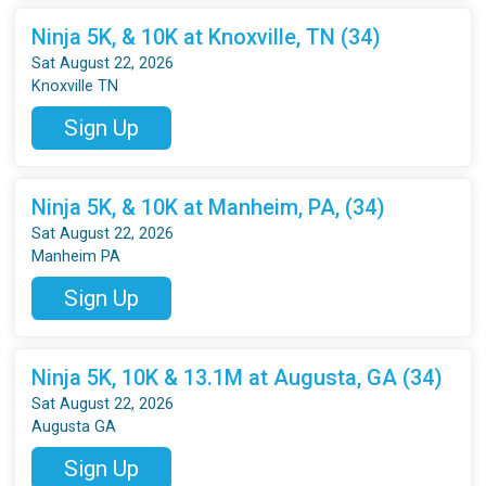
Ninja 5K, & 10K at Knoxville, TN (34)
Sat August 22, 2026
Knoxville TN
Sign Up
Ninja 5K, & 10K at Manheim, PA, (34)
Sat August 22, 2026
Manheim PA
Sign Up
Ninja 5K, 10K & 13.1M at Augusta, GA (34)
Sat August 22, 2026
Augusta GA
Sign Up