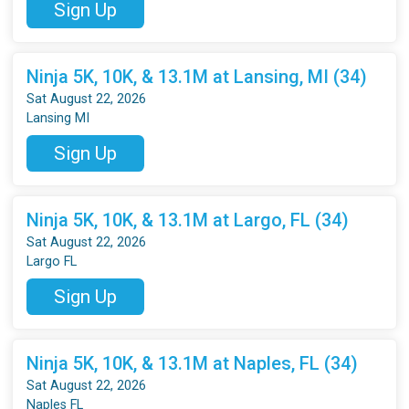
Sign Up
Ninja 5K, 10K, & 13.1M at Lansing, MI (34)
Sat August 22, 2026
Lansing MI
Sign Up
Ninja 5K, 10K, & 13.1M at Largo, FL (34)
Sat August 22, 2026
Largo FL
Sign Up
Ninja 5K, 10K, & 13.1M at Naples, FL (34)
Sat August 22, 2026
Naples FL