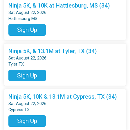
Ninja 5K, & 10K at Hattiesburg, MS (34)
Sat August 22, 2026
Hattiesburg MS
Sign Up
Ninja 5K, & 13.1M at Tyler, TX (34)
Sat August 22, 2026
Tyler TX
Sign Up
Ninja 5K, 10K & 13.1M at Cypress, TX (34)
Sat August 22, 2026
Cypress TX
Sign Up