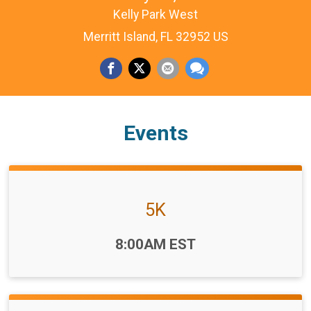
Kelly Park West
Merritt Island, FL 32952 US
Events
5K
Time:
8:00AM EST