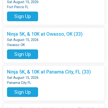
Sat August 15, 2026
Fort Pierce FL
Sign Up
Ninja 5K, & 10K at Owasso, OK (33)
Sat August 15, 2026
Owasso OK
Sign Up
Ninja 5K, & 10K at Panama City, FL (33)
Sat August 15, 2026
Panama City FL
Sign Up