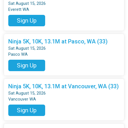
Sat August 15, 2026
Everett WA
Sign Up
Ninja 5K, 10K, 13.1M at Pasco, WA (33)
Sat August 15, 2026
Pasco WA
Sign Up
Ninja 5K, 10K, 13.1M at Vancouver, WA (33)
Sat August 15, 2026
Vancouver WA
Sign Up