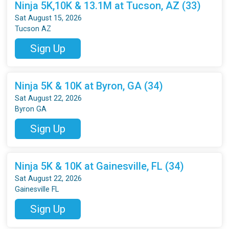
Ninja 5K,10K & 13.1M at Tucson, AZ (33)
Sat August 15, 2026
Tucson AZ
Sign Up
Ninja 5K & 10K at Byron, GA (34)
Sat August 22, 2026
Byron GA
Sign Up
Ninja 5K & 10K at Gainesville, FL (34)
Sat August 22, 2026
Gainesville FL
Sign Up