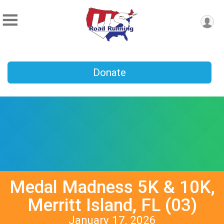
Donate
Medal Madness 5K & 10K,
Merritt Island, FL (03)
January 17, 2026