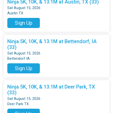
Ninja 5K, 10K, & 13.1M at Austin, TX (33)
Sat August 15, 2026
Austin TX
Sign Up
Ninja 5K, 10K, & 13.1M at Bettendorf, IA
(33)
Sat August 15, 2026
Bettendorf IA
Sign Up
Ninja 5K, 10K, & 13.1M at Deer Park, TX
(33)
Sat August 15, 2026
Deer Park TX