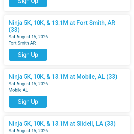
Sign Up
Ninja 5K, 10K, & 13.1M at Fort Smith, AR
(33)
Sat August 15, 2026
Fort Smith AR
Sign Up
Ninja 5K, 10K, & 13.1M at Mobile, AL (33)
Sat August 15, 2026
Mobile AL
Sign Up
Ninja 5K, 10K, & 13.1M at Slidell, LA (33)
Sat August 15, 2026