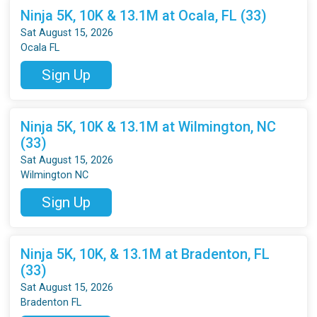
Ninja 5K, 10K & 13.1M at Ocala, FL (33)
Sat August 15, 2026
Ocala FL
Sign Up
Ninja 5K, 10K & 13.1M at Wilmington, NC
(33)
Sat August 15, 2026
Wilmington NC
Sign Up
Ninja 5K, 10K, & 13.1M at Bradenton, FL
(33)
Sat August 15, 2026
Bradenton FL