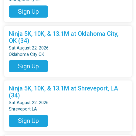
Sign Up
Ninja 5K, 10K, & 13.1M at Oklahoma City,
OK (34)
Sat August 22, 2026
Oklahoma City OK
Sign Up
Ninja 5K, 10K, & 13.1M at Shreveport, LA
(34)
Sat August 22, 2026
Shreveport LA
Sign Up