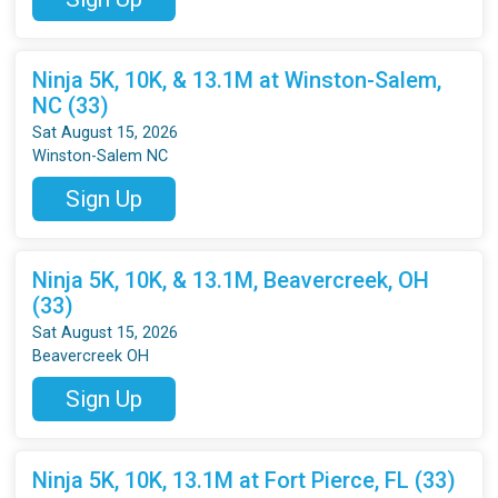
Ninja 5K, 10K, & 13.1M at Winston-Salem,
NC (33)
Sat August 15, 2026
Winston-Salem NC
Sign Up
Ninja 5K, 10K, & 13.1M, Beavercreek, OH
(33)
Sat August 15, 2026
Beavercreek OH
Sign Up
Ninja 5K, 10K, 13.1M at Fort Pierce, FL (33)