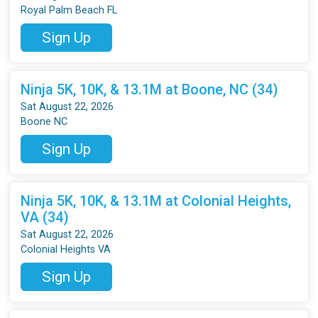
Royal Palm Beach FL
Sign Up
Ninja 5K, 10K, & 13.1M at Boone, NC (34)
Sat August 22, 2026
Boone NC
Sign Up
Ninja 5K, 10K, & 13.1M at Colonial Heights,
VA (34)
Sat August 22, 2026
Colonial Heights VA
Sign Up