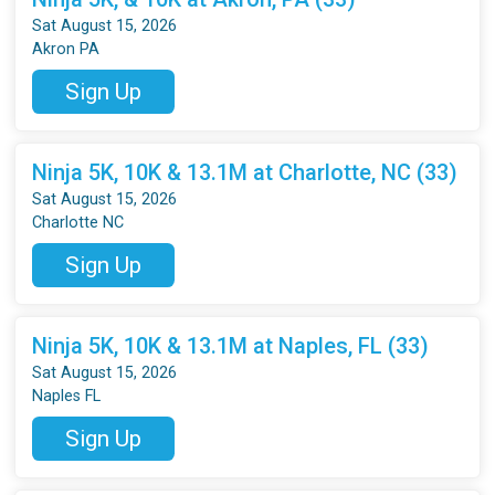
Sat August 15, 2026
Akron PA
Sign Up
Ninja 5K, 10K & 13.1M at Charlotte, NC (33)
Sat August 15, 2026
Charlotte NC
Sign Up
Ninja 5K, 10K & 13.1M at Naples, FL (33)
Sat August 15, 2026
Naples FL
Sign Up