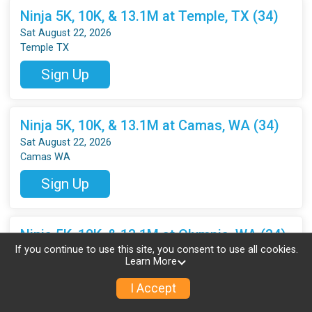
Ninja 5K, 10K, & 13.1M at Temple, TX (34)
Sat August 22, 2026
Temple TX
Sign Up
Ninja 5K, 10K, & 13.1M at Camas, WA (34)
Sat August 22, 2026
Camas WA
Sign Up
Ninja 5K, 10K, & 13.1M at Olympia, WA (34)
If you continue to use this site, you consent to use all cookies.
Sat August 22, 2026
Learn More
Olympia WA
I Accept
Sign Up