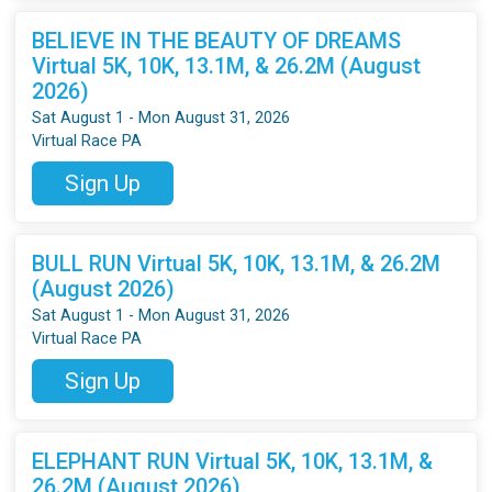
BELIEVE IN THE BEAUTY OF DREAMS
Virtual 5K, 10K, 13.1M, & 26.2M (August
2026)
Sat August 1 - Mon August 31, 2026
Virtual Race PA
Sign Up
BULL RUN Virtual 5K, 10K, 13.1M, & 26.2M
(August 2026)
Sat August 1 - Mon August 31, 2026
Virtual Race PA
Sign Up
ELEPHANT RUN Virtual 5K, 10K, 13.1M, &
26.2M (August 2026)