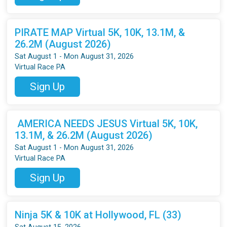
PIRATE MAP Virtual 5K, 10K, 13.1M, &
26.2M (August 2026)
Sat August 1 - Mon August 31, 2026
Virtual Race PA
Sign Up
AMERICA NEEDS JESUS Virtual 5K, 10K,
13.1M, & 26.2M (August 2026)
Sat August 1 - Mon August 31, 2026
Virtual Race PA
Sign Up
Ninja 5K & 10K at Hollywood, FL (33)