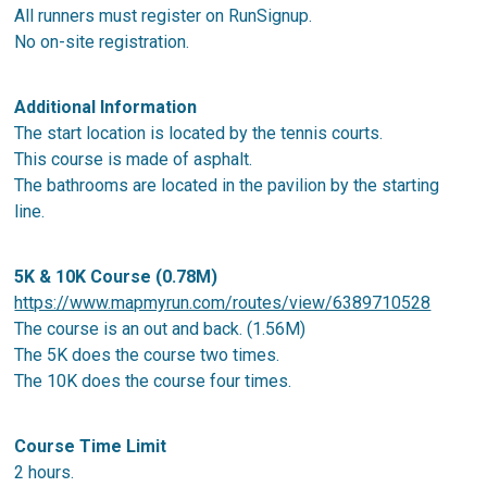
All runners must register on RunSignup.
No on-site registration.
Additional Information
The start location is located by the tennis courts.
This course is made of asphalt.
The bathrooms are located in the pavilion by the starting
line.
5K & 10K Course (0.78M)
https://www.mapmyrun.com/routes/view/6389710528
The course is an out and back. (1.56M)
The 5K does the course two times.
The 10K does the course four times.
Course Time Limit
2 hours.