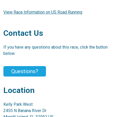
View Race Information on US Road Running
Contact Us
If you have any questions about this race, click the button
below.
Questions?
Location
Kelly Park West
2455 N Banana River Dr
Merritt Island, FL 32952 US