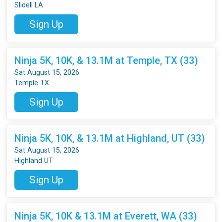
Slidell LA
Sign Up
Ninja 5K, 10K, & 13.1M at Temple, TX (33)
Sat August 15, 2026
Temple TX
Sign Up
Ninja 5K, 10K, & 13.1M at Highland, UT (33)
Sat August 15, 2026
Highland UT
Sign Up
Ninja 5K, 10K & 13.1M at Everett, WA (33)