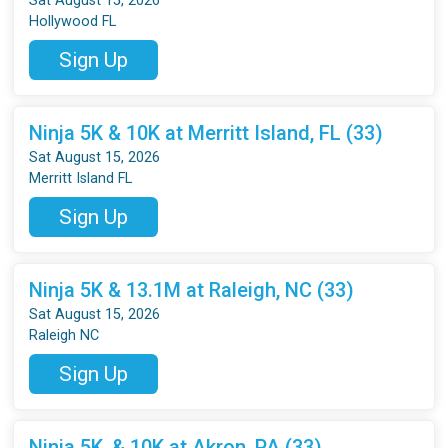
Sat August 15, 2026
Hollywood FL
Sign Up
Ninja 5K & 10K at Merritt Island, FL (33)
Sat August 15, 2026
Merritt Island FL
Sign Up
Ninja 5K & 13.1M at Raleigh, NC (33)
Sat August 15, 2026
Raleigh NC
Sign Up
Ninja 5K, & 10K at Akron, PA (33)