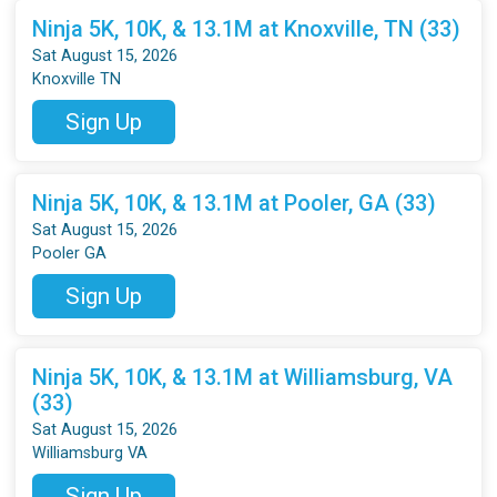
Ninja 5K, 10K, & 13.1M at Knoxville, TN (33)
Sat August 15, 2026
Knoxville TN
Sign Up
Ninja 5K, 10K, & 13.1M at Pooler, GA (33)
Sat August 15, 2026
Pooler GA
Sign Up
Ninja 5K, 10K, & 13.1M at Williamsburg, VA
(33)
Sat August 15, 2026
Williamsburg VA
Sign Up