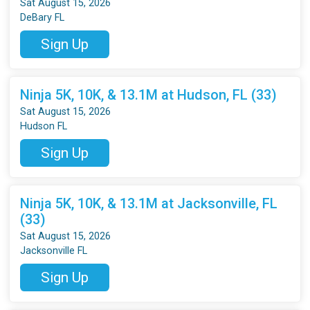
Sat August 15, 2026
DeBary FL
Sign Up
Ninja 5K, 10K, & 13.1M at Hudson, FL (33)
Sat August 15, 2026
Hudson FL
Sign Up
Ninja 5K, 10K, & 13.1M at Jacksonville, FL
(33)
Sat August 15, 2026
Jacksonville FL
Sign Up