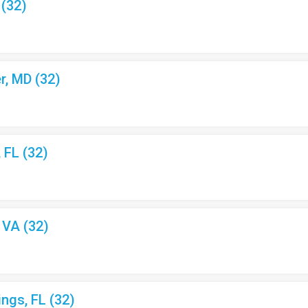
 (32)
r, MD (32)
, FL (32)
, VA (32)
ings, FL (32)