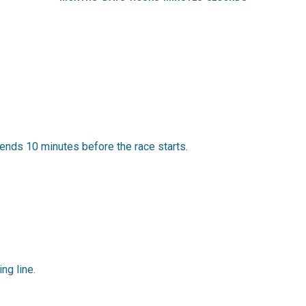
ends 10 minutes before the race starts.
ing line.