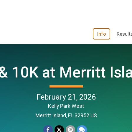
Info
Result
& 10K at Merritt Isl
February 21, 2026
Kelly Park West
Merritt Island, FL 32952 US