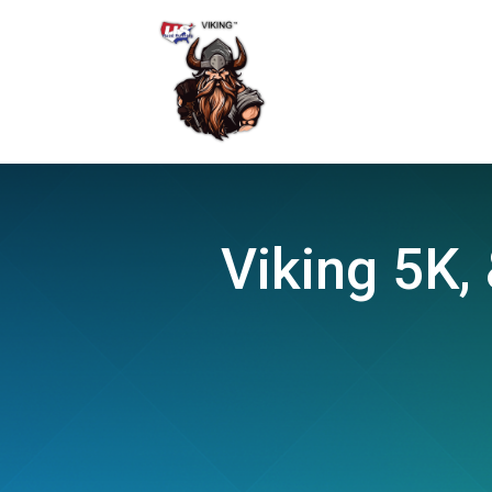
Viking 5K, 