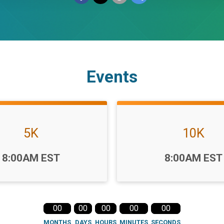
Events
5K
10K
Time:
8:00AM EST
8:00AM EST
00
00
00
00
00
MONTHS
DAYS
HOURS
MINUTES
SECONDS