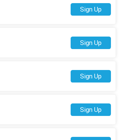
Sign Up
Sign Up
Sign Up
Sign Up