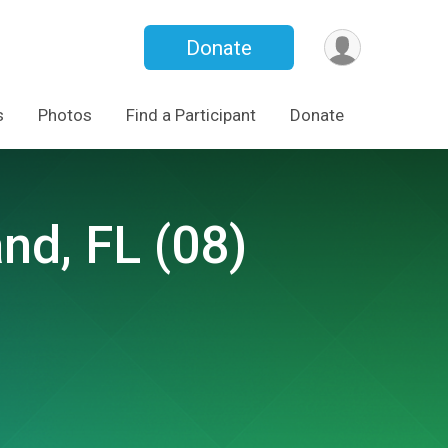
Donate
s
Photos
Find a Participant
Donate
and, FL (08)