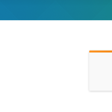
Time: