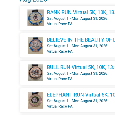
BANK RUN Virtual 5K, 10K, 1
Sat August 1 - Mon August 31, 2026
Virtual Race PA
BELIEVE IN THE BEAUTY OF DR
Sat August 1 - Mon August 31, 2026
Virtual Race PA
BULL RUN Virtual 5K, 10K, 13
Sat August 1 - Mon August 31, 2026
Virtual Race PA
ELEPHANT RUN Virtual 5K, 10
Sat August 1 - Mon August 31, 2026
Virtual Race PA