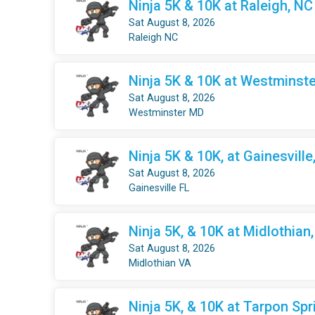
Ninja 5K & 10K at Raleigh, NC
Sat August 8, 2026
Raleigh NC
Ninja 5K & 10K at Westminste
Sat August 8, 2026
Westminster MD
Ninja 5K & 10K, at Gainesville
Sat August 8, 2026
Gainesville FL
Ninja 5K, & 10K at Midlothian
Sat August 8, 2026
Midlothian VA
Ninja 5K, & 10K at Tarpon Spr