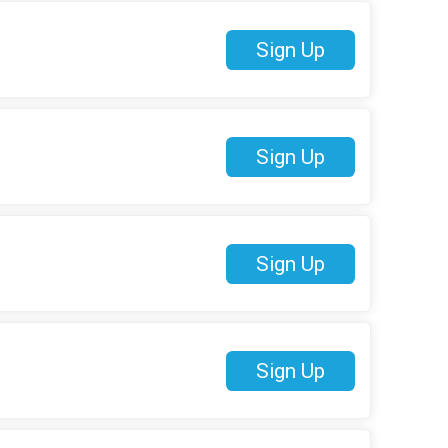
Sign Up
Sign Up
Sign Up
Sign Up