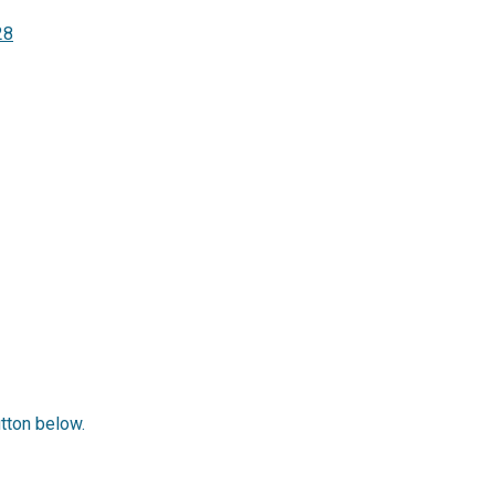
28
utton below.