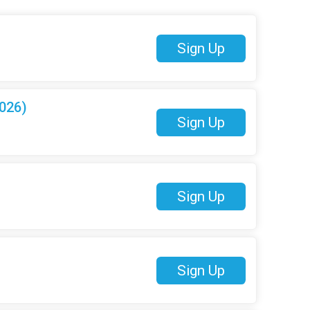
Sign Up
026)
Sign Up
Sign Up
Sign Up