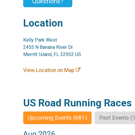
Questions?
Location
Kelly Park West
2455 N Banana River Dr
Merritt Island, FL 32952 US
View Location on Map
US Road Running Races
Upcoming Events (681)
Past Events (
Aug 2026