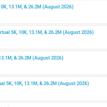
10K, 13.1M, & 26.2M (August 2026)
ual 5K, 10K, 13.1M, & 26.2M (August 2026)
 13.1M, & 26.2M (August 2026)
l 5K, 10K, 13.1M, & 26.2M (August 2026)