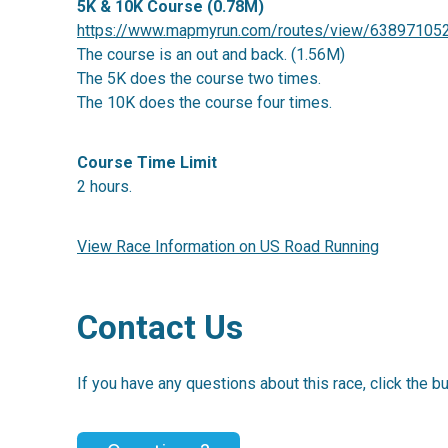
5K & 10K Course (0.78M)
https://www.mapmyrun.com/routes/view/63897105
The course is an out and back. (1.56M)
The 5K does the course two times.
The 10K does the course four times.
Course Time Limit
2 hours.
View Race Information on US Road Running
Contact Us
If you have any questions about this race, click the b