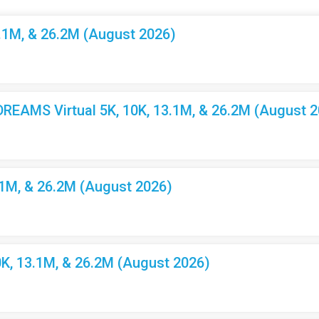
3.1M, & 26.2M (August 2026)
EAMS Virtual 5K, 10K, 13.1M, & 26.2M (August 2
.1M, & 26.2M (August 2026)
K, 13.1M, & 26.2M (August 2026)