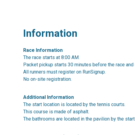
Information
Race Information
The race starts at 8:00 AM.
Packet pickup starts 30 minutes before the race and 
All runners must register on RunSignup.
No on-site registration.
Additional Information
The start location is located by the tennis courts.
This course is made of asphalt.
The bathrooms are located in the pavilion by the start