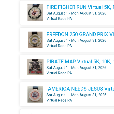
FIRE FIGHER RUN Virtual 5K, 
Sat August 1 - Mon August 31, 2026
Virtual Race PA
FREEDON 250 GRAND PRIX Virt
Sat August 1 - Mon August 31, 2026
Virtual Race PA
PIRATE MAP Virtual 5K, 10K,
Sat August 1 - Mon August 31, 2026
Virtual Race PA
AMERICA NEEDS JESUS Virtua
Sat August 1 - Mon August 31, 2026
Virtual Race PA