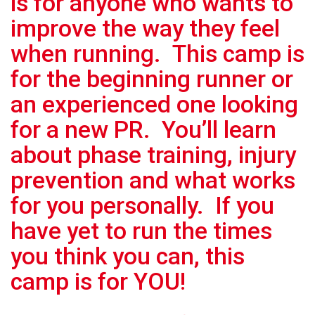
is for anyone who wants to
improve the way they feel
when running. This camp is
for the beginning runner or
an experienced one looking
for a new PR. You’ll learn
about phase training, injury
prevention and what works
for you personally. If you
have yet to run the times
you think you can, this
camp is for YOU!