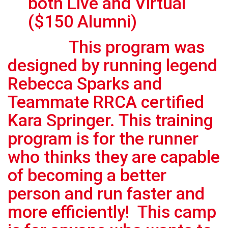
both Live and Virtual
($150 Alumni)
This program was
designed by running legend
Rebecca Sparks and
Teammate RRCA certified
Kara Springer. This training
program is for the runner
who thinks they are capable
of becoming a better
person and run faster and
more efficiently! This camp