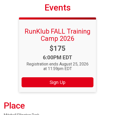
Events
RunKlub FALL Training
Camp 2026
Price:
$175
Time:
6:00PM EDT
Registration ends August 25, 2026
at 11:59pm EDT
Sign Up
Place