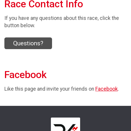
Race Contact Info
If you have any questions about this race, click the
button below.
Questions?
Facebook
Like this page and invite your friends on
Facebook
.