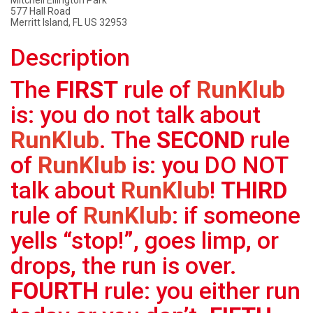
Mitchell Ellington Park
577 Hall Road
Merritt Island, FL US 32953
Description
The
FIRST
rule of
RunKlub
is: you do not talk about
RunKlub
. The
SECOND
rule
of
RunKlub
is: you DO NOT
talk about
RunKlub
!
THIRD
rule of
RunKlub
: if someone
yells “stop!”, goes limp, or
drops, the run is over.
FOURTH
rule: you either run