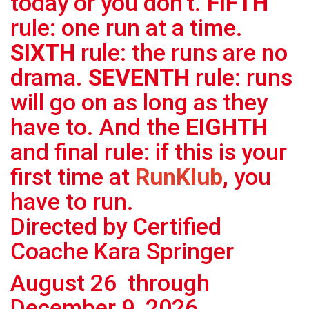
today or you don’t.
FIFTH
rule: one run at a time.
SIXTH
rule: the runs are no
drama.
SEVENTH
rule: runs
will go on as long as they
have to. And the
EIGHTH
and final rule: if this is your
first time at
RunKlub
, you
have to run.
Directed by Certified
Coache Kara Springer
August 26 through
December 9, 2026