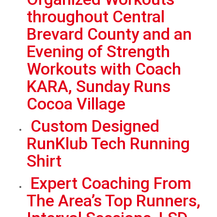
throughout Central
Brevard County and an
Evening of Strength
Workouts with Coach
KARA, Sunday Runs
Cocoa Village
Custom Designed
RunKlub Tech Running
Shirt
Expert Coaching From
The Area’s Top Runners,