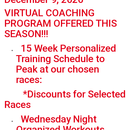
VIRTUAL COACHING
PROGRAM OFFERED THIS
SEASON!!!
15 Week Personalized
Training Schedule to
Peak at our chosen
races:
*Discounts for Selected
Races
Wednesday Night
Organized Workouts