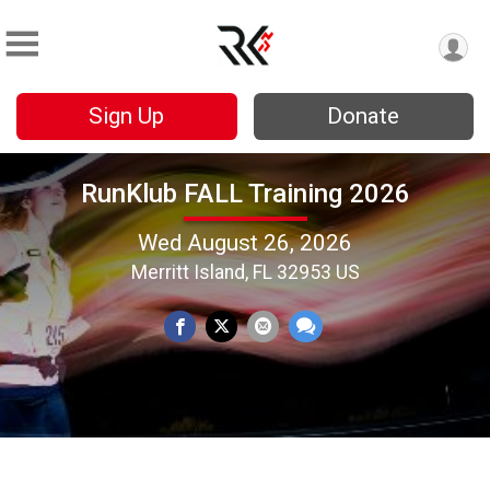
Sign Up
Donate
RunKlub FALL Training 2026
Wed August 26, 2026
Merritt Island, FL 32953 US