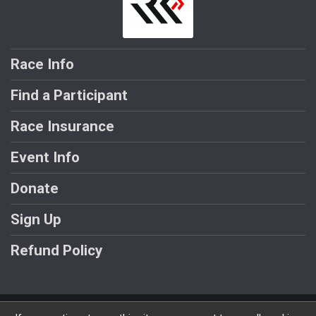
Race Info
Find a Participant
Race Insurance
Event Info
Donate
Sign Up
Refund Policy
Powered by RunSignup, © 2026