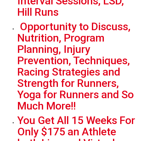
Interval Sessions, LSD,
Hill Runs
Opportunity to Discuss,
Nutrition, Program
Planning, Injury
Prevention, Techniques,
Racing Strategies and
Strength for Runners,
Yoga for Runners and So
Much More!!
You Get All 15 Weeks For
Only $175 an Athlete