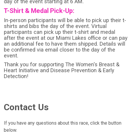
day of the event starting at 6 AM.
T-Shirt & Medal Pick-Up:
In-person participants will be able to pick up their t-
shirts and bibs the day of the event. Virtual
participants can pick up their t-shirt and medal
after the event at our Miami Lakes office or can pay
an additional fee to have them shipped. Details will
be confirmed via email closer to the day of the
event.
Thank you for supporting The Women's Breast &
Heart Initiative and Disease Prevention & Early
Detection!
Contact Us
If you have any questions about this race, click the button
below.