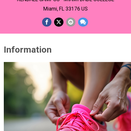
Miami, FL 33176 US
Information