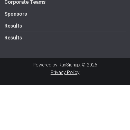
Corporate Teams
Sponsors
Results
Results
Powered by RunSignup, © 2026
Privacy Policy