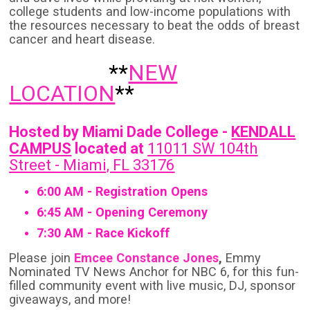
college students and low-income populations with
the resources necessary to beat the odds of breast
cancer and heart disease.
**
NEW
LOCATION
**
Hosted by Miami Dade College -
KENDALL
CAMPUS
located at
11011 SW 104th
Street - Miami, FL 33176
6:00 AM - Registration Opens
6:45 AM - Opening Ceremony
7:30 AM - Race Kickoff
Please join
Emcee Constance Jones
,
Emmy
Nominated TV News Anchor for NBC 6, for this fun-
filled community event with live music, DJ, sponsor
giveaways, and more!