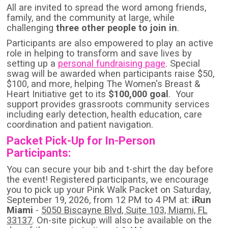
All are invited to spread the word among friends,
family, and the community at large, while
challenging
three other people to join in
.
Participants are also empowered to play an active
role in helping to transform and save lives by
setting up a
personal fundraising page
. Special
swag will be awarded when participants raise $50,
$100, and more, helping The Women's Breast &
Heart Initiative get to its
$100,000 goal
. Your
support provides grassroots community services
including early detection, health education, care
coordination and patient navigation.
Packet Pick-Up for In-Person
Participants:
You can secure your bib and t-shirt the day before
the event! Registered participants, we encourage
you to pick up your Pink Walk Packet on Saturday,
September 19, 2026, from 12 PM to 4 PM at:
iRun
Miami
-
5050 Biscayne Blvd, Suite 103, Miami, FL
33137
. On-site pickup will also be available on the