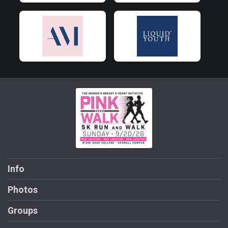
Info
Photos
Groups