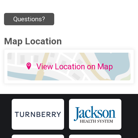
Questions?
Map Location
View Location on Map