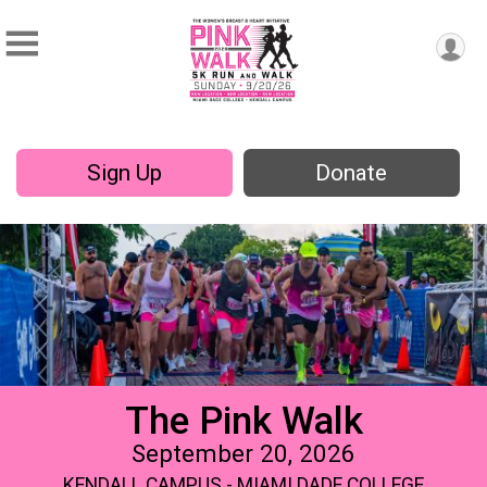
Sign Up
Donate
The Pink Walk
September 20, 2026
KENDALL CAMPUS - MIAMI DADE COLLEGE