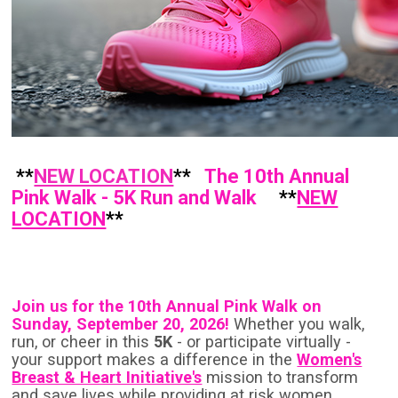
**
NEW LOCATION
**
The 10th Annual
Pink Walk - 5K Run and Walk
**
NEW
LOCATION
**
Join us for the 10th Annual
Pink
Walk on
Sunday, September 20, 2026!
Whether you walk,
run, or cheer in this
5K
- or participate virtually -
your support makes a difference in the
Women's
Breast & Heart Initiative's
mission to transform
and save lives while providing at risk women,