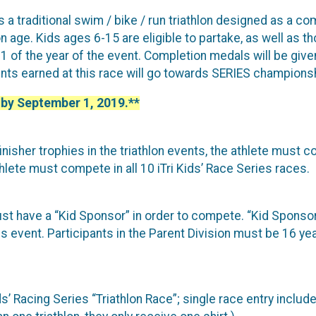
is a traditional swim / bike / run triathlon designed as a 
 age. Kids ages 6-15 are eligible to partake, as well as th
f the year of the event. Completion medals will be given 
oints earned at this race will go towards SERIES championsh
 by September 1, 2019.**
finisher trophies in the triathlon events, the athlete must co
hlete must compete in all 10 iTri Kids’ Race Series races.
must have a “Kid Sponsor” in order to compete. “Kid Sponsor
s event. Participants in the Parent Division must be 16 year
’ Racing Series “Triathlon Race”; single race entry includes