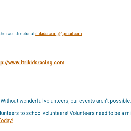
the race director at
itrikidsracing@gmail.com
tp://www.itrikidsracing.com
.
 Without wonderful volunteers, our events aren't possible
lunteers to school volunteers! Volunteers need to be a m
Today!