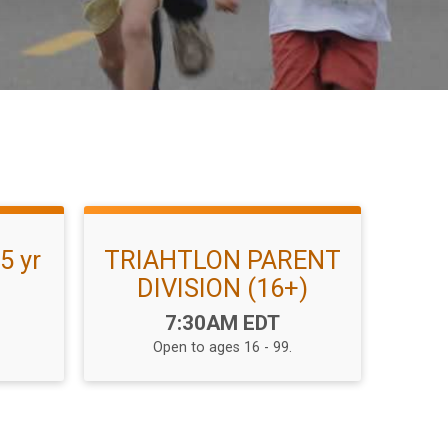
5 yr
TRIAHTLON PARENT
DIVISION (16+)
Time:
7:30AM EDT
Open to ages 16 - 99.