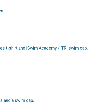
ent.
udes t-shirt and iSwim Academy / iTRI swim cap.
rts and a swim cap.