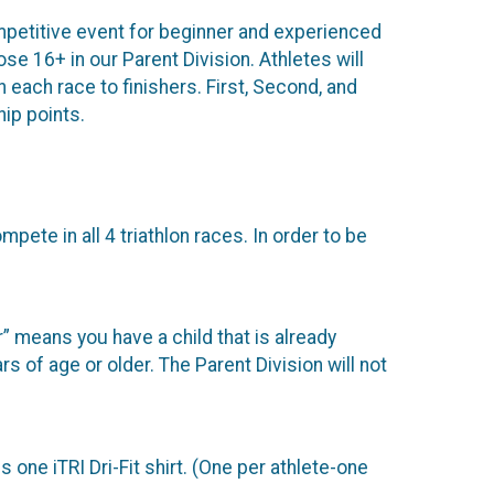
competitive event for beginner and experienced
ose 16+ in our Parent Division. Athletes will
each race to finishers. First, Second, and
ip points.
mpete in all 4 triathlon races. In order to be
” means you have a child that is already
s of age or older. The Parent Division will not
 one iTRI Dri-Fit shirt. (One per athlete-one