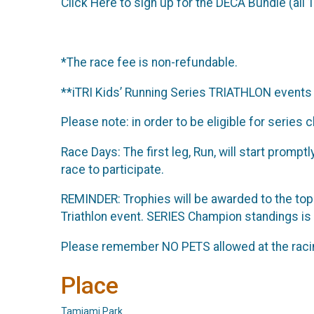
Click Here to sign up for the DECA Bundle (all 1
*The race fee is non-refundable.
**iTRI Kids’ Running Series TRIATHLON events 
Please note: in order to be eligible for series
Race Days: The first leg, Run, will start promp
race to participate.
REMINDER: Trophies will be awarded to the top 
Triathlon event. SERIES Champion standings is
Please remember NO PETS allowed at the raci
Place
Tamiami Park