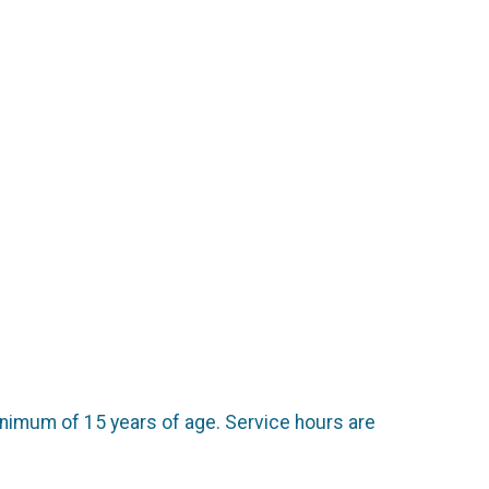
.
inimum of 15 years of age. Service hours are