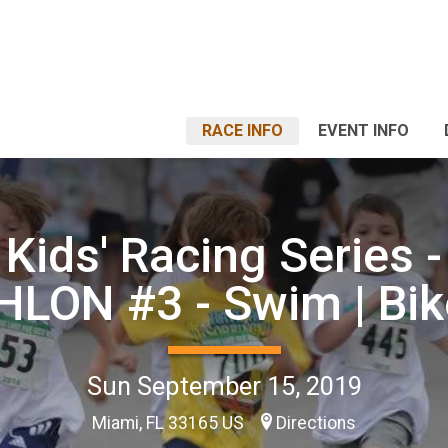
RACE INFO
EVENT INFO
 Kids' Racing Series -
LON #3 - Swim | Bik
Sun September 15, 2019
Miami, FL 33165 US
Directions