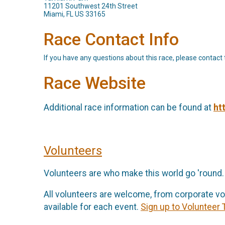
11201 Southwest 24th Street
Miami, FL US 33165
Race Contact Info
If you have any questions about this race, please contact 
Race Website
Additional race information can be found at
ht
Volunteers
Volunteers are who make this world go 'round.
All volunteers are welcome, from corporate vo
available for each event.
Sign up to Volunteer 