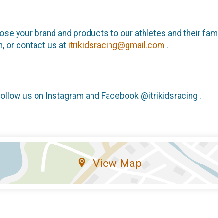
ose your brand and products to our athletes and their famili
, or contact us at
itrikidsracing@gmail.com
.
Follow us on Instagram and Facebook @itrikidsracing .
View Map