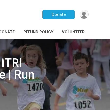
Donate
DONATE
REFUND POLICY
VOLUNTEER
 iTRI
e | Run