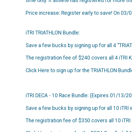
time only. If athlete has registered for more tha
Price increase: Register early to save! On 03/0
iTRI TRIATHLON Bundle:
Save a few bucks by signing up for all 4 “TRI
The registration fee of $240 covers all 4 iTRI 
Click Here to sign up for the TRIATHLON Bundl
iTRI DECA - 10 Race Bundle: (Expires 01/13/2
Save a few bucks by signing up for all 10 iTRI 
The registration fee of $350 covers all 10 iTR