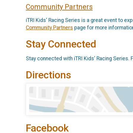
Community Partners
iTRI Kids' Racing Series is a great event to exp
Community Partners
page for more information
Stay Connected
Stay connected with iTRI Kids' Racing Series. 
Directions
Facebook