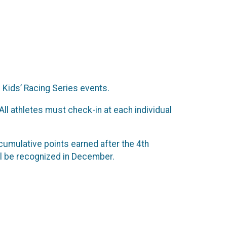
i Kids’ Racing Series events.
All athletes must check-in at each individual
 cumulative points earned after the 4th
ll be recognized in December.