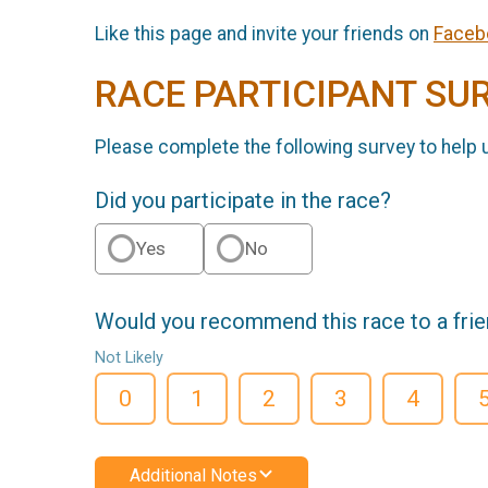
Like this page and invite your friends on
Faceb
RACE PARTICIPANT SU
Please complete the following survey to help 
Did you participate in the race?
Yes
No
Would you recommend this race to a fri
Not Likely
0
1
2
3
4
Additional Notes