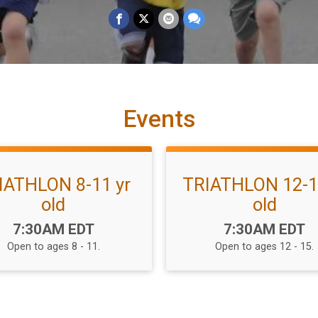
Events
IATHLON 8-11 yr
TRIATHLON 12-1
old
old
Time:
Time:
7:30AM EDT
7:30AM EDT
Open to ages 8 - 11.
Open to ages 12 - 15.