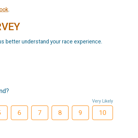
ook
.
RVEY
us better understand your race experience.
end?
Very Likely
5
6
7
8
9
10