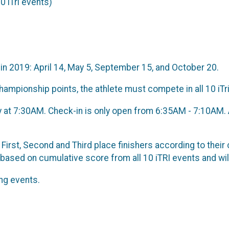
0 iTri events)
in 2019: April 14, May 5, September 15, and October 20.
 championship points, the athlete must compete in all 10 iTr
tly at 7:30AM. Check-in is only open from 6:35AM - 7:10AM. 
First, Second and Third place finishers according to their
 based on cumulative score from all 10 iTRI events and wi
ng events.