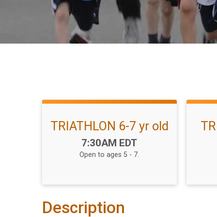
TRIATHLON 6-7 yr old
TR
Time:
7:30AM EDT
Open to ages 5 - 7.
Description