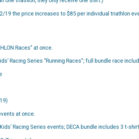
n one triathlon, they only receive one shirt.)
2/19 the price increases to $85 per individual triathlon ev
ATHLON Races” at once.
Kids’ Racing Series “Running Races”; full bundle race incl
e
019)
events at once.
I Kids’ Racing Series events; DECA bundle includes 3 t-shi