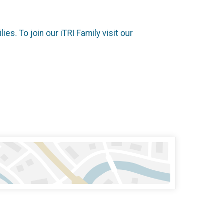
es. To join our iTRI Family visit our