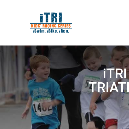
iTRI
TRIATH