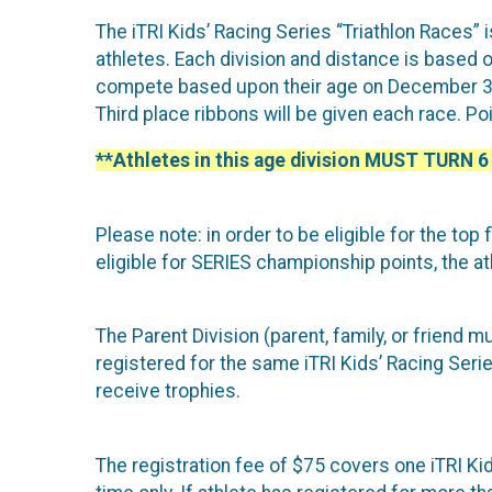
The iTRI Kids’ Racing Series “Triathlon Races” 
athletes. Each division and distance is based on
compete based upon their age on December 31 o
Third place ribbons will be given each race. P
**Athletes in this age division MUST TURN 6
Please note: in order to be eligible for the top 
eligible for SERIES championship points, the at
The Parent Division (parent, family, or friend 
registered for the same iTRI Kids’ Racing Serie
receive trophies.
The registration fee of $75 covers one iTRI Kids