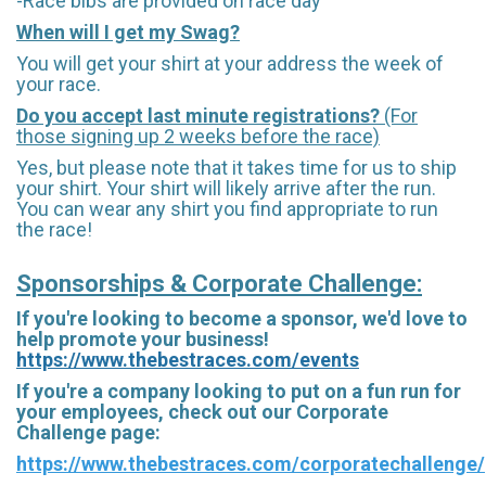
-Race bibs are provided on race day
When will I get my Swag?
You will get your shirt at your address the week of
your race.
Do you accept last minute registrations?
(For
those signing up 2 weeks before the race)
Yes, but please note that it takes time for us to ship
your shirt. Your shirt will likely arrive after the run.
You can wear any shirt you find appropriate to run
the race!
Sponsorships & Corporate Challenge:
If you're looking to become a sponsor, we'd love to
help promote your business!
https://www.thebestraces.com/events
If you're a company looking to put on a fun run for
your employees, check out our Corporate
Challenge page:
https://www.thebestraces.com/corporatechallenge/