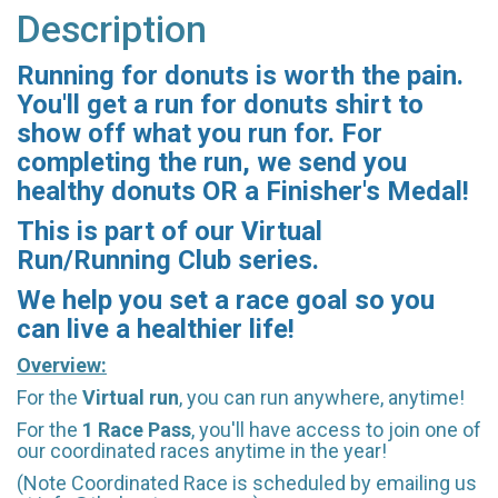
Description
Running for donuts is worth the pain.
You'll get a run for donuts shirt to
show off what you run for. For
completing the run, we send you
healthy donuts OR a Finisher's Medal!
This is part of our Virtual
Run/Running Club series.
We help you set a race goal so you
can live a healthier life!
Overview:
For the
Virtual run
, you can run anywhere, anytime!
For the
1 Race Pass
, you'll have access to join one of
our coordinated races anytime in the year!
(Note Coordinated Race is scheduled by emailing us