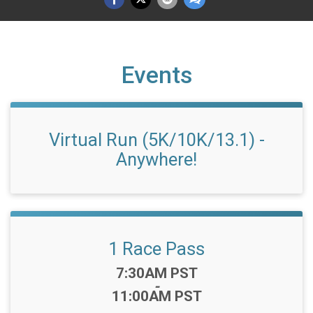
Events
Virtual Run (5K/10K/13.1) -
Anywhere!
1 Race Pass
Time:
7:30AM PST
-
11:00AM PST