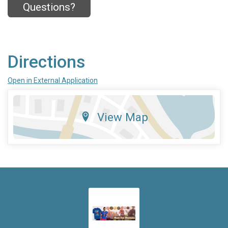
Questions?
Directions
Open in External Application
View Map