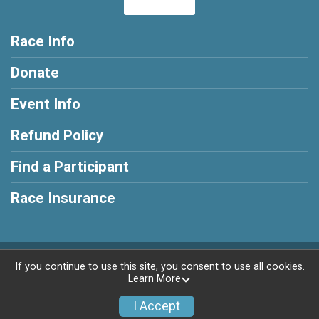
Race Info
Donate
Event Info
Refund Policy
Find a Participant
Race Insurance
Powered by RunSignup, © 2026
If you continue to use this site, you consent to use all cookies.
Learn More
Privacy Policy
|
Contact This Race
I Accept