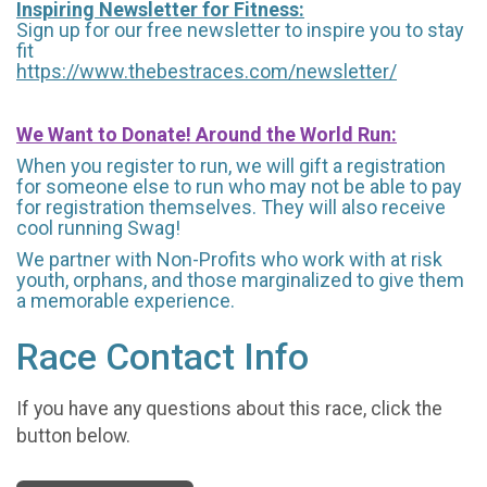
Inspiring Newsletter for Fitness:
Sign up for our free newsletter to inspire you to stay
fit
https://www.thebestraces.com/newsletter/
We Want to Donate! Around the World Run:
When you register to run, we will gift a registration
for someone else to run who may not be able to pay
for registration themselves. They will also receive
cool running Swag!
We partner with Non-Profits who work with at risk
youth, orphans, and those marginalized to give them
a memorable experience.
Race Contact Info
If you have any questions about this race, click the
button below.