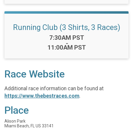
Running Club (3 Shirts, 3 Races)
Time:
7:30AM PST
-
11:00AM PST
Race Website
Additional race information can be found at
https://www.thebestraces.com
.
Place
Alison Park
Miami Beach, FL US 33141