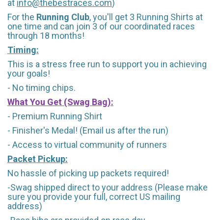
at
info@thebestraces.com
)
For the
Running Club
, you'll get 3 Running Shirts at
one time and can join 3 of our coordinated races
through 18 months!
Timing:
This is a stress free run to support you in achieving
your goals!
- No timing chips.
What You Get (Swag Bag)
:
- Premium Running Shirt
- Finisher's Medal! (Email us after the run)
- Access to virtual community of runners
Packet Pickup:
No hassle of picking up packets required!
-Swag shipped direct to your address (Please make
sure you provide your full, correct US mailing
address)