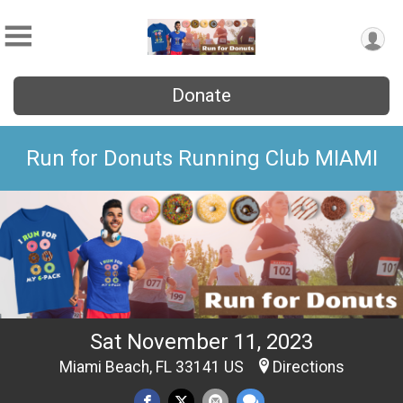
Donate
Run for Donuts Running Club MIAMI
Sat November 11, 2023
Miami Beach, FL 33141 US
Directions