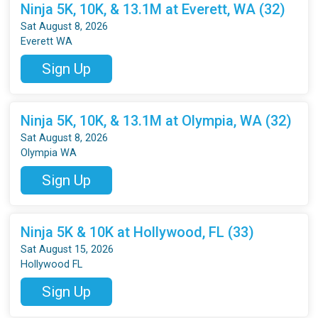
Ninja 5K, 10K, & 13.1M at Everett, WA (32)
Sat August 8, 2026
Everett WA
Sign Up
Ninja 5K, 10K, & 13.1M at Olympia, WA (32)
Sat August 8, 2026
Olympia WA
Sign Up
Ninja 5K & 10K at Hollywood, FL (33)
Sat August 15, 2026
Hollywood FL
Sign Up