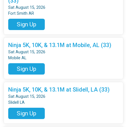
(33)
Sat August 15, 2026
Fort Smith AR
Sign Up
Ninja 5K, 10K, & 13.1M at Mobile, AL (33)
Sat August 15, 2026
Mobile AL
Sign Up
Ninja 5K, 10K, & 13.1M at Slidell, LA (33)
Sat August 15, 2026
Slidell LA
Sign Up