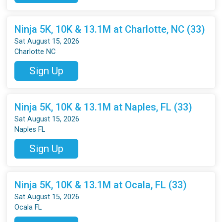
Ninja 5K, 10K & 13.1M at Charlotte, NC (33)
Sat August 15, 2026
Charlotte NC
Sign Up
Ninja 5K, 10K & 13.1M at Naples, FL (33)
Sat August 15, 2026
Naples FL
Sign Up
Ninja 5K, 10K & 13.1M at Ocala, FL (33)
Sat August 15, 2026
Ocala FL