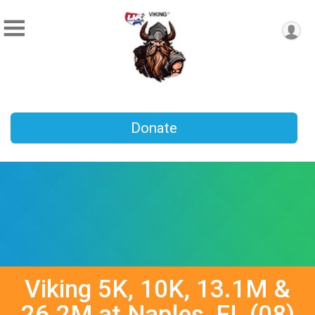
Donate
Viking 5K, 10K, 13.1M &
26.2M at Naples, FL (08)