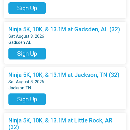
Sign Up
Ninja 5K, 10K, & 13.1M at Gadsden, AL (32)
Sat August 8, 2026
Gadsden AL
Sign Up
Ninja 5K, 10K, & 13.1M at Jackson, TN (32)
Sat August 8, 2026
Jackson TN
Sign Up
Ninja 5K, 10K, & 13.1M at Little Rock, AR
(32)