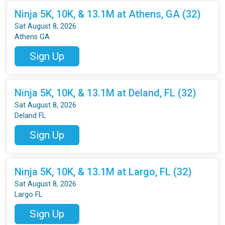
Ninja 5K, 10K, & 13.1M at Athens, GA (32)
Sat August 8, 2026
Athens GA
Sign Up
Ninja 5K, 10K, & 13.1M at Deland, FL (32)
Sat August 8, 2026
Deland FL
Sign Up
Ninja 5K, 10K, & 13.1M at Largo, FL (32)
Sat August 8, 2026
Largo FL
Sign Up