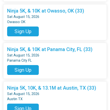
Ninja 5K, & 10K at Owasso, OK (33)
Sat August 15, 2026
Owasso OK
Sign Up
Ninja 5K, & 10K at Panama City, FL (33)
Sat August 15, 2026
Panama City FL
Sign Up
Ninja 5K, 10K, & 13.1M at Austin, TX (33)
Sat August 15, 2026
Austin TX
Sign Up