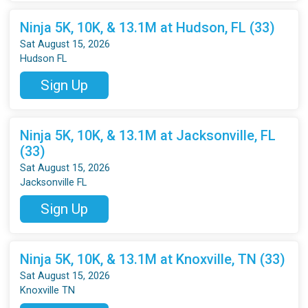
Ninja 5K, 10K, & 13.1M at Hudson, FL (33)
Sat August 15, 2026
Hudson FL
Sign Up
Ninja 5K, 10K, & 13.1M at Jacksonville, FL
(33)
Sat August 15, 2026
Jacksonville FL
Sign Up
Ninja 5K, 10K, & 13.1M at Knoxville, TN (33)
Sat August 15, 2026
Knoxville TN