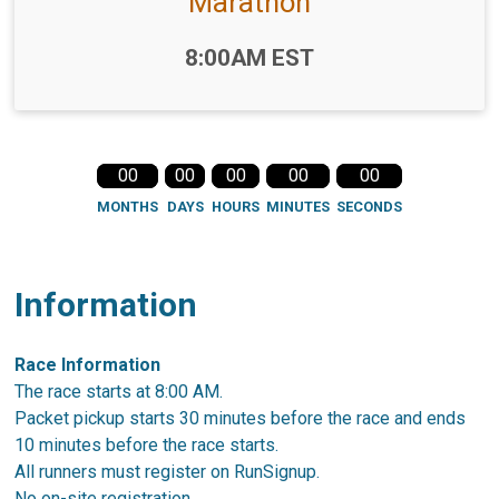
Marathon
Time:
8:00AM EST
00
00
00
00
00
MONTHS
DAYS
HOURS
MINUTES
SECONDS
Information
Race Information
The race starts at 8:00 AM.
Packet pickup starts 30 minutes before the race and ends
10 minutes before the race starts.
All runners must register on RunSignup.
No on-site registration.