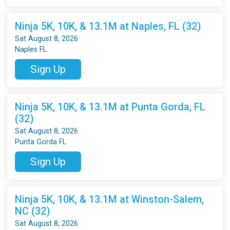
Ninja 5K, 10K, & 13.1M at Naples, FL (32)
Sat August 8, 2026
Naples FL
Sign Up
Ninja 5K, 10K, & 13.1M at Punta Gorda, FL
(32)
Sat August 8, 2026
Punta Gorda FL
Sign Up
Ninja 5K, 10K, & 13.1M at Winston-Salem,
NC (32)
Sat August 8, 2026