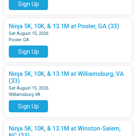
Sign Up
Ninja 5K, 10K, & 13.1M at Pooler, GA (33)
Sat August 15, 2026
Pooler GA
Sign Up
Ninja 5K, 10K, & 13.1M at Williamsburg, VA
(33)
Sat August 15, 2026
Williamsburg VA
Sign Up
Ninja 5K, 10K, & 13.1M at Winston-Salem,
NC (33)