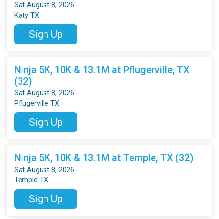
Sat August 8, 2026
Katy TX
Sign Up
Ninja 5K, 10K & 13.1M at Pflugerville, TX
(32)
Sat August 8, 2026
Pflugerville TX
Sign Up
Ninja 5K, 10K & 13.1M at Temple, TX (32)
Sat August 8, 2026
Temple TX
Sign Up