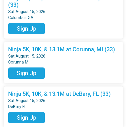
(33)
Sat August 15, 2026
Columbus GA
Sign Up
Ninja 5K, 10K, & 13.1M at Corunna, MI (33)
Sat August 15, 2026
Corunna MI
Sign Up
Ninja 5K, 10K, & 13.1M at DeBary, FL (33)
Sat August 15, 2026
DeBary FL
Sign Up