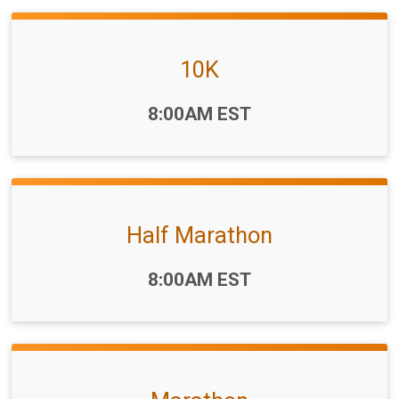
10K
Time:
8:00AM EST
Half Marathon
Time:
8:00AM EST