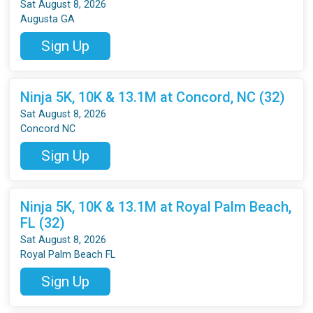
Sat August 8, 2026
Augusta GA
Sign Up
Ninja 5K, 10K & 13.1M at Concord, NC (32)
Sat August 8, 2026
Concord NC
Sign Up
Ninja 5K, 10K & 13.1M at Royal Palm Beach,
FL (32)
Sat August 8, 2026
Royal Palm Beach FL
Sign Up