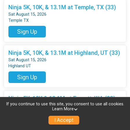
Ninja 5K, 10K, & 13.1M at Temple, TX (33)
Sat August 15, 2026
Temple TX
Sign Up
Ninja 5K, 10K, & 13.1M at Highland, UT (33)
Sat August 15, 2026
Highland UT
Sign Up
Ninja 5K, 10K & 13.1M at Everett, WA (33)
If you continue to use this site, you consent to use all cookies.
Sat August 15, 2026
Learn More
Everett WA
I Accept
Sign Up