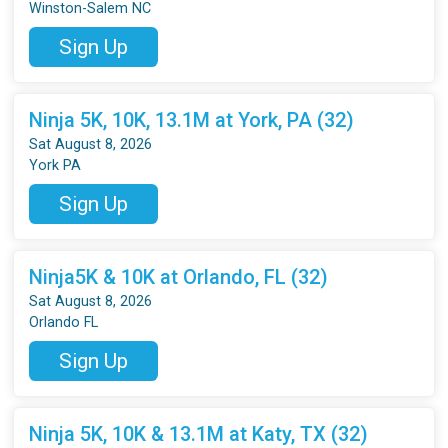
Winston-Salem NC
Sign Up
Ninja 5K, 10K, 13.1M at York, PA (32)
Sat August 8, 2026
York PA
Sign Up
Ninja5K & 10K at Orlando, FL (32)
Sat August 8, 2026
Orlando FL
Sign Up
Ninja 5K, 10K & 13.1M at Katy, TX (32)