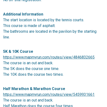
Additional Information
The start location is located by the tennis courts.
This course is made of asphalt.
The bathrooms are located in the pavilion by the starting
line.
5K & 10K Course
https://www.mapmyrun.com/routes/view/4846832665
The course is an out and back.
The 5K does the course one time.
The 10K does the course two times.
Half Marathon & Marathon Course
https://www.mapmyrun.com/routes/view/5459931661
The course is an out and back.
Half Marathon does the course four times.