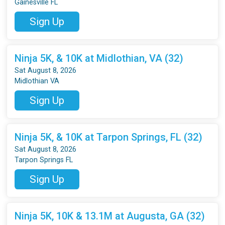
Gainesville FL
Sign Up
Ninja 5K, & 10K at Midlothian, VA (32)
Sat August 8, 2026
Midlothian VA
Sign Up
Ninja 5K, & 10K at Tarpon Springs, FL (32)
Sat August 8, 2026
Tarpon Springs FL
Sign Up
Ninja 5K, 10K & 13.1M at Augusta, GA (32)