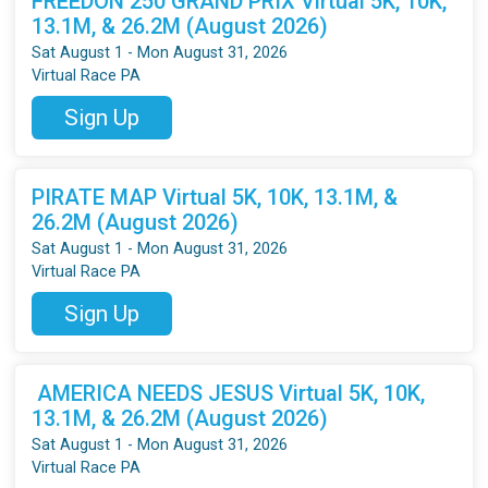
FREEDON 250 GRAND PRIX Virtual 5K, 10K,
13.1M, & 26.2M (August 2026)
Sat August 1 - Mon August 31, 2026
Virtual Race PA
Sign Up
PIRATE MAP Virtual 5K, 10K, 13.1M, &
26.2M (August 2026)
Sat August 1 - Mon August 31, 2026
Virtual Race PA
Sign Up
AMERICA NEEDS JESUS Virtual 5K, 10K,
13.1M, & 26.2M (August 2026)
Sat August 1 - Mon August 31, 2026
Virtual Race PA