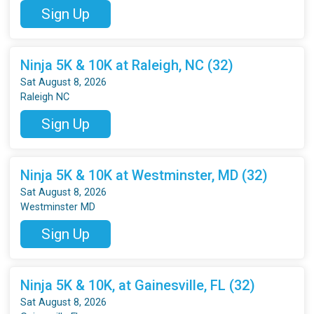
Sign Up
Ninja 5K & 10K at Raleigh, NC (32)
Sat August 8, 2026
Raleigh NC
Sign Up
Ninja 5K & 10K at Westminster, MD (32)
Sat August 8, 2026
Westminster MD
Sign Up
Ninja 5K & 10K, at Gainesville, FL (32)
Sat August 8, 2026