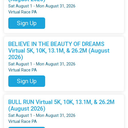
Sat August 1 - Mon August 31, 2026
Virtual Race PA
Sign Up
BELIEVE IN THE BEAUTY OF DREAMS
Virtual 5K, 10K, 13.1M, & 26.2M (August
2026)
Sat August 1 - Mon August 31, 2026
Virtual Race PA
Sign Up
BULL RUN Virtual 5K, 10K, 13.1M, & 26.2M
(August 2026)
Sat August 1 - Mon August 31, 2026
Virtual Race PA