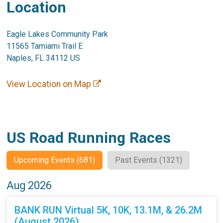
Location
Eagle Lakes Community Park
11565 Tamiami Trail E
Naples, FL 34112 US
View Location on Map
US Road Running Races
Upcoming Events (681)
Past Events (1321)
Aug 2026
BANK RUN Virtual 5K, 10K, 13.1M, & 26.2M
(August 2026)