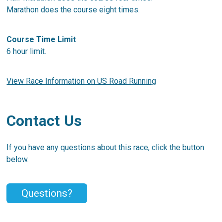
Marathon does the course eight times.
Course Time Limit
6 hour limit.
View Race Information on US Road Running
Contact Us
If you have any questions about this race, click the button
below.
Questions?