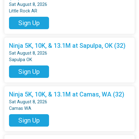
Sat August 8, 2026
Little Rock AR
Sign Up
Ninja 5K, 10K, & 13.1M at Sapulpa, OK (32)
Sat August 8, 2026
Sapulpa OK
Sign Up
Ninja 5K, 10K, & 13.1M at Camas, WA (32)
Sat August 8, 2026
Camas WA
Sign Up