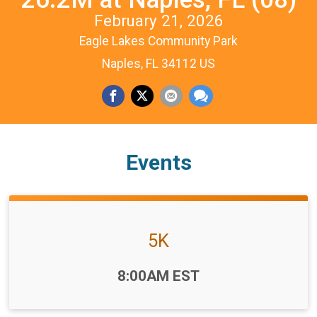
February 21, 2026
Eagle Lakes Community Park
Naples, FL 34112 US
Events
5K
Time:
8:00AM EST