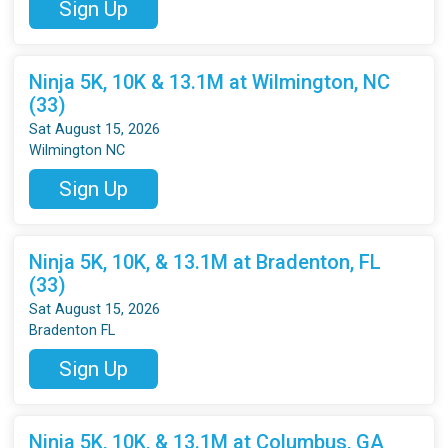
Sign Up
Ninja 5K, 10K & 13.1M at Wilmington, NC
(33)
Sat August 15, 2026
Wilmington NC
Sign Up
Ninja 5K, 10K, & 13.1M at Bradenton, FL
(33)
Sat August 15, 2026
Bradenton FL
Sign Up
Ninja 5K, 10K, & 13.1M at Columbus, GA