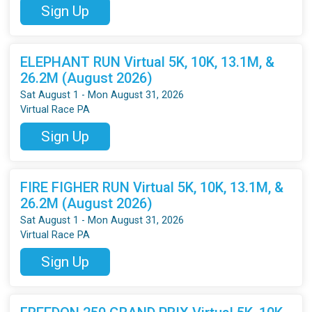
Sign Up
ELEPHANT RUN Virtual 5K, 10K, 13.1M, &
26.2M (August 2026)
Sat August 1 - Mon August 31, 2026
Virtual Race PA
Sign Up
FIRE FIGHER RUN Virtual 5K, 10K, 13.1M, &
26.2M (August 2026)
Sat August 1 - Mon August 31, 2026
Virtual Race PA
Sign Up