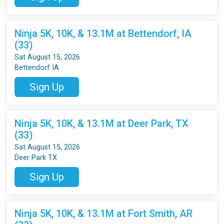
Ninja 5K, 10K, & 13.1M at Bettendorf, IA
(33)
Sat August 15, 2026
Bettendorf IA
Sign Up
Ninja 5K, 10K, & 13.1M at Deer Park, TX
(33)
Sat August 15, 2026
Deer Park TX
Sign Up
Ninja 5K, 10K, & 13.1M at Fort Smith, AR