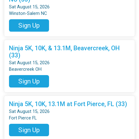
Sat August 15, 2026
Winston-Salem NC
Sign Up
Ninja 5K, 10K, & 13.1M, Beavercreek, OH
(33)
Sat August 15, 2026
Beavercreek OH
Sign Up
Ninja 5K, 10K, 13.1M at Fort Pierce, FL (33)
Sat August 15, 2026
Fort Pierce FL
Sign Up