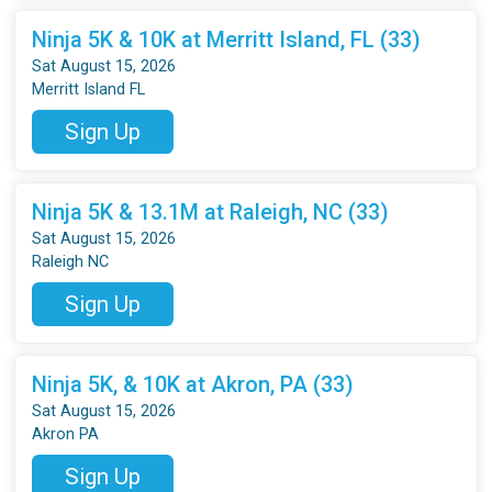
Ninja 5K & 10K at Merritt Island, FL (33)
Sat August 15, 2026
Merritt Island FL
Sign Up
Ninja 5K & 13.1M at Raleigh, NC (33)
Sat August 15, 2026
Raleigh NC
Sign Up
Ninja 5K, & 10K at Akron, PA (33)
Sat August 15, 2026
Akron PA
Sign Up