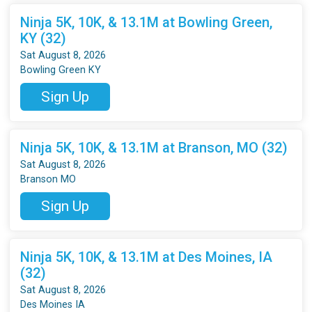
Ninja 5K, 10K, & 13.1M at Bowling Green,
KY (32)
Sat August 8, 2026
Bowling Green KY
Sign Up
Ninja 5K, 10K, & 13.1M at Branson, MO (32)
Sat August 8, 2026
Branson MO
Sign Up
Ninja 5K, 10K, & 13.1M at Des Moines, IA
(32)
Sat August 8, 2026
Des Moines IA