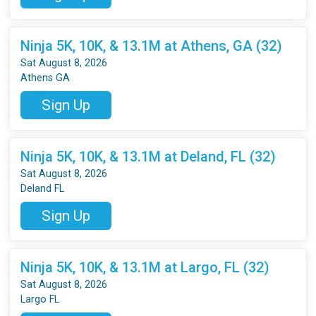
Ninja 5K, 10K, & 13.1M at Athens, GA (32)
Sat August 8, 2026
Athens GA
Sign Up
Ninja 5K, 10K, & 13.1M at Deland, FL (32)
Sat August 8, 2026
Deland FL
Sign Up
Ninja 5K, 10K, & 13.1M at Largo, FL (32)
Sat August 8, 2026
Largo FL