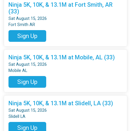
Ninja 5K, 10K, & 13.1M at Fort Smith, AR
(33)
Sat August 15, 2026
Fort Smith AR
Sign Up
Ninja 5K, 10K, & 13.1M at Mobile, AL (33)
Sat August 15, 2026
Mobile AL
Sign Up
Ninja 5K, 10K, & 13.1M at Slidell, LA (33)
Sat August 15, 2026
Slidell LA
Sign Up