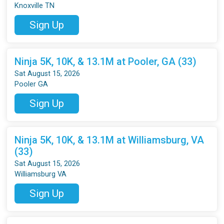
Knoxville TN
Sign Up
Ninja 5K, 10K, & 13.1M at Pooler, GA (33)
Sat August 15, 2026
Pooler GA
Sign Up
Ninja 5K, 10K, & 13.1M at Williamsburg, VA
(33)
Sat August 15, 2026
Williamsburg VA
Sign Up