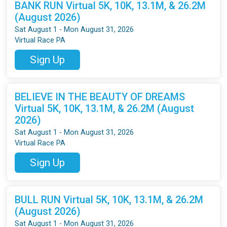
BANK RUN Virtual 5K, 10K, 13.1M, & 26.2M
(August 2026)
Sat August 1 - Mon August 31, 2026
Virtual Race PA
Sign Up
BELIEVE IN THE BEAUTY OF DREAMS
Virtual 5K, 10K, 13.1M, & 26.2M (August
2026)
Sat August 1 - Mon August 31, 2026
Virtual Race PA
Sign Up
BULL RUN Virtual 5K, 10K, 13.1M, & 26.2M
(August 2026)
Sat August 1 - Mon August 31, 2026