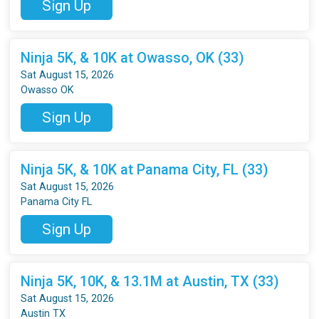
Sign Up
Ninja 5K, & 10K at Owasso, OK (33)
Sat August 15, 2026
Owasso OK
Sign Up
Ninja 5K, & 10K at Panama City, FL (33)
Sat August 15, 2026
Panama City FL
Sign Up
Ninja 5K, 10K, & 13.1M at Austin, TX (33)
Sat August 15, 2026
Austin TX