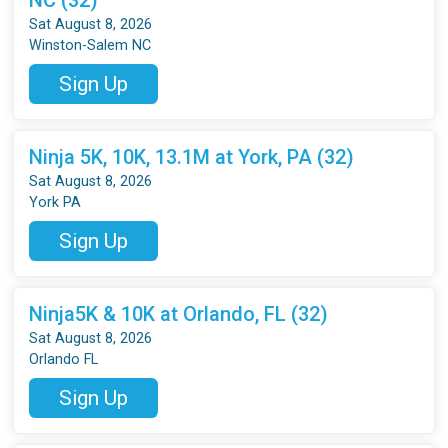
Sat August 8, 2026
Winston-Salem NC
Sign Up
Ninja 5K, 10K, 13.1M at York, PA (32)
Sat August 8, 2026
York PA
Sign Up
Ninja5K & 10K at Orlando, FL (32)
Sat August 8, 2026
Orlando FL
Sign Up