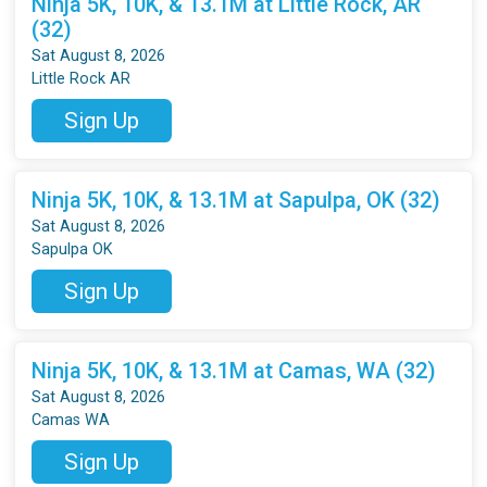
Ninja 5K, 10K, & 13.1M at Little Rock, AR
(32)
Sat August 8, 2026
Little Rock AR
Sign Up
Ninja 5K, 10K, & 13.1M at Sapulpa, OK (32)
Sat August 8, 2026
Sapulpa OK
Sign Up
Ninja 5K, 10K, & 13.1M at Camas, WA (32)
Sat August 8, 2026
Camas WA
Sign Up