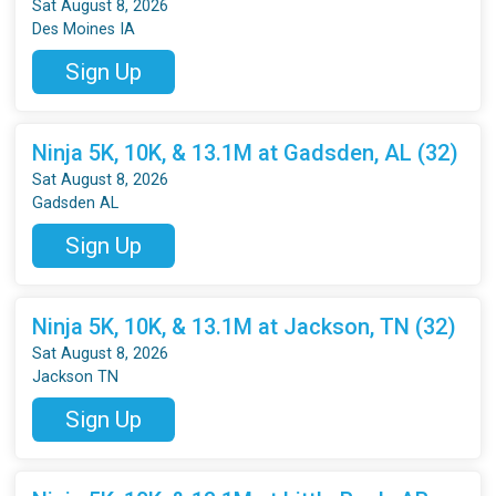
Sat August 8, 2026
Des Moines IA
Sign Up
Ninja 5K, 10K, & 13.1M at Gadsden, AL (32)
Sat August 8, 2026
Gadsden AL
Sign Up
Ninja 5K, 10K, & 13.1M at Jackson, TN (32)
Sat August 8, 2026
Jackson TN
Sign Up