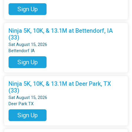
Sign Up
Ninja 5K, 10K, & 13.1M at Bettendorf, IA
(33)
Sat August 15, 2026
Bettendorf IA
Sign Up
Ninja 5K, 10K, & 13.1M at Deer Park, TX
(33)
Sat August 15, 2026
Deer Park TX
Sign Up