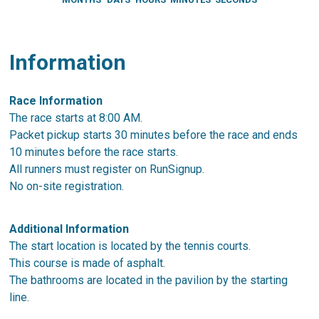
Information
Race Information
The race starts at 8:00 AM.
Packet pickup starts 30 minutes before the race and ends
10 minutes before the race starts.
All runners must register on RunSignup.
No on-site registration.
Additional Information
The start location is located by the tennis courts.
This course is made of asphalt.
The bathrooms are located in the pavilion by the starting
line.