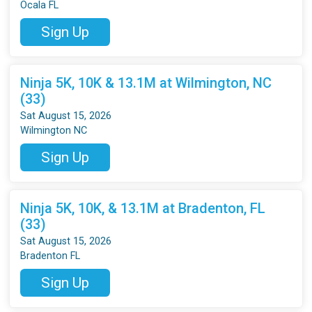
Ocala FL
Sign Up
Ninja 5K, 10K & 13.1M at Wilmington, NC
(33)
Sat August 15, 2026
Wilmington NC
Sign Up
Ninja 5K, 10K, & 13.1M at Bradenton, FL
(33)
Sat August 15, 2026
Bradenton FL
Sign Up