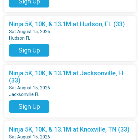
Sign Up
Ninja 5K, 10K, & 13.1M at Hudson, FL (33)
Sat August 15, 2026
Hudson FL
Sign Up
Ninja 5K, 10K, & 13.1M at Jacksonville, FL
(33)
Sat August 15, 2026
Jacksonville FL
Sign Up
Ninja 5K, 10K, & 13.1M at Knoxville, TN (33)
Sat August 15, 2026