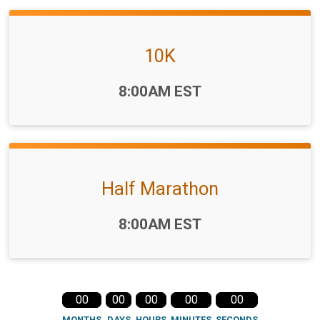
10K
Time:
8:00AM EST
Half Marathon
Time:
8:00AM EST
00
00
00
00
00
MONTHS
DAYS
HOURS
MINUTES
SECONDS