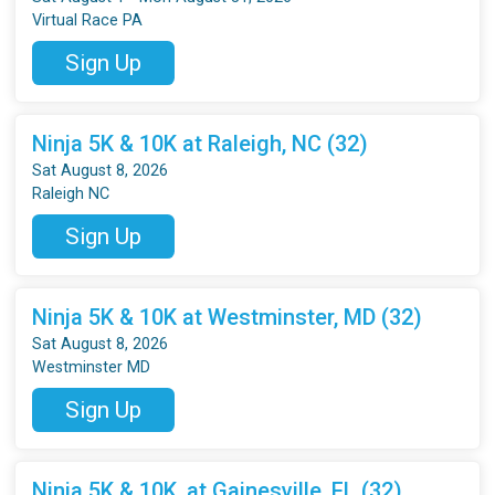
Virtual Race PA
Sign Up
Ninja 5K & 10K at Raleigh, NC (32)
Sat August 8, 2026
Raleigh NC
Sign Up
Ninja 5K & 10K at Westminster, MD (32)
Sat August 8, 2026
Westminster MD
Sign Up
Ninja 5K & 10K, at Gainesville, FL (32)