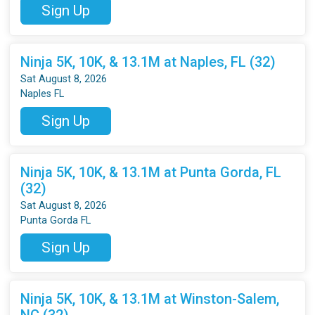
Sign Up
Ninja 5K, 10K, & 13.1M at Naples, FL (32)
Sat August 8, 2026
Naples FL
Sign Up
Ninja 5K, 10K, & 13.1M at Punta Gorda, FL
(32)
Sat August 8, 2026
Punta Gorda FL
Sign Up
Ninja 5K, 10K, & 13.1M at Winston-Salem,
NC (32)