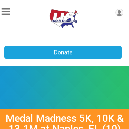
Donate
Medal Madness 5K, 10K &
13.1M at Naples, FL (10)