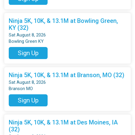
Ninja 5K, 10K, & 13.1M at Bowling Green,
KY (32)
Sat August 8, 2026
Bowling Green KY
Sign Up
Ninja 5K, 10K, & 13.1M at Branson, MO (32)
Sat August 8, 2026
Branson MO
Sign Up
Ninja 5K, 10K, & 13.1M at Des Moines, IA
(32)