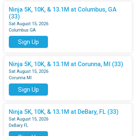
Ninja 5K, 10K, & 13.1M at Columbus, GA
(33)
Sat August 15, 2026
Columbus GA
Sign Up
Ninja 5K, 10K, & 13.1M at Corunna, MI (33)
Sat August 15, 2026
Corunna MI
Sign Up
Ninja 5K, 10K, & 13.1M at DeBary, FL (33)
Sat August 15, 2026
DeBary FL