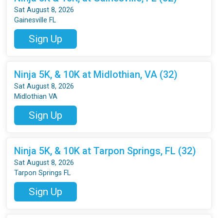
Sat August 8, 2026
Gainesville FL
Sign Up
Ninja 5K, & 10K at Midlothian, VA (32)
Sat August 8, 2026
Midlothian VA
Sign Up
Ninja 5K, & 10K at Tarpon Springs, FL (32)
Sat August 8, 2026
Tarpon Springs FL
Sign Up