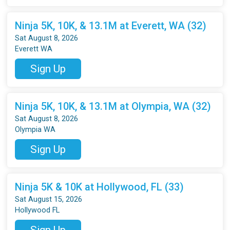
Ninja 5K, 10K, & 13.1M at Everett, WA (32)
Sat August 8, 2026
Everett WA
Sign Up
Ninja 5K, 10K, & 13.1M at Olympia, WA (32)
Sat August 8, 2026
Olympia WA
Sign Up
Ninja 5K & 10K at Hollywood, FL (33)
Sat August 15, 2026
Hollywood FL
Sign Up