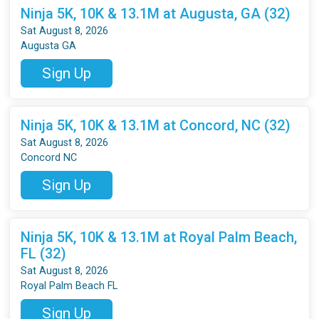
Ninja 5K, 10K & 13.1M at Augusta, GA (32)
Sat August 8, 2026
Augusta GA
Sign Up
Ninja 5K, 10K & 13.1M at Concord, NC (32)
Sat August 8, 2026
Concord NC
Sign Up
Ninja 5K, 10K & 13.1M at Royal Palm Beach,
FL (32)
Sat August 8, 2026
Royal Palm Beach FL
Sign Up