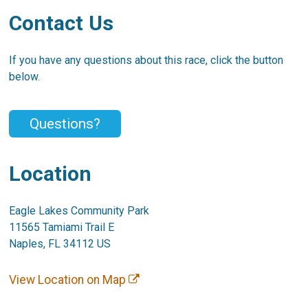
Contact Us
If you have any questions about this race, click the button
below.
Questions?
Location
Eagle Lakes Community Park
11565 Tamiami Trail E
Naples, FL 34112 US
View Location on Map