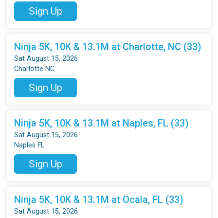
Sign Up
Ninja 5K, 10K & 13.1M at Charlotte, NC (33)
Sat August 15, 2026
Charlotte NC
Sign Up
Ninja 5K, 10K & 13.1M at Naples, FL (33)
Sat August 15, 2026
Naples FL
Sign Up
Ninja 5K, 10K & 13.1M at Ocala, FL (33)
Sat August 15, 2026