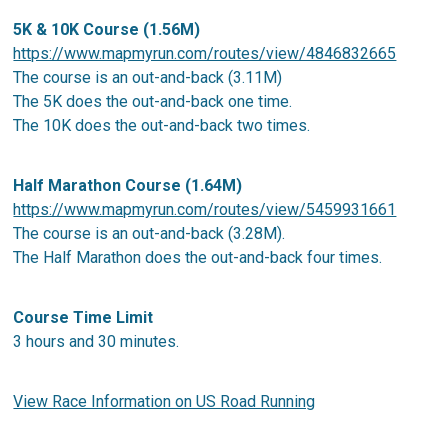
5K & 10K Course (1.56M)
https://www.mapmyrun.com/routes/view/4846832665
The course is an out-and-back (3.11M)
The 5K does the out-and-back one time.
The 10K does the out-and-back two times.
Half Marathon Course (1.64M)
https://www.mapmyrun.com/routes/view/5459931661
The course is an out-and-back (3.28M).
The Half Marathon does the out-and-back four times.
Course Time Limit
3 hours and 30 minutes.
View Race Information on US Road Running