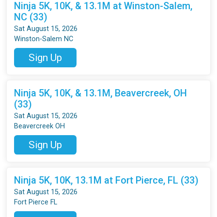
Ninja 5K, 10K, & 13.1M at Winston-Salem,
NC (33)
Sat August 15, 2026
Winston-Salem NC
Sign Up
Ninja 5K, 10K, & 13.1M, Beavercreek, OH
(33)
Sat August 15, 2026
Beavercreek OH
Sign Up
Ninja 5K, 10K, 13.1M at Fort Pierce, FL (33)
Sat August 15, 2026
Fort Pierce FL