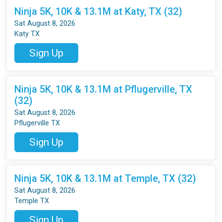
Ninja 5K, 10K & 13.1M at Katy, TX (32)
Sat August 8, 2026
Katy TX
Sign Up
Ninja 5K, 10K & 13.1M at Pflugerville, TX
(32)
Sat August 8, 2026
Pflugerville TX
Sign Up
Ninja 5K, 10K & 13.1M at Temple, TX (32)
Sat August 8, 2026
Temple TX
Sign Up