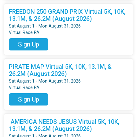
FREEDON 250 GRAND PRIX Virtual 5K, 10K,
13.1M, & 26.2M (August 2026)
Sat August 1 - Mon August 31, 2026
Virtual Race PA
Sign Up
PIRATE MAP Virtual 5K, 10K, 13.1M, &
26.2M (August 2026)
Sat August 1 - Mon August 31, 2026
Virtual Race PA
Sign Up
AMERICA NEEDS JESUS Virtual 5K, 10K,
13.1M, & 26.2M (August 2026)
Sat August 1 - Mon August 31, 2026