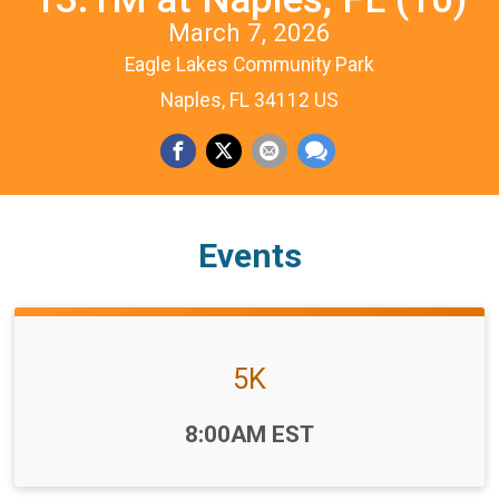
March 7, 2026
Eagle Lakes Community Park
Naples, FL 34112 US
Events
5K
Time:
8:00AM EST