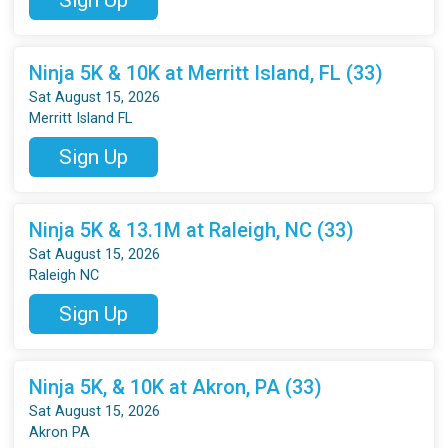
Ninja 5K & 10K at Merritt Island, FL (33)
Sat August 15, 2026
Merritt Island FL
Sign Up
Ninja 5K & 13.1M at Raleigh, NC (33)
Sat August 15, 2026
Raleigh NC
Sign Up
Ninja 5K, & 10K at Akron, PA (33)
Sat August 15, 2026
Akron PA