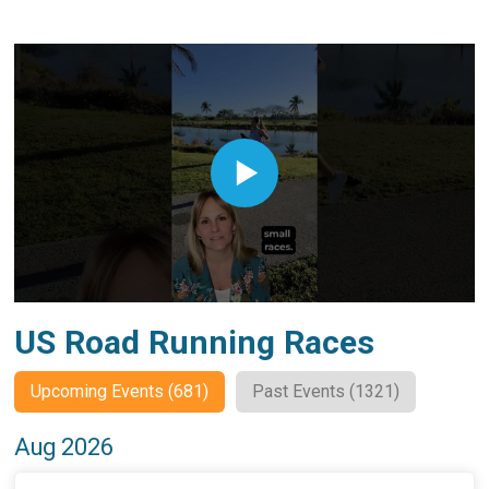
US Road Running Races
Upcoming Events (681)
Past Events (1321)
Aug 2026