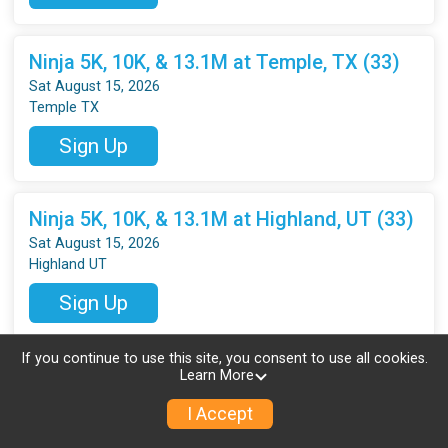
Ninja 5K, 10K, & 13.1M at Temple, TX (33)
Sat August 15, 2026
Temple TX
Sign Up
Ninja 5K, 10K, & 13.1M at Highland, UT (33)
Sat August 15, 2026
Highland UT
Sign Up
If you continue to use this site, you consent to use all cookies.
Ninja 5K, 10K & 13.1M at Everett, WA (33)
Learn More
Sat August 15, 2026
I Accept
Everett WA