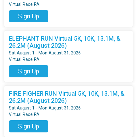
Virtual Race PA
Sign Up
ELEPHANT RUN Virtual 5K, 10K, 13.1M, &
26.2M (August 2026)
Sat August 1 - Mon August 31, 2026
Virtual Race PA
Sign Up
FIRE FIGHER RUN Virtual 5K, 10K, 13.1M, &
26.2M (August 2026)
Sat August 1 - Mon August 31, 2026
Virtual Race PA
Sign Up