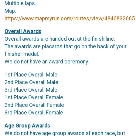
Multiple laps.
Map:
https://www.mapmyrun.com/routes/view/4846832665
Overall Awards
Overall awards are handed out at the finish line.
The awards are placards that go on the back of your
finisher medal.
We do not have an award ceremony.
1st Place Overall Male
2nd Place Overall Male
3rd Place Overall Male
1st Place Overall Female
2nd Place Overall Female
3rd Place Overall Female
Age Group Awards
We do not have age group awards at each race, but