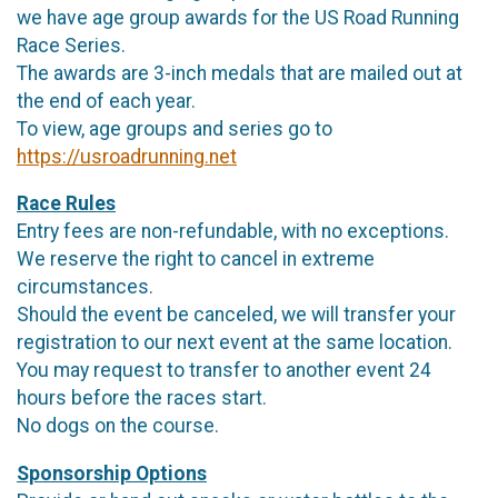
we have age group awards for the US Road Running
Race Series.
The awards are 3-inch medals that are mailed out at
the end of each year.
To view, age groups and series go to
https://usroadrunning.net
Race Rules
Entry fees are non-refundable, with no exceptions.
We reserve the right to cancel in extreme
circumstances.
Should the event be canceled, we will transfer your
registration to our next event at the same location.
You may request to transfer to another event 24
hours before the races start.
No dogs on the course.
Sponsorship Options