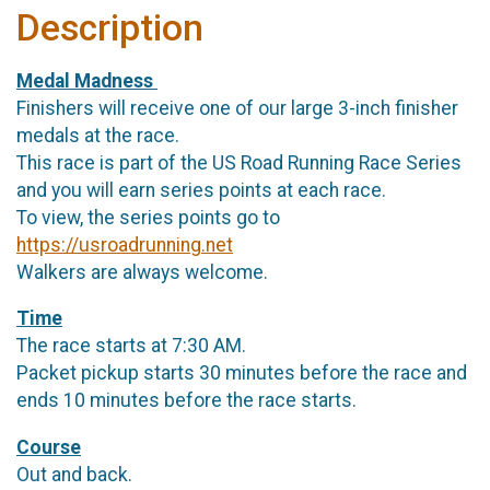
Description
Medal Madness
Finishers will receive one of our large 3-inch finisher
medals at the race.
This race is part of the US Road Running Race Series
and you will earn series points at each race.
To view, the series points go to
https://usroadrunning.net
Walkers are always welcome.
Time
The race starts at 7:30 AM.
Packet pickup starts 30 minutes before the race and
ends 10 minutes before the race starts.
Course
Out and back.