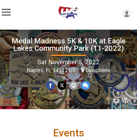
Medal Madness 5K & 10K at Eagle
Lakes Community Park (11-2022)
Sat November 5, 2022
Naples, FL 34112 US
Directions
Events