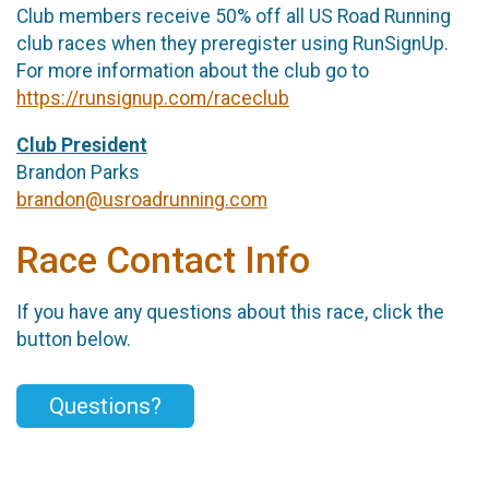
Club members receive 50% off all US Road Running
club races when they preregister using RunSignUp.
For more information about the club go to
https://runsignup.com/raceclub
Club President
Brandon Parks
brandon@usroadrunning.com
Race Contact Info
If you have any questions about this race, click the
button below.
Questions?