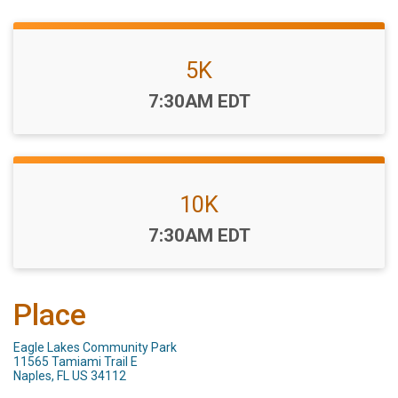
5K
Time:
7:30AM EDT
10K
Time:
7:30AM EDT
Place
Eagle Lakes Community Park
11565 Tamiami Trail E
Naples, FL US 34112