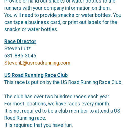
Provide or hand out snacks or water bottles to the
runners with your company information on them.
You will need to provide snacks or water bottles. You
can tape a business card, or print out labels for the
snacks or water bottles.
Race Director
Steven Lutz
631-885-3046
StevenL@usroadrunning.com
US Road Running Race Club
This race is put on by the US Road Running Race Club.
The club has over two hundred races each year.
For most locations, we have races every month.
It is not required to be a club member to attend a US
Road Running race.
It is required that you have fun.