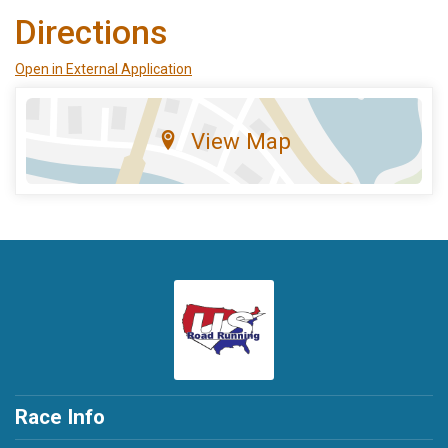
Directions
Open in External Application
View Map
Race Info