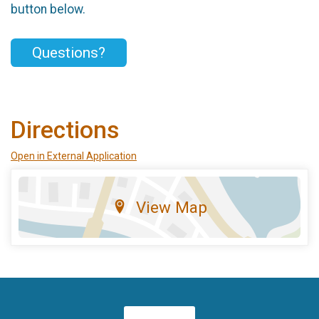
button below.
Questions?
Directions
Open in External Application
View Map