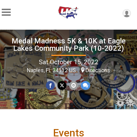
Medal Madness 5K & 10K at Eagle
Lakes Community Park (10-2022)
Sat October 15, 2022
Naples, FL 34112 US
Directions
Events