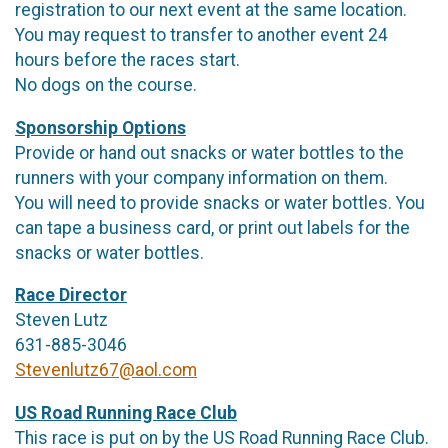
registration to our next event at the same location.
You may request to transfer to another event 24
hours before the races start.
No dogs on the course.
Sponsorship Options
Provide or hand out snacks or water bottles to the
runners with your company information on them.
You will need to provide snacks or water bottles. You
can tape a business card, or print out labels for the
snacks or water bottles.
Race Director
Steven Lutz
631-885-3046
Stevenlutz67@aol.com
US Road Running Race Club
This race is put on by the US Road Running Race Club.