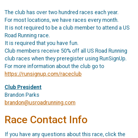
The club has over two hundred races each year.
For most locations, we have races every month.
It is not required to be a club member to attend a US
Road Running race.
It is required that you have fun.
Club members receive 50% off all US Road Running
club races when they preregister using RunSignUp.
For more information about the club go to
https://runsignup.com/raceclub
Club President
Brandon Parks
brandon@usroadrunning.com
Race Contact Info
If you have any questions about this race, click the