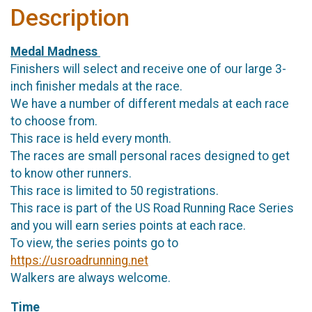
Description
Medal Madness
Finishers will select and receive one of our large 3-
inch finisher medals at the race.
We have a number of different medals at each race
to choose from.
This race is held every month.
The races are small personal races designed to get
to know other runners.
This race is limited to 50 registrations.
This race is part of the US Road Running Race Series
and you will earn series points at each race.
To view, the series points go to
https://usroadrunning.net
Walkers are always welcome.
Time