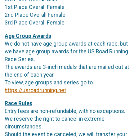
1st Place Overall Female
2nd Place Overall Female
3rd Place Overall Female
Age Group Awards
We do not have age group awards at each race, but
we have age group awards for the US Road Running
Race Series.
The awards are 3-inch medals that are mailed out at
the end of each year.
To view, age groups and series go to
https://usroadrunning.net
Race Rules
Entry fees are non-refundable, with no exceptions.
We reserve the right to cancel in extreme
circumstances.
Should the event be canceled, we will transfer your