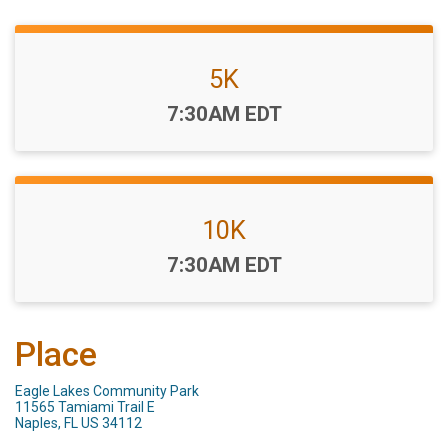
5K
Time:
7:30AM EDT
10K
Time:
7:30AM EDT
Place
Eagle Lakes Community Park
11565 Tamiami Trail E
Naples, FL US 34112