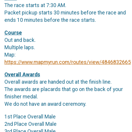
The race starts at 7:30 AM.
Packet pickup starts 30 minutes before the race and
ends 10 minutes before the race starts.
Course
Out and back.
Multiple laps.
Map:
https://www.mapmyrun.com/routes/view/4846832665
Overall Awards
Overall awards are handed out at the finish line.
The awards are placards that go on the back of your
finisher medal.
We do not have an award ceremony.
1st Place Overall Male
2nd Place Overall Male
3rd Place Overall Male