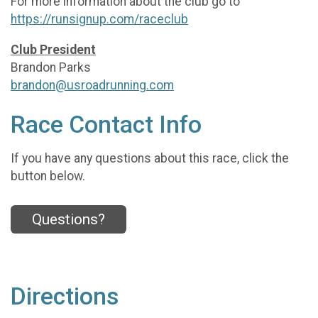
For more information about the club go to
https://runsignup.com/raceclub
Club President
Brandon Parks
brandon@usroadrunning.com
Race Contact Info
If you have any questions about this race, click the
button below.
Questions?
Directions