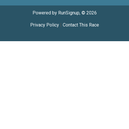
Powered by RunSignup, © 2026
Privacy Policy
|
Contact This Race