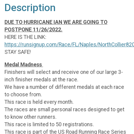
Description
DUE TO HURRICANE IAN WE ARE GOING TO
POSTPONE 11/26/2022.
HERE IS THE LINK:
https://runsignup.com/Race/FL/Naples/NorthCollier82
STAY SAFE!
Medal Madness
Finishers will select and receive one of our large 3-
inch finisher medals at the race.
We have a number of different medals at each race
to choose from.
This race is held every month.
The races are small personal races designed to get
to know other runners.
This race is limited to 50 registrations.
This race is part of the US Road Running Race Series