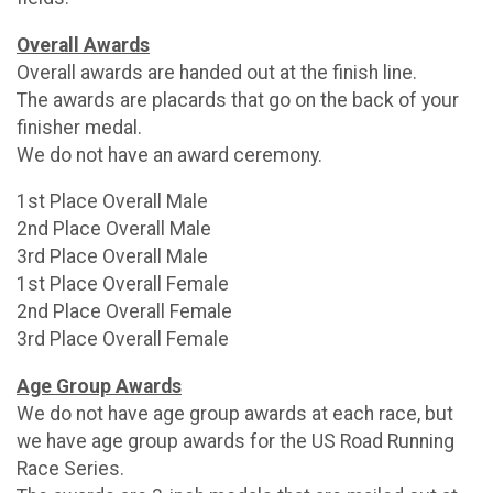
Overall Awards
Overall awards are handed out at the finish line.
The awards are placards that go on the back of your
finisher medal.
We do not have an award ceremony.
1st Place Overall Male
2nd Place Overall Male
3rd Place Overall Male
1st Place Overall Female
2nd Place Overall Female
3rd Place Overall Female
Age Group Awards
We do not have age group awards at each race, but
we have age group awards for the US Road Running
Race Series.