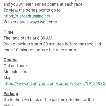
and you will earn series points at each race.
To view, the series points go to
https://usroadrunning.net
Walkers are always welcome.
Time
The race starts at 8:00 AM.
Packet pickup starts 30 minutes before the race and
ends 10 minutes before the race starts.
Course
Out and back.
Multiple laps.
Map:
https://www.mapmyrun.com/routes/view/2799134935
Parking
Go to the very back of the park next to the softball
fields.