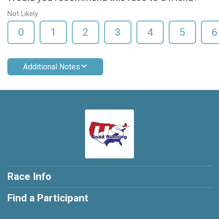
Not Likely
0
1
2
3
4
5
6
Additional Notes
Race Info
Find a Participant