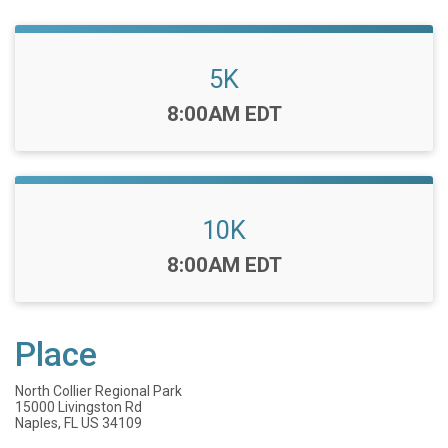
5K
Time:
8:00AM EDT
10K
Time:
8:00AM EDT
Place
North Collier Regional Park
15000 Livingston Rd
Naples, FL US 34109