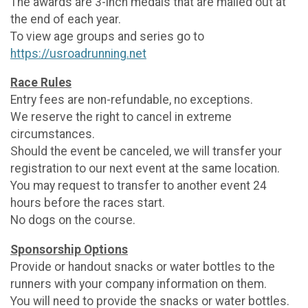
The awards are 3-inch medals that are mailed out at
the end of each year.
To view age groups and series go to
https://usroadrunning.net
Race Rules
Entry fees are non-refundable, no exceptions.
We reserve the right to cancel in extreme
circumstances.
Should the event be canceled, we will transfer your
registration to our next event at the same location.
You may request to transfer to another event 24
hours before the races start.
No dogs on the course.
Sponsorship Options
Provide or handout snacks or water bottles to the
runners with your company information on them.
You will need to provide the snacks or water bottles.