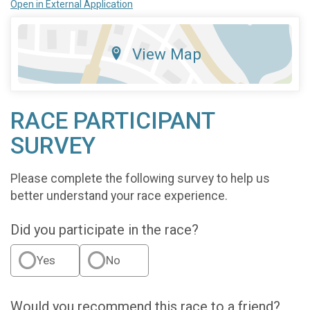
Open in External Application
View Map
RACE PARTICIPANT
SURVEY
Please complete the following survey to help us
better understand your race experience.
Did you participate in the race?
Yes
No
Would you recommend this race to a friend?