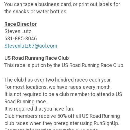
You can tape a business card, or print out labels for
the snacks or water bottles.
Race Director
Steven Lutz
631-885-3046
Stevenlutz67@aol.com
US Road Running Race Club
This race is put on by the US Road Running Race Club.
The club has over two hundred races each year.
For most locations, we have races every month.
It is not required to be a club member to attend a US
Road Running race.
It is required that you have fun.
Club members receive 50% off all US Road Running
club races when they preregister using RunSignUp.