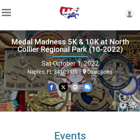
Medal Madness 5K & 10K at North
Collier Regional Park (10-2022)
Sat October 1, 2022
Naples, FL 34109 US
Directions
Events