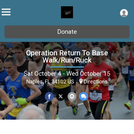
Donate
Operation Return To Base
Walk/Run/Ruck
Sat October 4 - Wed October 15
Naples, FL 34102 US
Directions