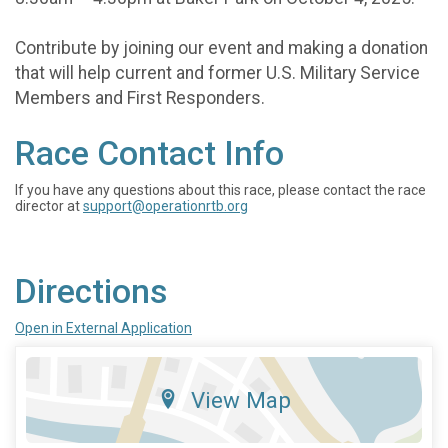
Contribute by joining our event and making a donation
that will help current and former U.S. Military Service
Members and First Responders.
Race Contact Info
If you have any questions about this race, please contact the race
director at
support@operationrtb.org
Directions
Open in External Application
View Map