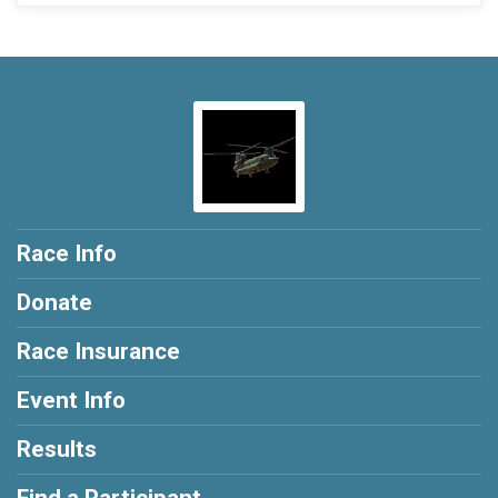
Race Info
Donate
Race Insurance
Event Info
Results
Find a Participant