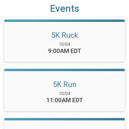
Events
5K Ruck
Date Range:
10/04
Time:
9:00AM EDT
5K Run
Date Range:
10/04
Time:
11:00AM EDT