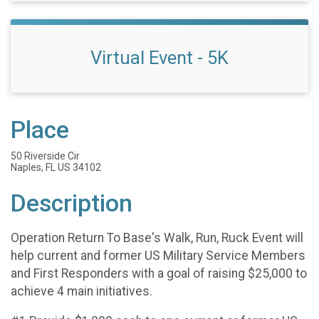
Virtual Event - 5K
Place
50 Riverside Cir
Naples, FL US 34102
Description
Operation Return To Base's Walk, Run, Ruck Event will
help current and former US Military Service Members
and First Responders with a goal of raising $25,000 to
achieve 4 main initiatives.