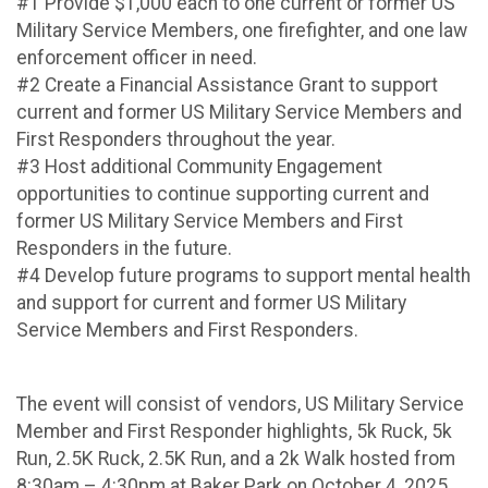
#1 Provide $1,000 each to one current or former US
Military Service Members, one firefighter, and one law
enforcement officer in need.
#2 Create a Financial Assistance Grant to support
current and former US Military Service Members and
First Responders throughout the year.
#3 Host additional Community Engagement
opportunities to continue supporting current and
former US Military Service Members and First
Responders in the future.
#4 Develop future programs to support mental health
and support for current and former US Military
Service Members and First Responders.
The event will consist of vendors, US Military Service
Member and First Responder highlights, 5k Ruck, 5k
Run, 2.5K Ruck, 2.5K Run, and a 2k Walk hosted from
8:30am – 4:30pm at Baker Park on October 4, 2025.