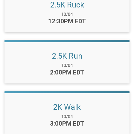
2.5K Ruck
Date Range:
10/04
Time:
12:30PM EDT
2.5K Run
Date Range:
10/04
Time:
2:00PM EDT
2K Walk
Date Range:
10/04
Time:
3:00PM EDT