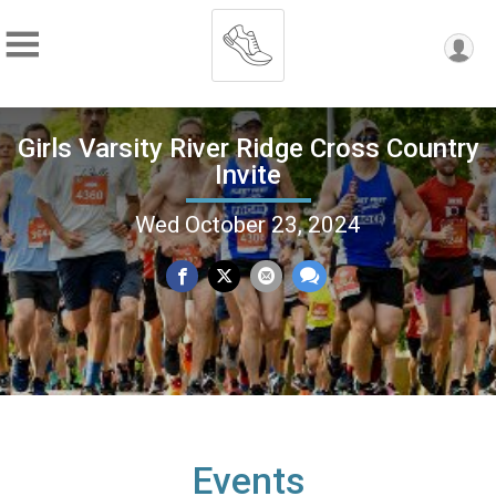
Girls Varsity River Ridge Cross Country
Invite
Wed October 23, 2024
Events