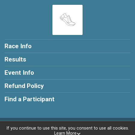
Race Info
Results
Event Info
Refund Policy
Find a Participant
Powered by RunSignup, © 2026
If you continue to use this site, you consent to use all cookies.
Learn More