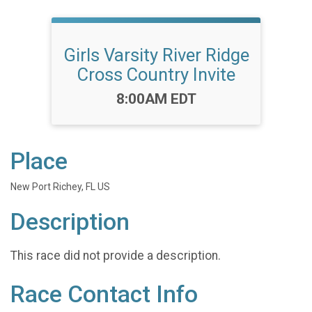
Girls Varsity River Ridge
Cross Country Invite
Time:
8:00AM EDT
Place
New Port Richey, FL US
Description
This race did not provide a description.
Race Contact Info