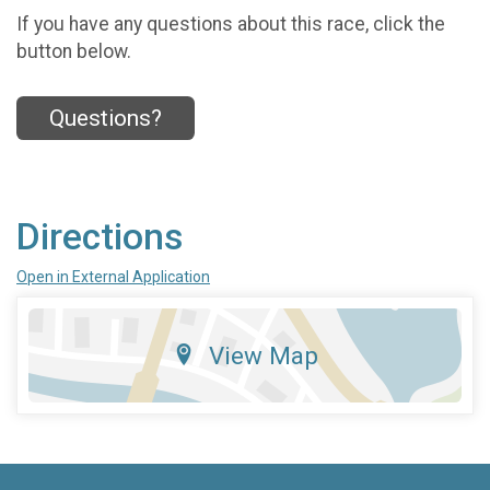
If you have any questions about this race, click the
button below.
Questions?
Directions
Open in External Application
View Map