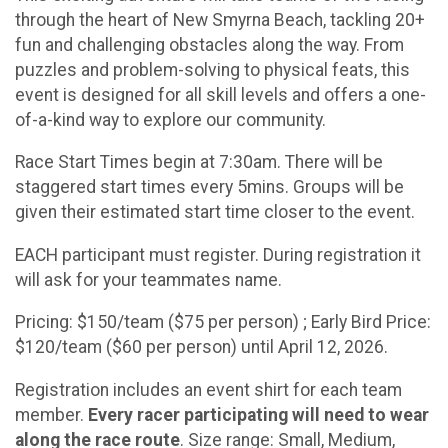
through the heart of New Smyrna Beach, tackling 20+
fun and challenging obstacles along the way. From
puzzles and problem-solving to physical feats, this
event is designed for all skill levels and offers a one-
of-a-kind way to explore our community.
Race Start Times begin at 7:30am. There will be
staggered start times every 5mins. Groups will be
given their estimated start time closer to the event.
EACH participant must register. During registration it
will ask for your teammates name.
Pricing: $150/team ($75 per person) ; Early Bird Price:
$120/team ($60 per person) until April 12, 2026.
Registration includes an event shirt for each team
member.
Every racer participating will need to wear
along the race route
. Size range: Small, Medium,