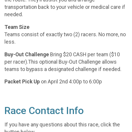
transportation back to your vehicle or medical care if
needed.
Team Size
Teams consist of exactly two (2) racers. No more, no
less.
Buy-Out Challenge
Bring $20 CASH per team ($10
per racer).This optional Buy-Out Challenge allows
teams to bypass a designated challenge if needed.
Packet Pick Up
on April 2nd 4:00p to 6:00p
Race Contact Info
If you have any questions about this race, click the