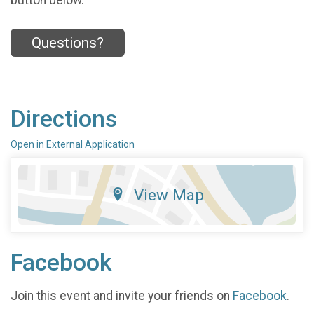
button below.
Questions?
Directions
Open in External Application
View Map
Facebook
Join this event and invite your friends on
Facebook
.