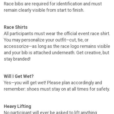
Race bibs are required for identification and must
remain clearly visible from start to finish.
Race Shirts
All participants must wear the official event race shirt.
You may personalize your outfit—cut, tie, or
accessorize—as long as the race logo remains visible
and your bib is attached underneath. Get creative, but
stay branded!
Will I Get Wet?
Yes—you will get wet! Please plan accordingly and
remember: shoes must stay on at all times for safety.
Heavy Lifting
No participant will ever be asked to lift anything