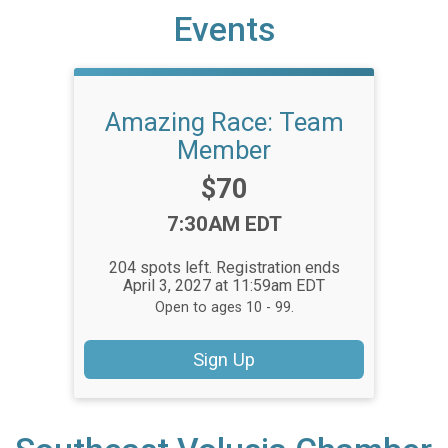
Events
Amazing Race: Team
Member
Price:
$70
Time:
7:30AM EDT
204 spots left. Registration ends
April 3, 2027 at 11:59am EDT
Open to ages 10 - 99.
Sign Up