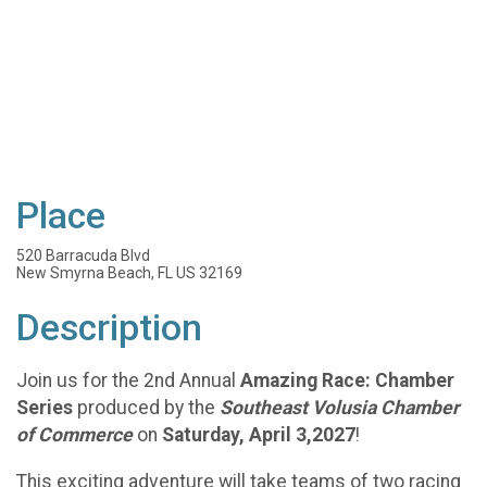
Place
520 Barracuda Blvd
New Smyrna Beach, FL US 32169
Description
Join us for the 2nd Annual
Amazing Race: Chamber
Series
produced by the
Southeast Volusia Chamber
of Commerce
on
Saturday, April 3,2027
!
This exciting adventure will take teams of two racing