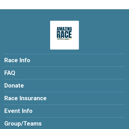
Race Info
FAQ
Donate
Race Insurance
Event Info
Group/Teams