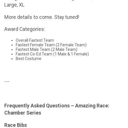
Large, XL
More details to come. Stay tuned!
Award Categories:
Overall Fastest Team
Fastest Female Team (2 Female Team)
Fastest Male Team (2 Male Team)
Fastest Co-Ed Team (1 Male & 1 Female)
Best Costume
---
Frequently Asked Questions – Amazing Race:
Chamber Series
Race Bibs