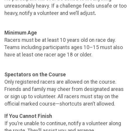
unreasonably heavy. If a challenge feels unsafe or too
heavy, notify a volunteer and we’ll adjust
.
Minimum Age
Racers must be at least 10 years old on race day.
Teams including participants ages 10–15 must also
have at least one racer age 18 or older.
Spectators on the Course
Only registered racers are allowed on the course.
Friends and family may cheer from designated areas
or sign up to volunteer. All racers must stay on the
official marked course—shortcuts aren’t allowed.
If You Cannot Finish
If you’re unable to continue, notify a volunteer along
the route. They’ll assist you and arrange