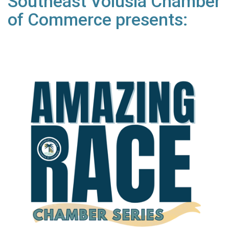
Southeast Volusia Chamber
of Commerce presents: