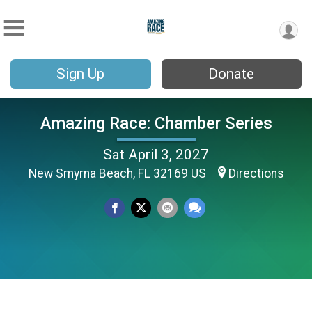
Sign Up
Donate
Amazing Race: Chamber Series
Sat April 3, 2027
New Smyrna Beach, FL 32169 US
Directions