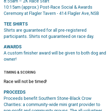
8:55am – 2K Race Start
10:15am (approx.) Post-Race Social & Awards
Ceremony at Flagler Tavern - 414 Flagler Ave, NSB
TEE SHIRTS
Shirts are guaranteed for all pre-registered
participants. Shirts not guaranteed on race day.
AWARDS
A custom finisher award will be given to both dog and
owner!
TIMING & SCORING
Race will not be timed!
PROCEEDS
Proceeds benefit Southern Stone-Black Crow
Charities: a community-wide mini grant provider to
non-profit and community groups. The all-volunteer