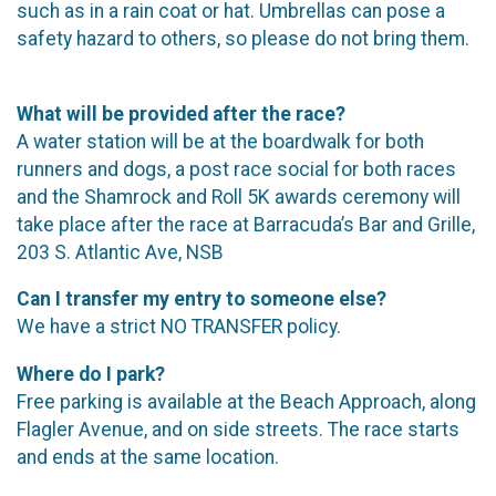
such as in a rain coat or hat. Umbrellas can pose a
safety hazard to others, so please do not bring them.
What will be provided after the race?
A water station will be at the boardwalk for both
runners and dogs, a post race social for both races
and the Shamrock and Roll 5K awards ceremony will
take place after the race at Barracuda’s Bar and Grille,
203 S. Atlantic Ave, NSB
Can I transfer my entry to someone else?
We have a strict NO TRANSFER policy.
Where do I park?
Free parking is available at the Beach Approach, along
Flagler Avenue, and on side streets. The race starts
and ends at the same location.