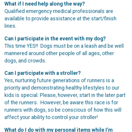
What if I need help along the way?
Qualified emergency medical professionals are
available to provide assistance at the start/finish
lines.
Can I participate in the event with my dog?
This time YES!! Dogs must be on a leash and be well
mannered around other people of all ages, other
dogs, and crowds.
Can I participate with a stroller?
Yes, nurturing future generations of runners is a
priority and demonstrating healthy lifestyles to our
kids is special. Please, however, start in the later part
of the runners. However, be aware this race is for
runners with dogs, so be conscious of how this will
affect your ability to control your stroller!
What do I do with my personal items while I’m