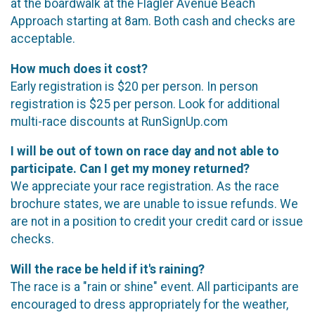
at the boardwalk at the Flagler Avenue Beach
Approach starting at 8am. Both cash and checks are
acceptable.
How much does it cost?
Early registration is $20 per person. In person
registration is $25 per person. Look for additional
multi-race discounts at RunSignUp.com
I will be out of town on race day and not able to
participate. Can I get my money returned?
We appreciate your race registration. As the race
brochure states, we are unable to issue refunds. We
are not in a position to credit your credit card or issue
checks.
Will the race be held if it's raining?
The race is a "rain or shine" event. All participants are
encouraged to dress appropriately for the weather,