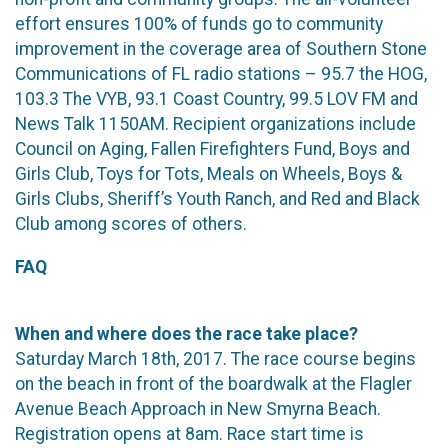
effort ensures 100% of funds go to community
improvement in the coverage area of Southern Stone
Communications of FL radio stations – 95.7 the HOG,
103.3 The VYB, 93.1 Coast Country, 99.5 LOV FM and
News Talk 1150AM. Recipient organizations include
Council on Aging, Fallen Firefighters Fund, Boys and
Girls Club, Toys for Tots, Meals on Wheels, Boys &
Girls Clubs, Sheriff’s Youth Ranch, and Red and Black
Club among scores of others.
FAQ
When and where does the race take place?
Saturday March 18th, 2017. The race course begins
on the beach in front of the boardwalk at the Flagler
Avenue Beach Approach in New Smyrna Beach.
Registration opens at 8am. Race start time is