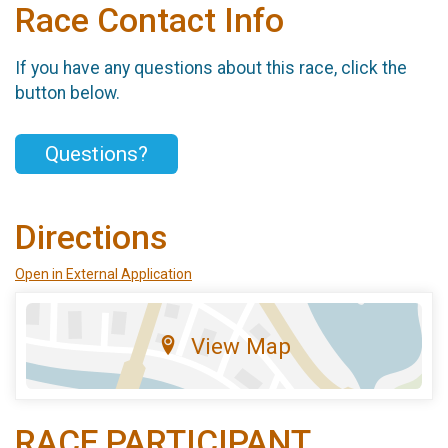
Race Contact Info
If you have any questions about this race, click the
button below.
Questions?
Directions
Open in External Application
View Map
RACE PARTICIPANT