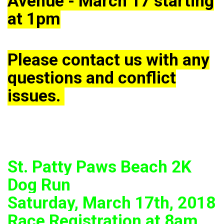
Avenue - March 17 starting
at 1pm
Please contact us with any
questions and conflict
issues.
St. Patty Paws Beach 2K
Dog Run
Saturday, March 17th, 2018
Race Registration at 8am