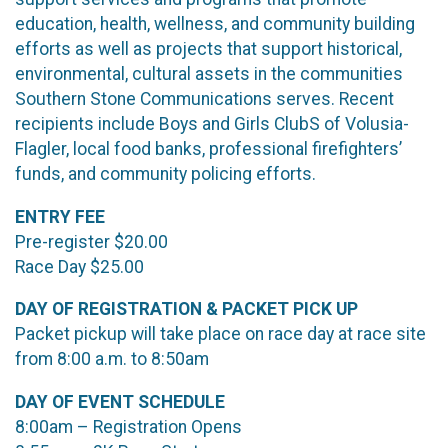
education, health, wellness, and community building
efforts as well as projects that support historical,
environmental, cultural assets in the communities
Southern Stone Communications serves. Recent
recipients include Boys and Girls ClubS of Volusia-
Flagler, local food banks, professional firefighters’
funds, and community policing efforts.
ENTRY FEE
Pre-register $20.00
Race Day $25.00
DAY OF REGISTRATION & PACKET PICK UP
Packet pickup will take place on race day at race site
from 8:00 a.m. to 8:50am
DAY OF EVENT SCHEDULE
8:00am – Registration Opens