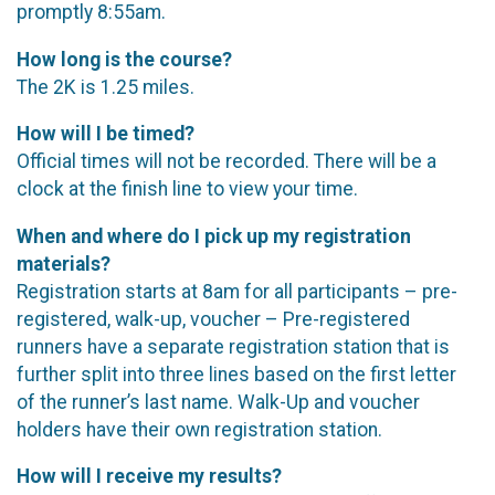
promptly 8:55am.
How long is the course?
The 2K is 1.25 miles.
How will I be timed?
Official times will not be recorded. There will be a
clock at the finish line to view your time.
When and where do I pick up my registration
materials?
Registration starts at 8am for all participants – pre-
registered, walk-up, voucher – Pre-registered
runners have a separate registration station that is
further split into three lines based on the first letter
of the runner’s last name. Walk-Up and voucher
holders have their own registration station.
How will I receive my results?