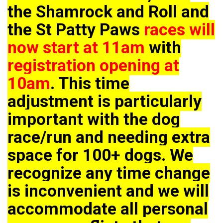
the Shamrock and Roll and
the St Patty Paws
races will
now start at 11am
with
registration opening at
10am
. This time
adjustment is particularly
important with the dog
race/run and needing extra
space for 100+ dogs. We
recognize any time change
is inconvenient and we will
accommodate all personal