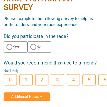
SURVEY
Please complete the following survey to help us
better understand your race experience.
Did you participate in the race?
Yes
No
Would you recommend this race to a friend?
Not Likely
0
1
2
3
4
5
6
Additional Notes