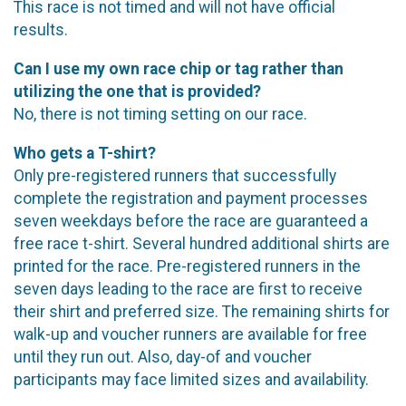
This race is not timed and will not have official
results.
Can I use my own race chip or tag rather than
utilizing the one that is provided?
No, there is not timing setting on our race.
Who gets a T-shirt?
Only pre-registered runners that successfully
complete the registration and payment processes
seven weekdays before the race are guaranteed a
free race t-shirt. Several hundred additional shirts are
printed for the race. Pre-registered runners in the
seven days leading to the race are first to receive
their shirt and preferred size. The remaining shirts for
walk-up and voucher runners are available for free
until they run out. Also, day-of and voucher
participants may face limited sizes and availability.