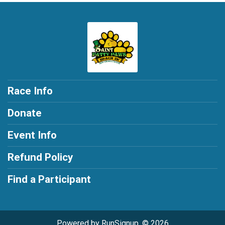
Race Info
Donate
Event Info
Refund Policy
Find a Participant
Powered by RunSignup, © 2026