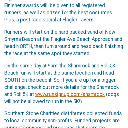
Finisher awards willl be given to all registered
runners, as well as prizes for the best costumes.
Plus, a post race social at Flagler Tavern!
Runners will start on the hard packed sand of New
Smyrna Beach at the Flagler Ave Beach Approach and
head NORTH, then turn around and head back finishing
the race at the same spot they started.
On the same day at 9am, the Shamrock and Roll 5K
Beach run will start at the same location and head
SOUTH on the beach! So, if you are up for a bigger
challenge, check out more details for the Shamrock
and Roll 5K at
www.runsignup.com/shamrock
(dogs
will not be allowed to run in the 5K!)
Southern Stone Charities distributes collected funds
to local community non-profits. Funded projects are
support services and programs that promote