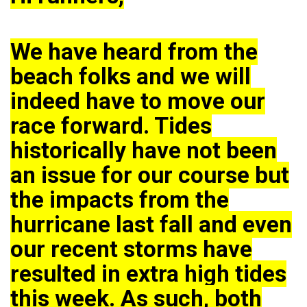
We have heard from the
beach folks and we will
indeed have to move our
race forward. Tides
historically have not been
an issue for our course but
the impacts from the
hurricane last fall and even
our recent storms have
resulted in extra high tides
this week. As such, both