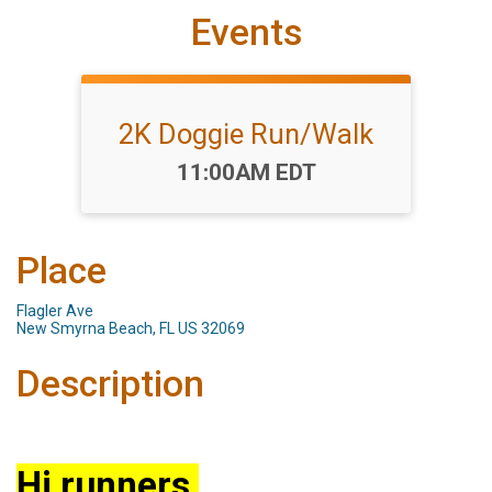
Events
2K Doggie Run/Walk
Time:
11:00AM EDT
Place
Flagler Ave
New Smyrna Beach, FL US 32069
Description
Hi runners,