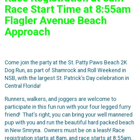
Race Start Time at 8:55am
Flagler Avenue Beach
Approach
Come join the party at the St. Patty Paws Beach 2K
Dog Run, as part of Shamrock and Roll Weekend in
NSB, with the largest St. Patrick’s Day celebration in
Central Florida!
Runners, walkers, and joggers are welcome to
participate in this fun run with your four legged furry
friend! That's right, you can bring your well mannered
pup with you and run the beautiful hard packed beach
in New Smryna. Owners must be on a leash! Race
registration starts at 8am, and race starts at 8:55am.