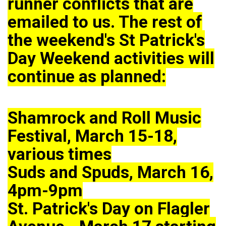
runner conflicts that are
emailed to us. The rest of
the weekend's St Patrick's
Day Weekend activities will
continue as planned:
Shamrock and Roll Music
Festival, March 15-18,
various times
Suds and Spuds, March 16,
4pm-9pm
St. Patrick's Day on Flagler