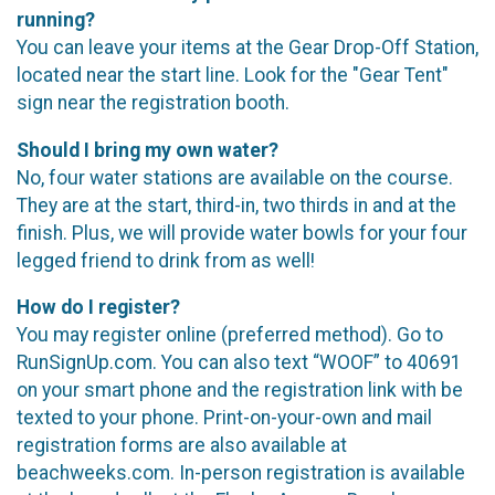
running?
You can leave your items at the Gear Drop-Off Station,
located near the start line. Look for the "Gear Tent"
sign near the registration booth.
Should I bring my own water?
No, four water stations are available on the course.
They are at the start, third-in, two thirds in and at the
finish. Plus, we will provide water bowls for your four
legged friend to drink from as well!
How do I register?
You may register online (preferred method). Go to
RunSignUp.com. You can also text “WOOF” to 40691
on your smart phone and the registration link with be
texted to your phone. Print-on-your-own and mail
registration forms are also available at
beachweeks.com. In-person registration is available