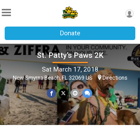
Donate
St. Patty's Paws 2K
Sat March 17, 2018
New Smyrna Beach, FL 32069 US
Directions