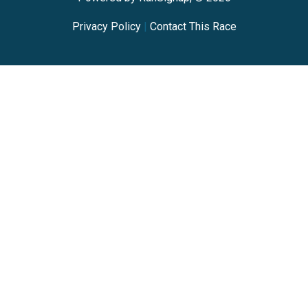
Privacy Policy
|
Contact This Race