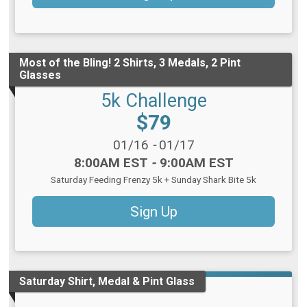
Most of the Bling! 2 Shirts, 3 Medals, 2 Pint
Glasses
5k Challenge
Price:
$79
Date Range:
01/16
-
01/17
Time:
8:00AM EST
-
9:00AM EST
Saturday Feeding Frenzy 5k + Sunday Shark Bite 5k
Sign Up
Saturday Shirt, Medal & Pint Glass