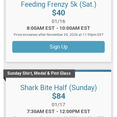
Feeding Frenzy 5k (Sat.)
Price:
$40
Date Range:
01/16
Time:
8:00AM EST
-
10:00AM EST
Price increases after November 30, 2026 at 11:59pm EST
Sign Up
Sunday Shirt, Medal & Pint Glass
Shark Bite Half (Sunday)
Price:
$84
Date Range:
01/17
Time:
7:30AM EST
-
12:00PM EST