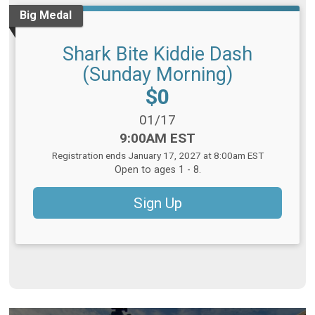
Big Medal
Shark Bite Kiddie Dash
(Sunday Morning)
Price:
$0
Date Range:
01/17
Time:
9:00AM EST
Registration ends January 17, 2027 at 8:00am EST
Open to ages 1 - 8.
Sign Up