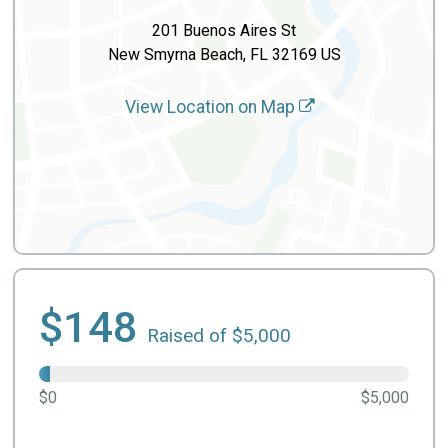
201 Buenos Aires St
New Smyrna Beach, FL 32169 US
View Location on Map
$148
Raised of $5,000
$0
$5,000