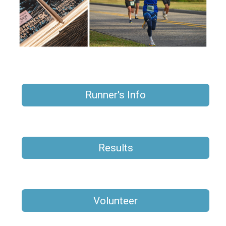
Runner's Info
Results
Volunteer