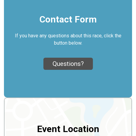
Contact Form
If you have any questions about this race, click the
button below.
Questions?
Event Location