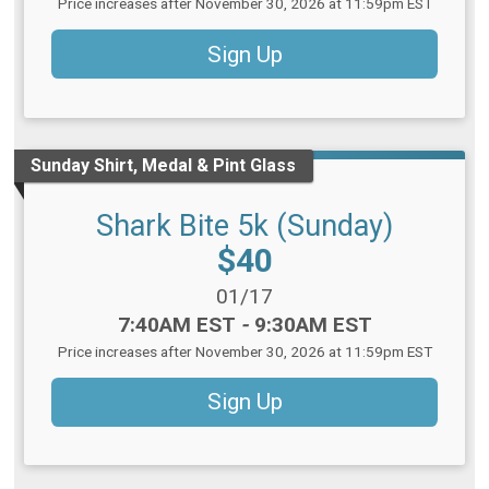
Price increases after November 30, 2026 at 11:59pm EST
Sign Up
Sunday Shirt, Medal & Pint Glass
Shark Bite 5k (Sunday)
Price:
$40
Date Range:
01/17
Time:
7:40AM EST
-
9:30AM EST
Price increases after November 30, 2026 at 11:59pm EST
Sign Up