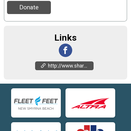
Donate
Links
http://www.sharkbitehalf.com