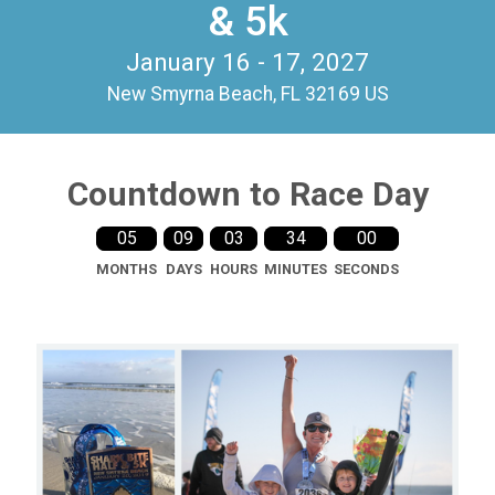
& 5k
January 16 - 17, 2027
New Smyrna Beach, FL 32169 US
Countdown to Race Day
05
09
03
33
59
MONTHS
DAYS
HOURS
MINUTES
SECONDS