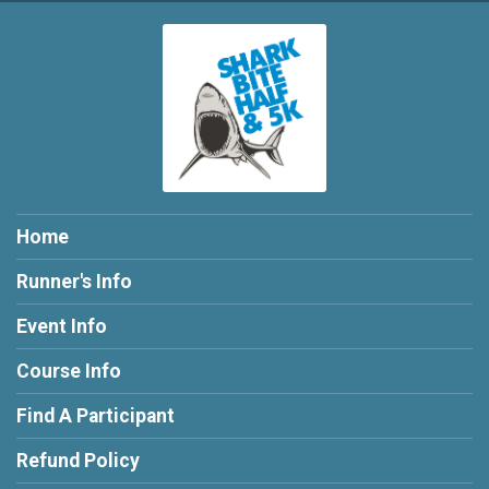
Home
Runner's Info
Event Info
Course Info
Find A Participant
Refund Policy