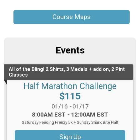
Course Maps
Events
All of the Bling! 2 Shirts, 3 Medals + add on, 2 Pint
Glasses
Half Marathon Challenge
Price:
$115
Date Range:
01/16
-
01/17
Time:
8:00AM EST
-
12:00AM EST
Saturday Feeding Frenzy 5k + Sunday Shark Bite Half
Sign Up