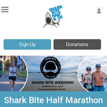
Sign Up
Donations
Shark Bite Half Marathon