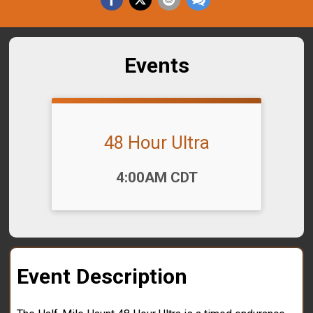
Events
48 Hour Ultra
Time:
4:00AM CDT
Event Description