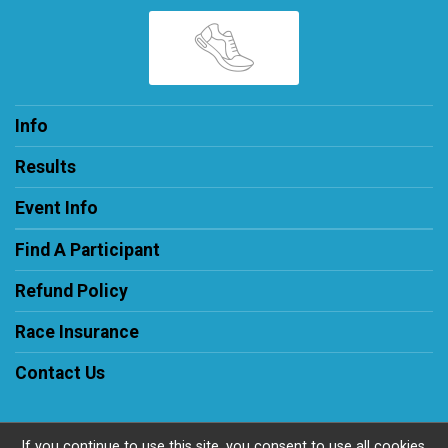
Info
Results
Event Info
Find A Participant
Refund Policy
Race Insurance
Contact Us
If you continue to use this site, you consent to use all cookies.