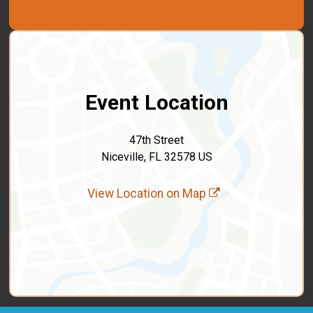
Event Location
47th Street
Niceville, FL 32578 US
View Location on Map