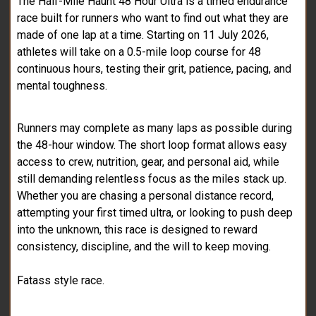
The Half-Mile Haunt 48 Hour Ultra is a timed endurance
race built for runners who want to find out what they are
made of one lap at a time. Starting on 11 July 2026,
athletes will take on a 0.5-mile loop course for 48
continuous hours, testing their grit, patience, pacing, and
mental toughness.
Runners may complete as many laps as possible during
the 48-hour window. The short loop format allows easy
access to crew, nutrition, gear, and personal aid, while
still demanding relentless focus as the miles stack up.
Whether you are chasing a personal distance record,
attempting your first timed ultra, or looking to push deep
into the unknown, this race is designed to reward
consistency, discipline, and the will to keep moving.
Fatass style race.