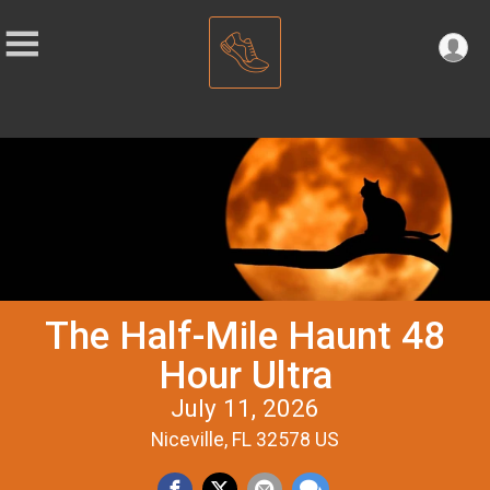
The Half-Mile Haunt 48
Hour Ultra
July 11, 2026
Niceville, FL 32578 US