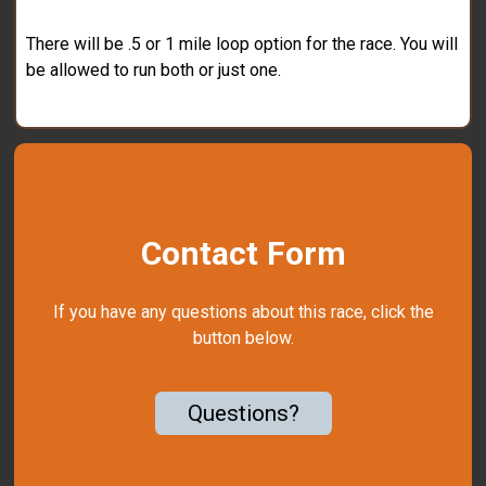
There will be .5 or 1 mile loop option for the race. You will
be allowed to run both or just one.
Contact Form
If you have any questions about this race, click the
button below.
Questions?