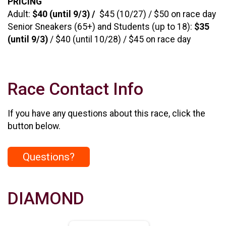
PRICING
Adult:
$40 (until 9/3) /
$45 (10/27) / $50 on race day
Senior Sneakers (65+) and Students (up to 18):
$35
(until 9/3)
/ $40 (until 10/28) / $45 on race day
Race Contact Info
If you have any questions about this race, click the
button below.
Questions?
DIAMOND