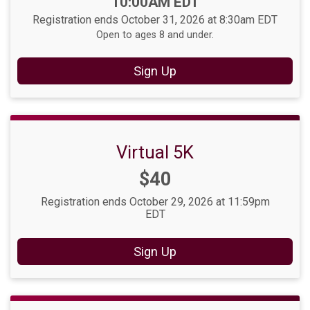
10:00AM EDT
Registration ends October 31, 2026 at 8:30am EDT
Open to ages 8 and under.
Sign Up
Virtual 5K
Price:
$40
Registration ends October 29, 2026 at 11:59pm
EDT
Sign Up