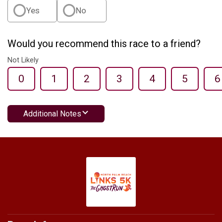
Yes
No
Would you recommend this race to a friend?
Not Likely
0
1
2
3
4
5
6
Additional Notes