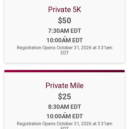
Private 5K
Price:
$50
Time:
7:30AM EDT
-
10:00AM EDT
Registration Opens October 31, 2026 at 3:31am
EDT
Private Mile
Price:
$25
Time:
8:30AM EDT
-
10:00AM EDT
Registration Opens October 31, 2026 at 3:31am
EDT