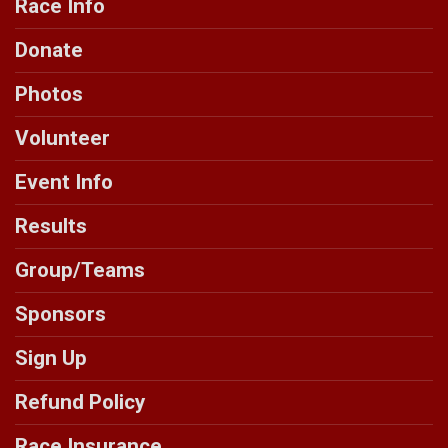
Race Info
Donate
Photos
Volunteer
Event Info
Results
Group/Teams
Sponsors
Sign Up
Refund Policy
Race Insurance