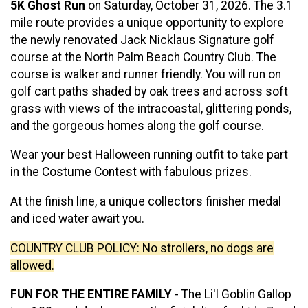
5K Ghost Run
on Saturday, October 31, 2026. The 3.1
mile route provides a unique opportunity to explore
the newly renovated Jack Nicklaus Signature golf
course at the North Palm Beach Country Club. The
course is walker and runner friendly. You will run on
golf cart paths shaded by oak trees and across soft
grass with views of the intracoastal, glittering ponds,
and the gorgeous homes along the golf course.
Wear your best Halloween running outfit to take part
in the Costume Contest with fabulous prizes.
At the finish line, a unique collectors finisher medal
and iced water await you.
COUNTRY CLUB POLICY: No strollers, no dogs are
allowed.
FUN FOR THE ENTIRE FAMILY
- The Li'l Goblin Gallop