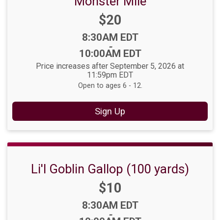
Monster Mile
Price:
$20
Time:
8:30AM EDT
-
10:00AM EDT
Price increases after September 5, 2026 at
11:59pm EDT
Open to ages 6 - 12.
Sign Up
Li'l Goblin Gallop (100 yards)
Price:
$10
Time:
8:30AM EDT
-