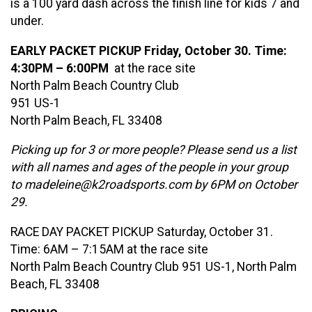
is a 100 yard dash across the finish line for kids 7 and
under.
EARLY PACKET PICKUP Friday, October 30. Time:
4:30PM – 6:00PM
at the race site
North Palm Beach Country Club
951 US-1
North Palm Beach, FL 33408
Picking up for 3 or more people? Please send us a list
with all names and ages of the people in your group
to madeleine@k2roadsports.com by 6PM on October
29.
RACE DAY PACKET PICKUP Saturday, October 31.
Time: 6AM – 7:15AM at the race site
North Palm Beach Country Club 951 US-1, North Palm
Beach, FL 33408