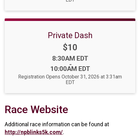
Private Dash
Price:
$10
Time:
8:30AM EDT
-
10:00AM EDT
Registration Opens October 31, 2026 at 3:31am
EDT
Race Website
Additional race information can be found at
http://npblinks5k.com/
.