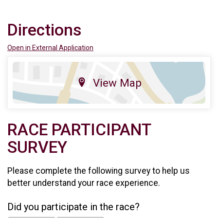
Directions
Open in External Application
View Map
RACE PARTICIPANT
SURVEY
Please complete the following survey to help us
better understand your race experience.
Did you participate in the race?