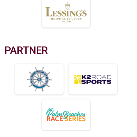
PARTNER