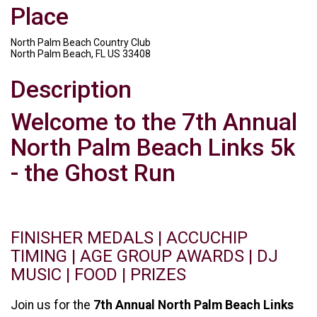
Place
North Palm Beach Country Club
North Palm Beach, FL US 33408
Description
Welcome to the 7th Annual
North Palm Beach Links 5k
- the Ghost Run
FINISHER MEDALS | ACCUCHIP
TIMING | AGE GROUP AWARDS | DJ
MUSIC | FOOD | PRIZES
Join us for the
7th Annual North Palm Beach Links