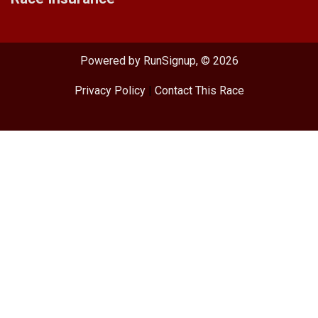
Powered by RunSignup, © 2026
Privacy Policy
|
Contact This Race