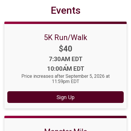
Events
5K Run/Walk
Price:
$40
Time:
7:30AM EDT
-
10:00AM EDT
Price increases after September 5, 2026 at
11:59pm EDT
Sign Up