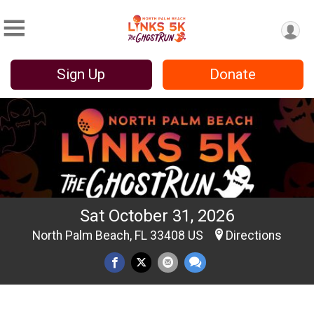
Sign Up
Donate
Sat October 31, 2026
North Palm Beach, FL 33408 US
Directions