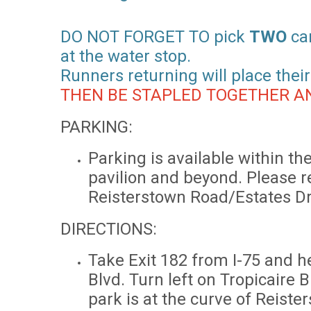
DO NOT FORGET TO pick
TWO
car
at the water stop.
Runners returning will place thei
THEN BE STAPLED TOGETHER A
PARKING:
Parking is available within th
pavilion and beyond. Please re
Reisterstown Road/Estates Dr
DIRECTIONS:
Take Exit 182 from I-75 and h
Blvd. Turn left on Tropicaire 
park is at the curve of Reiste