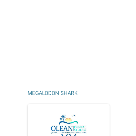
MEGALODON SHARK