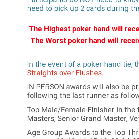
need to pick up 2 cards during th
The Highest poker hand will rec
The Worst poker hand will receiv
In the event of a poker hand tie, 
Straights over Flushes.
IN PERSON awards will also be pr
following the last runner as follo
Top Male/Female Finisher in the f
Masters, Senior Grand Master, Ve
Age Group Awards to the Top Thre