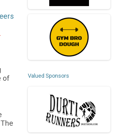
teers
L
g
Valued Sponsors
 of
e
. The