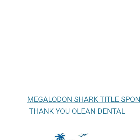
MEGALODON SHARK TITLE SPO
THANK YOU OLEAN DENTAL