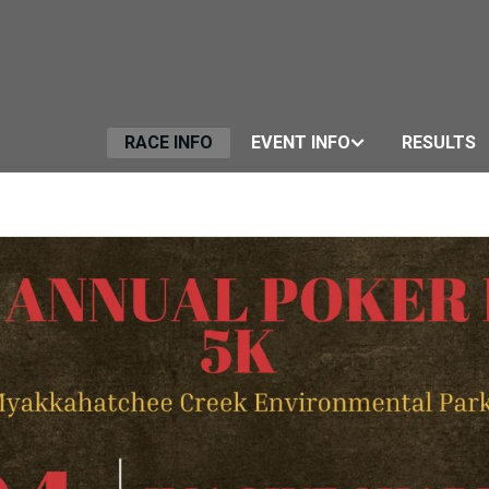
RACE INFO
EVENT INFO
RESULTS