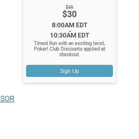
Strikethrough
$35
Price:
$30
Price:
Time:
8:00AM EDT
-
10:30AM EDT
Timed Run with an exciting twist,
Poker! Club Discounts applied at
checkout.
Sign Up
NSOR