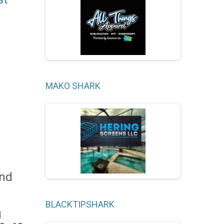
MAKO SHARK
and
BLACKTIPSHARK
g