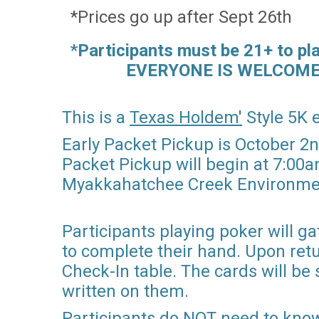
*Prices go up after Sept 26th
*
Participants must be 21+ to pl
EVERYONE IS WELCOME T
This is a
Texas Holdem'
Style 5K 
Early Packet Pickup is October 
Packet Pickup will begin at 7:00a
Myakkahatchee Creek Environmen
Participants playing poker will g
to complete their hand. Upon retu
Check-In table. The cards will be
written on them.
Participants do NOT need to know 