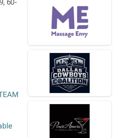
9, 60-
 TEAM
able