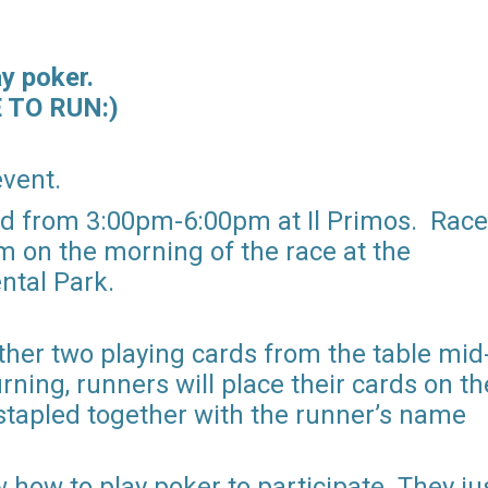
ay poker.
O RUN:)
event.
2nd from 3:00pm-6:00pm at Il Primos. Rac
m on the morning of the race at the
tal Park.
ather two playing cards from the table mid
rning, runners will place their cards on th
 stapled together with the runner’s name
how to play poker to participate. They ju