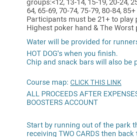
groups:<12, 13-14, 15-19, 20-24, 25
64, 65-69, 70-74, 75-79, 80-84, 85+
Participants must be 21+ to play 
Highest poker hand & The Worst p
Water will be provided for runner
HOT DOG's when you finish.
Chip and snack bars will also be 
Course map:
CLICK THIS LINK
ALL PROCEEDS AFTER EXPENSES
BOOSTERS ACCOUNT
Start by running out of the park 
receiving TWO CARDS then back t