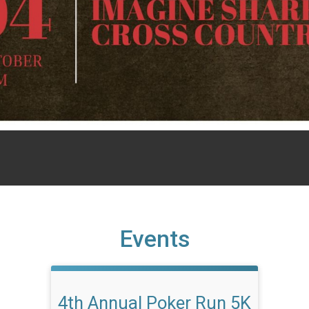
Events
4th Annual Poker Run 5K