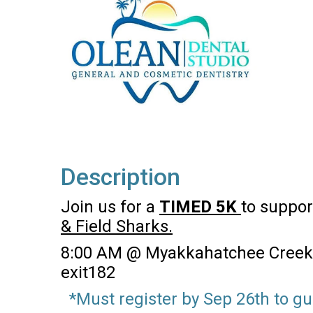
Description
Join us for a
TIMED 5K
to suppor
& Field Sharks.
8:00 AM @ Myakkahatchee Creek
exit182
*Must register by Sep 26th to gu