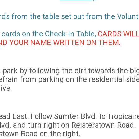
ds from the table set out from the Volun
r cards on the Check-In Table,
CARDS WIL
ND YOUR NAME WRITTEN ON THEM.
e park by following the dirt towards the bi
frain from parking on the residential side
ive.
ead East. Follow Sumter Blvd. to Tropicair
Blvd. and turn right on Reisterstown Road
rstown Road on the right.