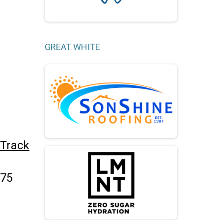
GREAT WHITE
 Track
 75