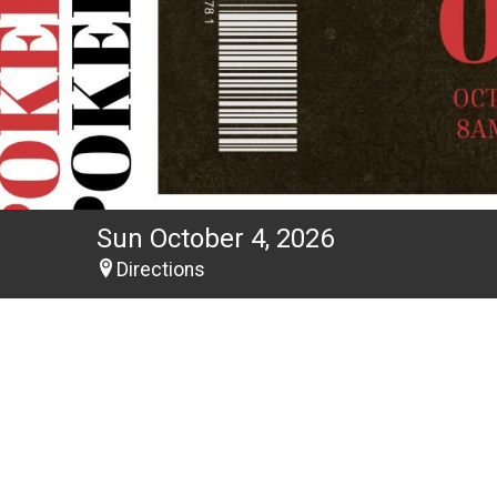
Sun October 4, 2026
Directions