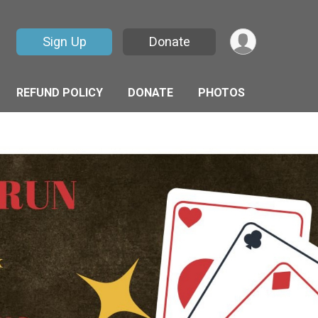
Sign Up
Donate
REFUND POLICY
DONATE
PHOTOS