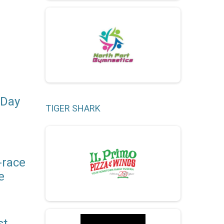
eDay
TIGER SHARK
-race
e
st