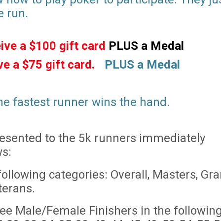
e run.
eive a
$100 gift card
PLUS a Medal
e a $75 gift card.
PLUS a Medal
the fastest runner wins the hand.
esented to the 5k runners immediately
ws:
ollowing categories: Overall, Masters, Gr
terans.
e Male/Female Finishers in the followin