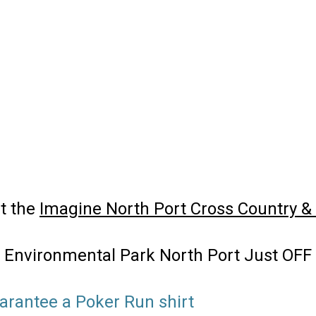
t the
Imagine North Port Cross Country &
 Environmental Park
North Port Just OFF
arantee a Poker Run shirt