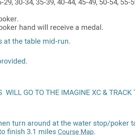
-29, 30-34, 35-39, 40-44, 45-49, 50-54, 55-5
poker.
oker hand will receive a medal.
s at the table mid-run.
provided.
 WILL GO TO THE IMAGINE XC & TRACK
then turn around at the water stop/poker t
o finish 3.1 miles
.
Course Map