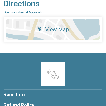
Directions
Open in External Application
View Map
Race Info
Refund Policy