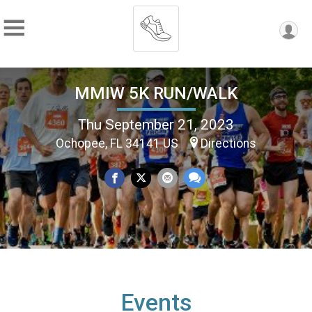
MMIW 5K RUN/WALK
Thu September 21, 2023
Ochopee, FL 34141 US
Directions
Events