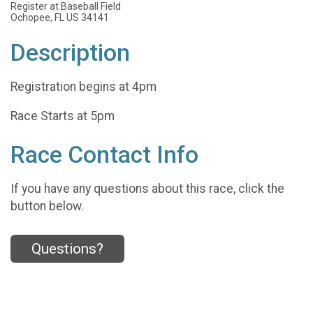
Register at Baseball Field
Ochopee, FL US 34141
Description
Registration begins at 4pm
Race Starts at 5pm
Race Contact Info
If you have any questions about this race, click the
button below.
Questions?