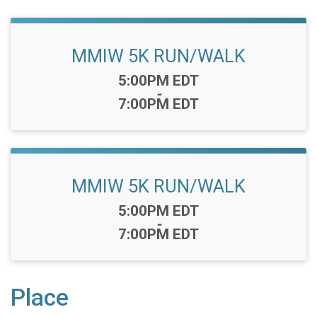
MMIW 5K RUN/WALK
Time:
5:00PM EDT
-
7:00PM EDT
MMIW 5K RUN/WALK
Time:
5:00PM EDT
-
7:00PM EDT
Place