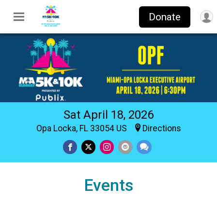
Donate
Sat April 18, 2026
Opa Locka, FL 33054 US
Directions
Events