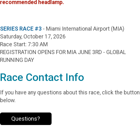
recommended headlamp.
SERIES RACE #3
- Miami International Airport (MIA)
Saturday, October 17, 2026
Race Start: 7:30 AM
REGISTRATION OPENS FOR MIA JUNE 3RD - GLOBAL
RUNNING DAY
Race Contact Info
If you have any questions about this race, click the button
below.
Questions?