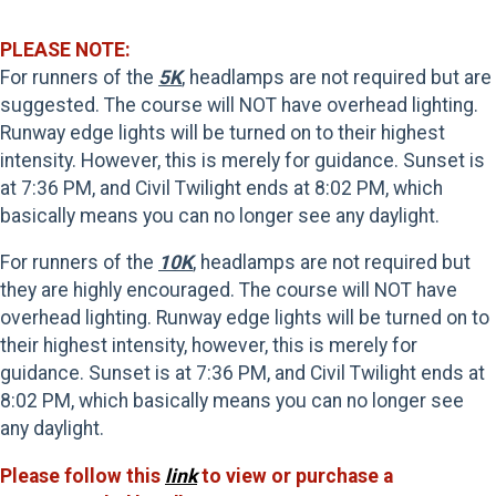
PLEASE NOTE:
For runners of the
5K
, headlamps are not required but are
suggested. The course will NOT have overhead lighting.
Runway edge lights will be turned on to their highest
intensity. However, this is merely for guidance. Sunset is
at 7:36 PM, and Civil Twilight ends at 8:02 PM, which
basically means you can no longer see any daylight.
For runners of the
10K
, headlamps are not required but
they are highly encouraged. The course will NOT have
overhead lighting. Runway edge lights will be turned on to
their highest intensity, however, this is merely for
guidance. Sunset is at 7:36 PM, and Civil Twilight ends at
8:02 PM, which basically means you can no longer see
any daylight.
Please follow this
link
to view or purchase a