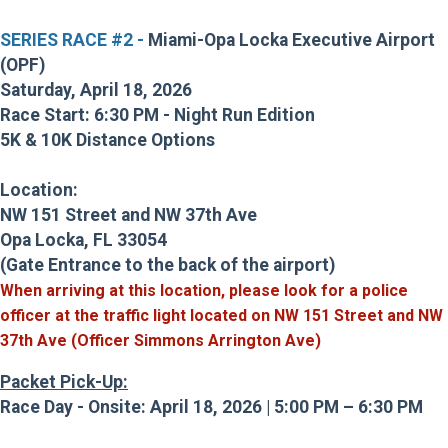
SERIES RACE #2 -
Miami-Opa Locka Executive Airport
(OPF)
Saturday, April 18, 2026
Race Start: 6:30 PM - Night Run Edition
5K & 10K Distance Options
Location:
NW 151 Street and NW 37th Ave
Opa Locka, FL 33054
(Gate Entrance to the back of the airport)
When arriving at this location, please look for a police
officer at the traffic light located on
NW 151 Street and NW
37th Ave (Officer Simmons Arrington Ave)
Packet Pick-Up:
Race Day - Onsite: April 18, 2026 | 5:00 PM – 6:30 PM