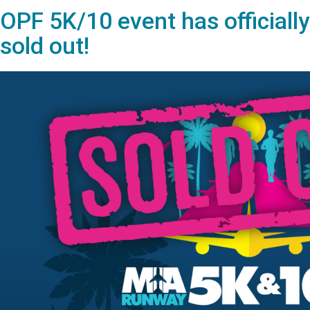
OPF 5K/10 event has officially
sold out!