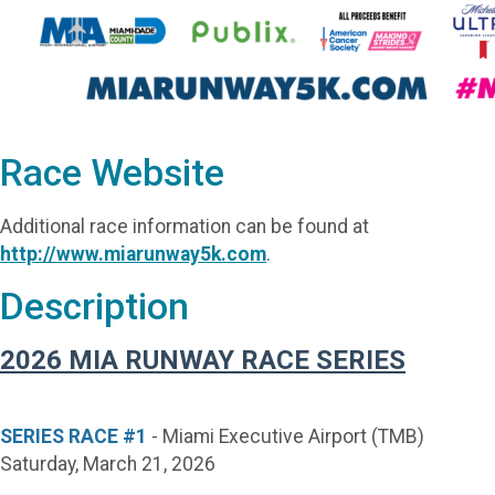
Race Website
Additional race information can be found at
http://www.miarunway5k.com
.
Description
2026 MIA RUNWAY RACE SERIES
SERIES RACE #1
- Miami Executive Airport (TMB)
Saturday, March 21, 2026