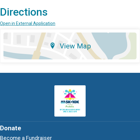
Directions
Open in External Application
View Map
Donate
Become a Fundraiser