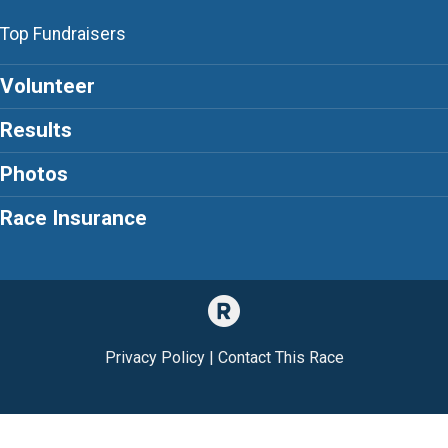
Top Fundraisers
Volunteer
Results
Photos
Race Insurance
Privacy Policy
|
Contact This Race