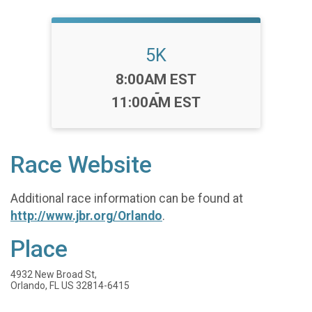
5K
Time:
8:00AM EST
-
11:00AM EST
Race Website
Additional race information can be found at
http://www.jbr.org/Orlando
.
Place
4932 New Broad St,
Orlando, FL US 32814-6415