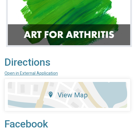
Directions
Open in External Application
View Map
Facebook