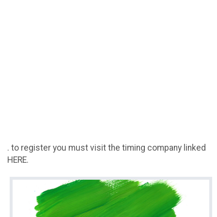
. to register you must visit the timing company linked
HERE.