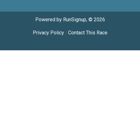
Powered by RunSignup, © 2026
Privacy Policy
|
Contact This Race