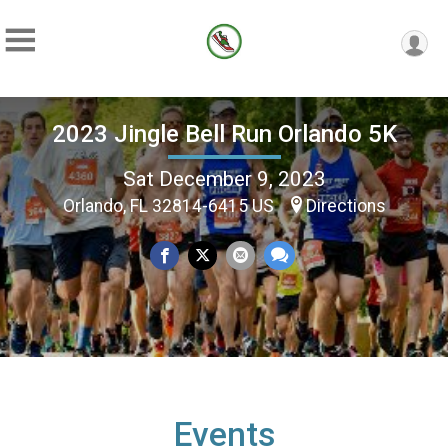
2023 Jingle Bell Run Orlando 5K
Sat December 9, 2023
Orlando, FL 32814-6415 US
Directions
Events