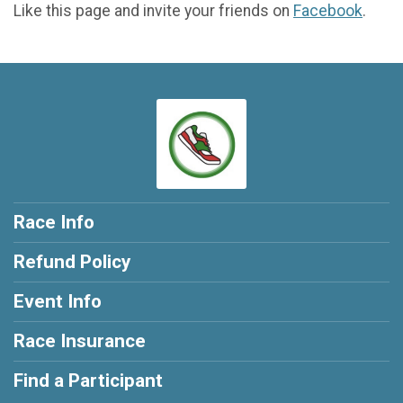
Like this page and invite your friends on
Facebook
.
Race Info
Refund Policy
Event Info
Race Insurance
Find a Participant