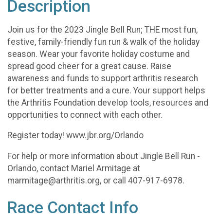
Description
Join us for the 2023 Jingle Bell Run; THE most fun,
festive, family-friendly fun run & walk of the holiday
season. Wear your favorite holiday costume and
spread good cheer for a great cause. Raise
awareness and funds to support arthritis research
for better treatments and a cure. Your support helps
the Arthritis Foundation develop tools, resources and
opportunities to connect with each other.
Register today! www.jbr.org/Orlando
For help or more information about Jingle Bell Run -
Orlando, contact Mariel Armitage at
marmitage@arthritis.org, or call 407-917-6978.
Race Contact Info