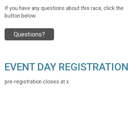
If you have any questions about this race, click the
button below.
Questions?
EVENT DAY REGISTRATION
pre-registration closes at x