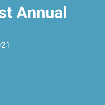
st Annual
021