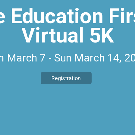
e Education Fir
Virtual 5K
n March 7 - Sun March 14, 2
Registration