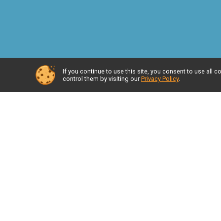
If you continue to use this site, you consent to use al
control them by visiting our
Privacy Policy
.
Race I
Resul