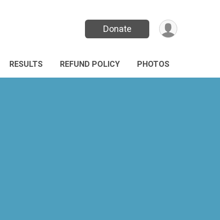
Donate
RESULTS
REFUND POLICY
PHOTOS