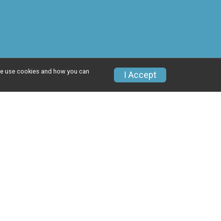
w we use cookies and how you can
I Accept
Donate
Photos