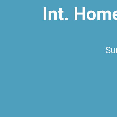
Int. Hom
Su