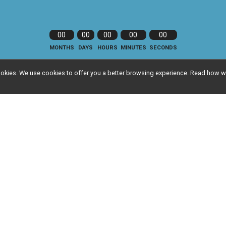
00
00
00
00
00
MONTHS
DAYS
HOURS
MINUTES
SECONDS
l cookies. We use cookies to offer you a better browsing experience. Read ho
nfo
Event Info
ts
Refund Policy