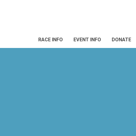
RACE INFO
EVENT INFO
DONATE