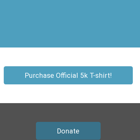
Purchase Official 5k T-shirt!
Donate