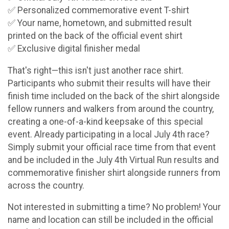
✅ Personalized commemorative event T-shirt
✅ Your name, hometown, and submitted result
printed on the back of the official event shirt
✅ Exclusive digital finisher medal
That's right—this isn't just another race shirt.
Participants who submit their results will have their
finish time included on the back of the shirt alongside
fellow runners and walkers from around the country,
creating a one-of-a-kind keepsake of this special
event. Already participating in a local July 4th race?
Simply submit your official race time from that event
and be included in the July 4th Virtual Run results and
commemorative finisher shirt alongside runners from
across the country.
Not interested in submitting a time? No problem! Your
name and location can still be included in the official