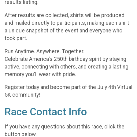
results listing.
After results are collected, shirts will be produced
and mailed directly to participants, making each shirt
a unique snapshot of the event and everyone who
took part.
Run Anytime. Anywhere. Together.
Celebrate America's 250th birthday spirit by staying
active, connecting with others, and creating a lasting
memory you'll wear with pride.
Register today and become part of the July 4th Virtual
5K community!
Race Contact Info
If you have any questions about this race, click the
button below.