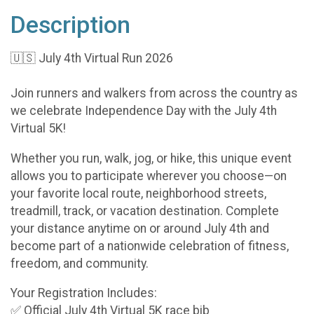
Description
🇺🇸 July 4th Virtual Run 2026
Join runners and walkers from across the country as
we celebrate Independence Day with the July 4th
Virtual 5K!
Whether you run, walk, jog, or hike, this unique event
allows you to participate wherever you choose—on
your favorite local route, neighborhood streets,
treadmill, track, or vacation destination. Complete
your distance anytime on or around July 4th and
become part of a nationwide celebration of fitness,
freedom, and community.
Your Registration Includes:
✅ Official July 4th Virtual 5K race bib