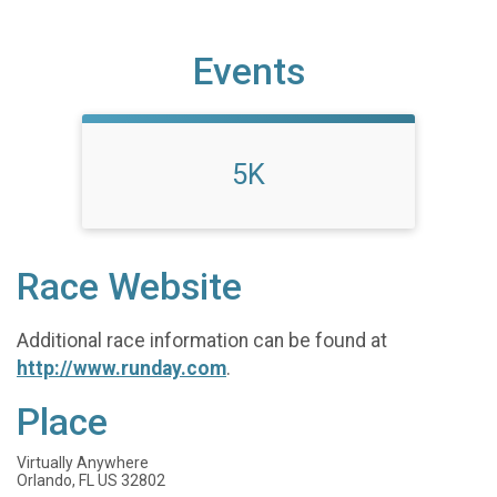
Events
5K
Race Website
Additional race information can be found at
http://www.runday.com
.
Place
Virtually Anywhere
Orlando, FL US 32802