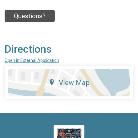
Questions?
Directions
Open in External Application
View Map