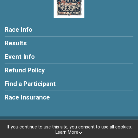
Race Info
Results
Event Info
Refund Policy
Find a Participant
Race Insurance
Powered by RunSignup, © 2026
If you continue to use this site, you consent to use all cookies.
Learn More
Privacy Policy
|
Contact This Race