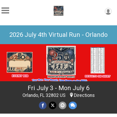
2026 July 4th Virtual Run - Orlando
Fri July 3 - Mon July 6
Orlando, FL 32802 US
Directions