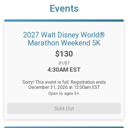
Events
2027 Walt Disney World®
Marathon Weekend 5K
Price:
$130
Date Range:
01/07
Time:
4:30AM EST
Sorry! This event is full. Registration ends
December 31, 2026 at 12:00am EST
Open to ages 5+.
Sold Out