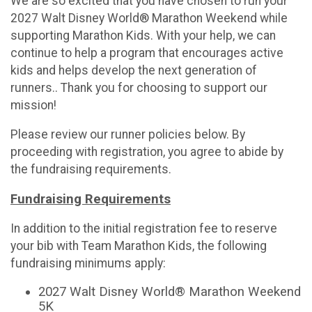
We are so excited that you have chosen to run your
2027 Walt Disney World® Marathon Weekend while
supporting Marathon Kids. With your help, we can
continue to help a program that encourages active
kids and helps develop the next generation of
runners.. Thank you for choosing to support our
mission!
Please review our runner policies below. By
proceeding with registration, you agree to abide by
the fundraising requirements.
Fundraising Requirements
In addition to the initial registration fee to reserve
your bib with Team Marathon Kids, the following
fundraising minimums apply:
2027 Walt Disney World® Marathon Weekend
5K