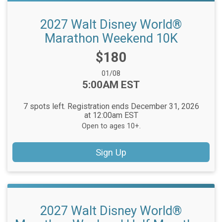
2027 Walt Disney World®
Marathon Weekend 10K
Price:
$180
Date Range:
01/08
Time:
5:00AM EST
7 spots left. Registration ends December 31, 2026
at 12:00am EST
Open to ages 10+.
Sign Up
2027 Walt Disney World®