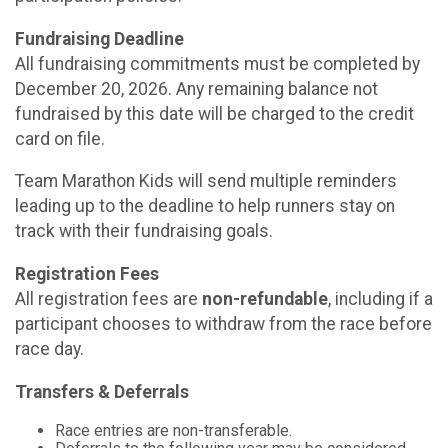
Fundraising Deadline
All fundraising commitments must be completed by
December 20, 2026. Any remaining balance not
fundraised by this date will be charged to the credit
card on file.
Team Marathon Kids will send multiple reminders
leading up to the deadline to help runners stay on
track with their fundraising goals.
Registration Fees
All registration fees are
non-refundable
, including if a
participant chooses to withdraw from the race before
race day.
Transfers & Deferrals
Race entries are non-transferable.