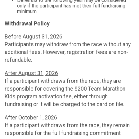
Deferrals to the following year may be considered
only if the participant has met their full fundraising
minimum.
Withdrawal Policy
Before August 31, 2026
Participants may withdraw from the race without any
additional fees. However, registration fees are non-
refundable.
After August 31, 2026
If a participant withdraws from the race, they are
responsible for covering the $200 Team Marathon
Kids program activation fee, either through
fundraising or it will be charged to the card on file.
After October 1, 2026
If a participant withdraws from the race, they remain
responsible for the full fundraising commitment