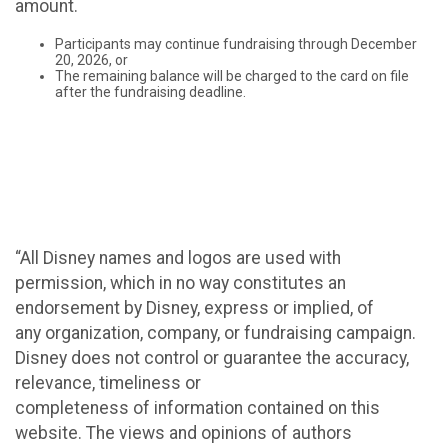
amount.
Participants may continue fundraising through December
20, 2026, or
The remaining balance will be charged to the card on file
after the fundraising deadline.
“All Disney names and logos are used with
permission, which in no way constitutes an
endorsement by Disney, express or implied, of
any organization, company, or fundraising campaign.
Disney does not control or guarantee the accuracy,
relevance, timeliness or
completeness of information contained on this
website. The views and opinions of authors