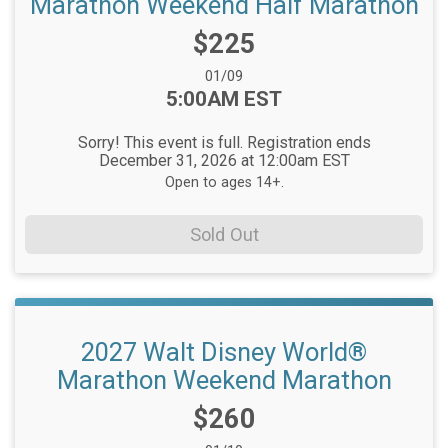
Marathon Weekend Half Marathon
Price:
$225
Date Range:
01/09
Time:
5:00AM EST
Sorry! This event is full. Registration ends
December 31, 2026 at 12:00am EST
Open to ages 14+.
Sold Out
2027 Walt Disney World®
Marathon Weekend Marathon
Price:
$260