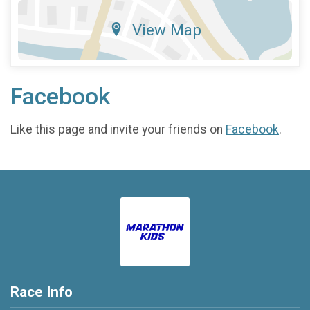
View Map
Facebook
Like this page and invite your friends on
Facebook
.
Race Info