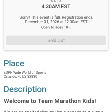
Date Range:
01/10
Time:
4:30AM EST
Sorry! This event is full. Registration ends
December 31, 2026 at 12:00am EST
Open to ages 18+.
Sold Out
Place
ESPN Wide World of Sports
Orlando, FL US 32830
Description
Welcome to Team Marathon Kids!