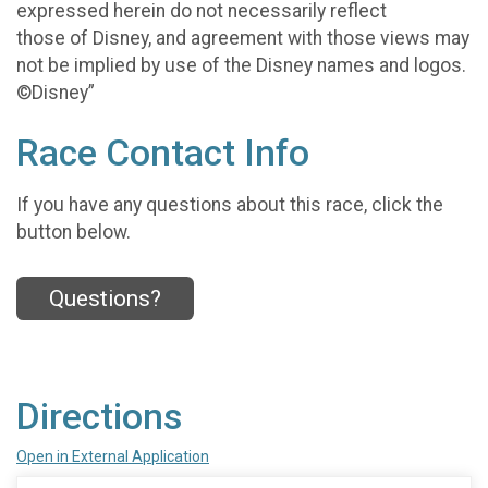
expressed herein do not necessarily reflect
those of Disney, and agreement with those views may
not be implied by use of the Disney names and logos.
©Disney”
Race Contact Info
If you have any questions about this race, click the
button below.
Questions?
Directions
Open in External Application