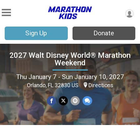
Sign Up
Donate
2027 Walt Disney World® Marathon
Weekend
Thu January 7 - Sun January 10, 2027
Orlando, FL 32830 US
Directions