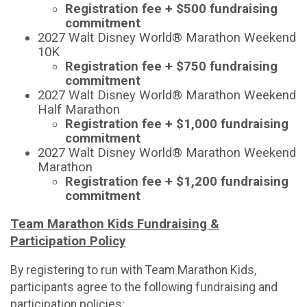
Registration fee + $500 fundraising
commitment
2027 Walt Disney World® Marathon Weekend
10K
Registration fee + $750 fundraising
commitment
2027 Walt Disney World® Marathon Weekend
Half Marathon
Registration fee + $1,000 fundraising
commitment
2027 Walt Disney World® Marathon Weekend
Marathon
Registration fee + $1,200 fundraising
commitment
Team Marathon Kids Fundraising &
Participation Policy
By registering to run with Team Marathon Kids,
participants agree to the following fundraising and
participation policies: