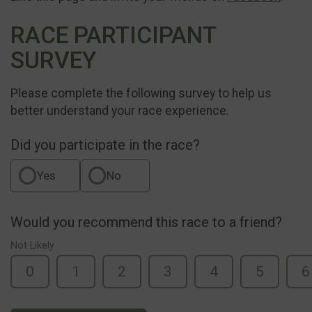
RACE PARTICIPANT
SURVEY
Please complete the following survey to help us
better understand your race experience.
Did you participate in the race?
Yes
No
Would you recommend this race to a friend?
Not Likely
0
1
2
3
4
5
6