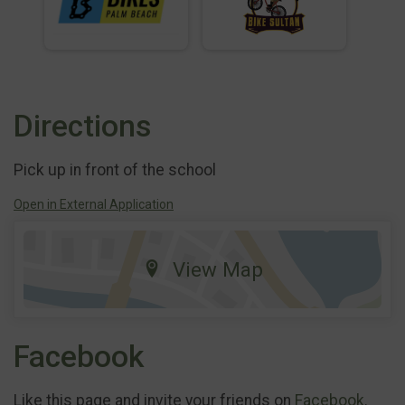
Directions
Pick up in front of the school
Open in External Application
View Map
Facebook
Like this page and invite your friends on
Facebook
.