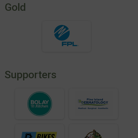
Gold
Supporters