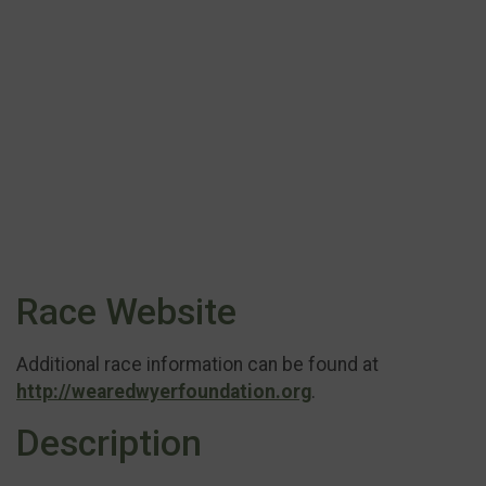
Race Website
Additional race information can be found at
http://wearedwyerfoundation.org
.
Description