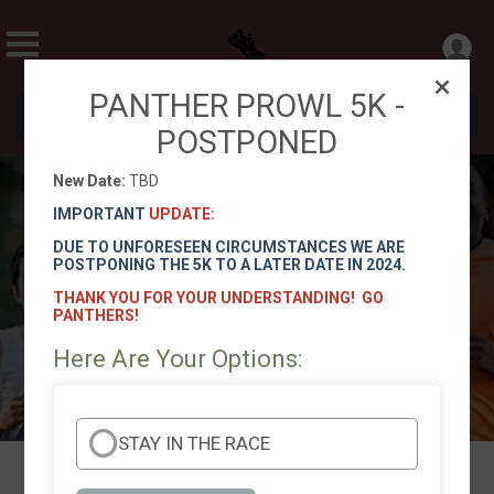
PANTHER PROWL 5K -
Donate
POSTPONED
New Date:
TBD
Panther Prowl 5K and 1 Mile Fun
IMPORTANT
UPDATE:
Run/Walk
DUE TO UNFORESEEN CIRCUMSTANCES WE ARE
POSTPONING THE 5K TO A LATER DATE IN 2024.
TBD
THANK YOU FOR YOUR UNDERSTANDING! GO
Directions
PANTHERS!
Here Are Your Options:
STAY IN THE RACE