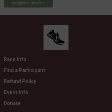
Additional Notes
Race Info
Find a Participant
Refund Policy
Event Info
Donate