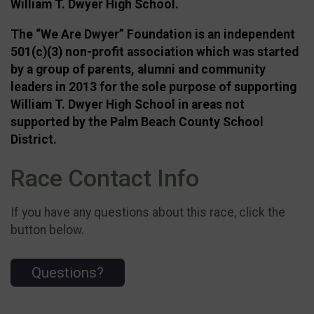
William T. Dwyer High School.
The “We Are Dwyer” Foundation is an independent
501(c)(3) non-profit association which was started
by a group of parents, alumni and community
leaders in 2013 for the sole purpose of supporting
William T. Dwyer High School in areas not
supported by the Palm Beach County School
District.
Race Contact Info
If you have any questions about this race, click the
button below.
Questions?