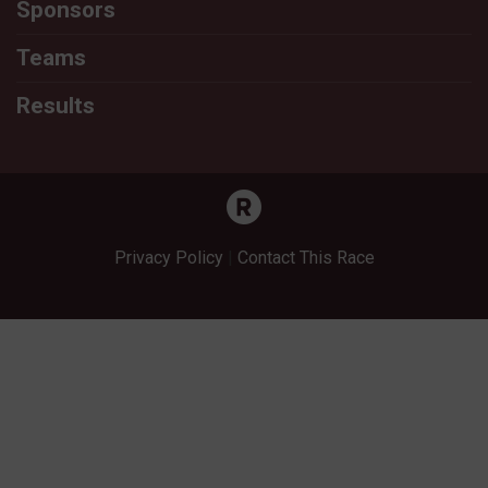
Sponsors
Teams
Results
Privacy Policy
|
Contact This Race