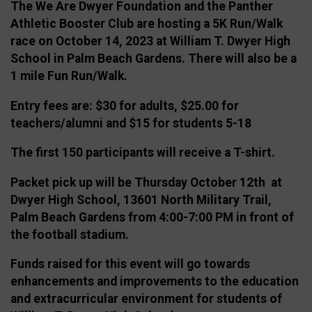
The We Are Dwyer Foundation and the Panther
Athletic Booster Club are hosting a 5K Run/Walk
race on October 14, 2023 at William T. Dwyer High
School in Palm Beach Gardens. There will also be a
1 mile Fun Run/Walk.
Entry fees are: $30 for adults, $25.00 for
teachers/alumni and $15 for students 5-18
The first 150 participants will receive a T-shirt.
Packet pick up will be Thursday October 12th at
Dwyer High School, 13601 North Military Trail,
Palm Beach Gardens from 4:00-7:00 PM in front of
the football stadium.
Funds raised for this event will go towards
enhancements and improvements to the education
and extracurricular environment for students of