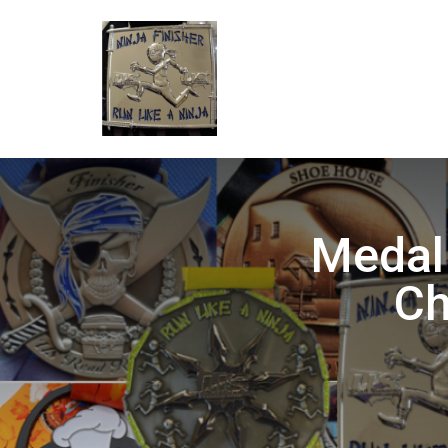
Medal
Ch