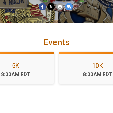
Events
5K
10K
Time:
Time:
8:00AM EDT
8:00AM EDT