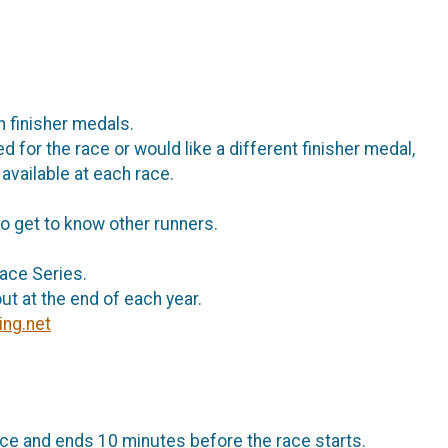
h finisher medals.
d for the race or would like a different finisher medal,
 available at each race.
o get to know other runners.
Race Series.
ut at the end of each year.
ing.net
ce and ends 10 minutes before the race starts.