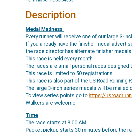
Palm Harbor, FL US 34685
Description
Medal Madness
Every runner will receive one of our large 3-inc
If you already have the finisher medal advertise
the race director has alternate finisher medals
This race is held every month.
The races are small personal races designed t
This race is limited to 50 registrations.
This race is also part of the US Road Running 
The large 3-inch series medals will be mailed o
To view series points go to
https://usroadrunn
Walkers are welcome.
Time
The race starts at 8:00 AM.
Packet pickup starts 30 minutes before the ra