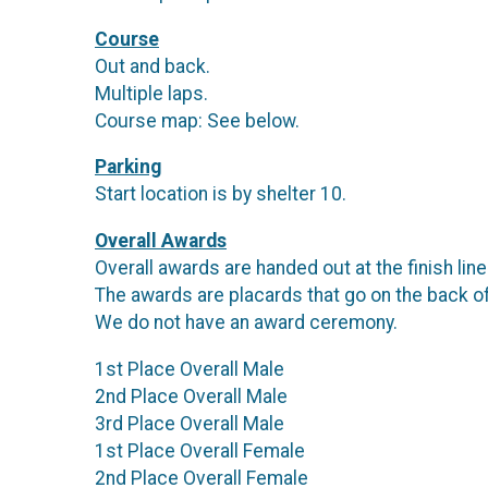
Course
Out and back.
Multiple laps.
Course map: See below.
Parking
Start location is by shelter 10.
Overall Awards
Overall awards are handed out at the finish lin
The awards are placards that go on the back o
We do not have an award ceremony.
1st Place Overall Male
2nd Place Overall Male
3rd Place Overall Male
1st Place Overall Female
2nd Place Overall Female