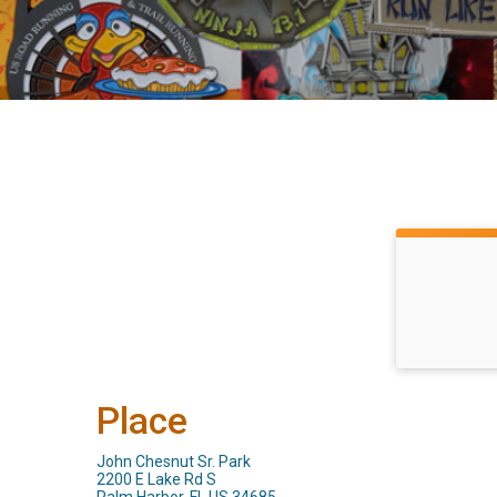
Place
John Chesnut Sr. Park
2200 E Lake Rd S