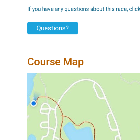
If you have any questions about this race, clic
Questions?
Course Map