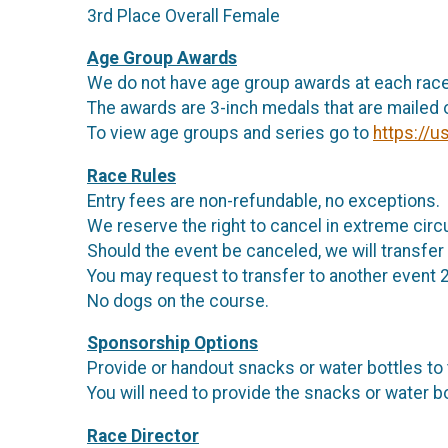
3rd Place Overall Female
Age Group Awards
We do not have age group awards at each race
The awards are 3-inch medals that are mailed o
To view age groups and series go to
https://u
Race Rules
Entry fees are non-refundable, no exceptions.
We reserve the right to cancel in extreme ci
Should the event be canceled, we will transfer 
You may request to transfer to another event 
No dogs on the course.
Sponsorship Options
Provide or handout snacks or water bottles to
You will need to provide the snacks or water bo
Race Director