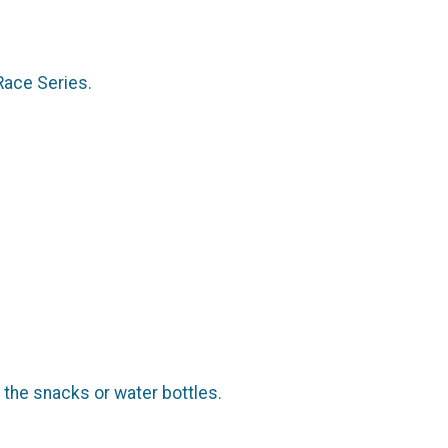
Race Series.
r the snacks or water bottles.