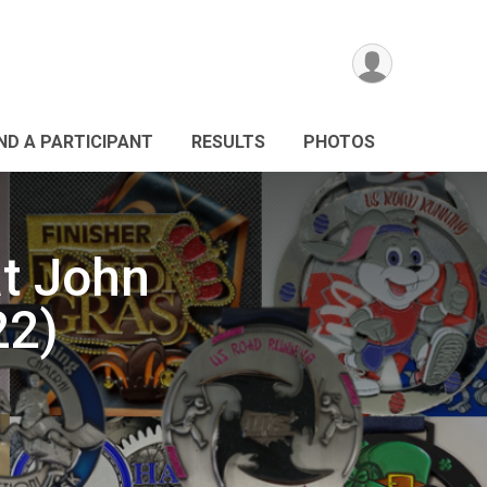
IND A PARTICIPANT
RESULTS
PHOTOS
t John
22)