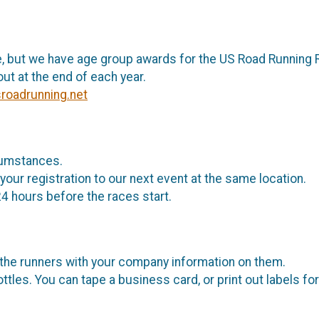
, but we have age group awards for the US Road Running 
ut at the end of each year.
sroadrunning.net
rcumstances.
your registration to our next event at the same location.
24 hours before the races start.
 the runners with your company information on them.
ttles. You can tape a business card, or print out labels fo