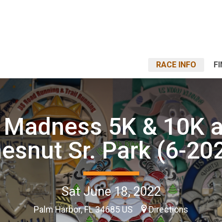
RACE INFO
F
 Madness 5K & 10K a
esnut Sr. Park (6-20
Sat June 18, 2022
Palm Harbor, FL 34685 US
Directions