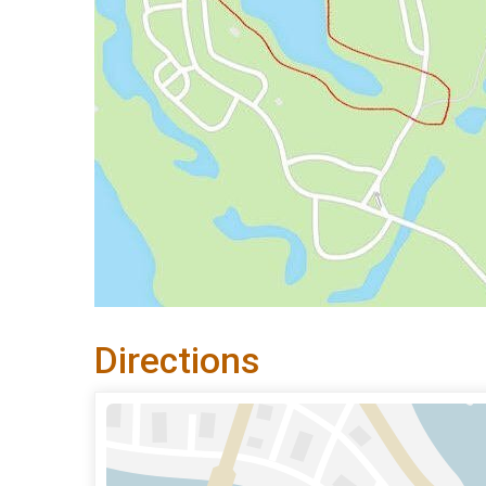
Directions