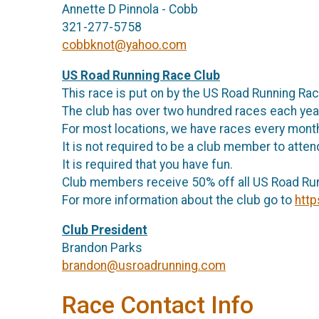
Annette D Pinnola - Cobb
321-277-5758
cobbknot@yahoo.com
US Road Running Race Club
This race is put on by the US Road Running Ra
The club has over two hundred races each ye
For most locations, we have races every mon
It is not required to be a club member to atte
It is required that you have fun.
Club members receive 50% off all US Road Ru
For more information about the club go to
http
Club President
Brandon Parks
brandon@usroadrunning.com
Race Contact Info