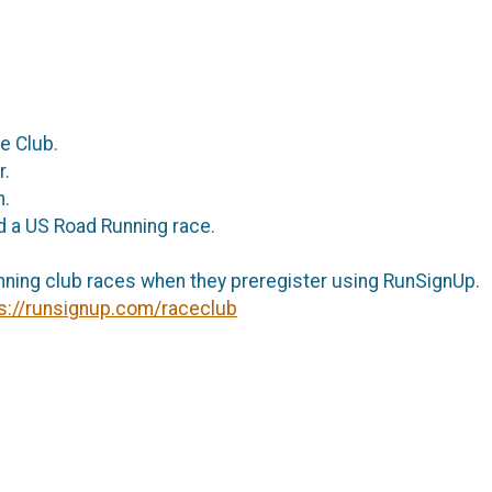
ce Club.
ar.
th.
nd a US Road Running race.
nning club races when they preregister using RunSignUp.
s://runsignup.com/raceclub