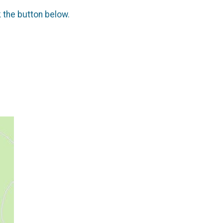
k the button below.