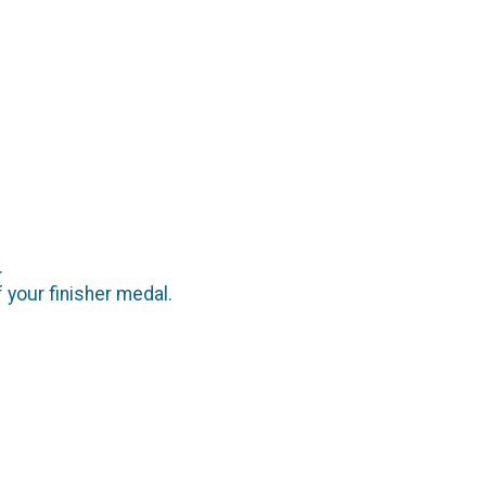
e.
f your finisher medal.