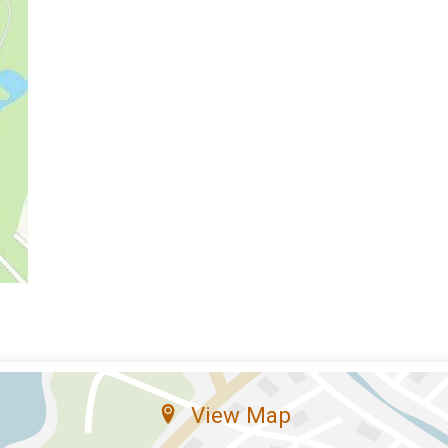
View Map