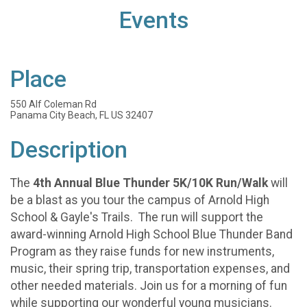
Events
Place
550 Alf Coleman Rd
Panama City Beach, FL US 32407
Description
The
4th Annual Blue Thunder 5K/10K Run/Walk
will
be a blast as you tour the campus of Arnold High
School & Gayle's Trails. The run will support the
award-winning Arnold High School Blue Thunder Band
Program as they raise funds for new instruments,
music, their spring trip, transportation expenses, and
other needed materials. Join us for a morning of fun
while supporting our wonderful young musicians.