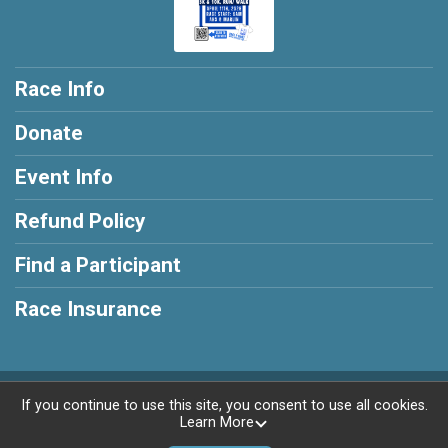
Race Info
Donate
Event Info
Refund Policy
Find a Participant
Race Insurance
Powered by RunSignup, © 2026
If you continue to use this site, you consent to use all cookies.
Learn More
Privacy Policy
|
Contact This Race