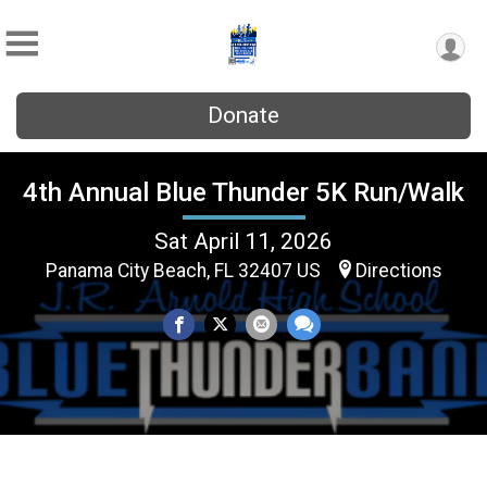
Donate
4th Annual Blue Thunder 5K Run/Walk
Sat April 11, 2026
Panama City Beach, FL 32407 US
Directions