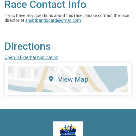
Race Contact Info
If you have any questions about this race, please contact the race
director at
ahsbtbandboard@gmail.com
Directions
Open in External Application
View Map