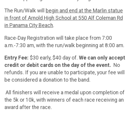
The Run/Walk will
begin and end at the Marlin statue
in front of Arnold High School at 550 Alf Coleman Rd
in Panama City Beach
.
Race-Day Registration will take place from 7:00
a.m.-7:30 am, with the run/walk beginning at 8:00 am.
Entry Fee:
$30 early, $40 day of.
We can only accept
credit or debit cards on the day of the event.
No
refunds. If you are unable to participate, your fee will
be considered a donation to the band.
All finishers will receive a medal upon completion of
the 5k or 10k, with winners of each race receiving an
award after the race.