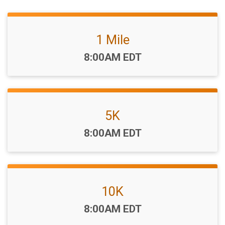
1 Mile
Time:
8:00AM EDT
5K
Time:
8:00AM EDT
10K
Time:
8:00AM EDT