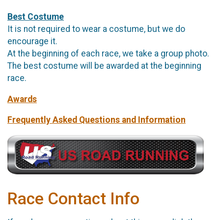
Best Costume
It is not required to wear a costume, but we do
encourage it.
At the beginning of each race, we take a group photo.
The best costume will be awarded at the beginning
race.
Awards
Frequently Asked Questions and Information
Race Contact Info