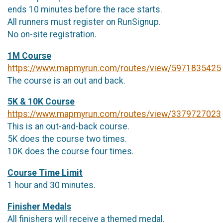
ends 10 minutes before the race starts.
All runners must register on RunSignup.
No on-site registration.
1M Course
https://www.mapmyrun.com/routes/view/5971835425
The course is an out and back.
5K & 10K Course
https://www.mapmyrun.com/routes/view/3379727023
This is an out-and-back course.
5K does the course two times.
10K does the course four times.
Course Time Limit
1 hour and 30 minutes.
Finisher Medals
All finishers will receive a themed medal.