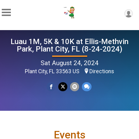
Luau 1M, 5K & 10K at Ellis-Methvin
Park, Plant City, FL (8-24-2024)
Sat August 24, 2024
Plant City, FL 33563 US
Directions
Events