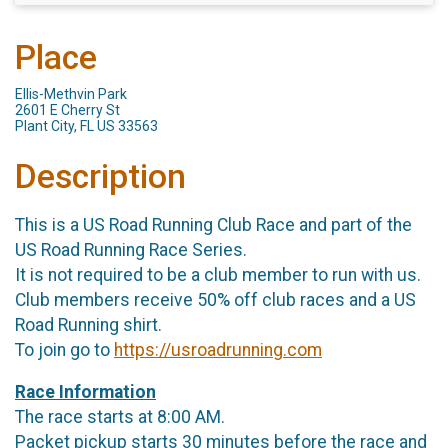
Place
Ellis-Methvin Park
2601 E Cherry St
Plant City, FL US 33563
Description
This is a US Road Running Club Race and part of the
US Road Running Race Series.
It is not required to be a club member to run with us.
Club members receive 50% off club races and a US
Road Running shirt.
To join go to
https://usroadrunning.com
Race Information
The race starts at 8:00 AM.
Packet pickup starts 30 minutes before the race and