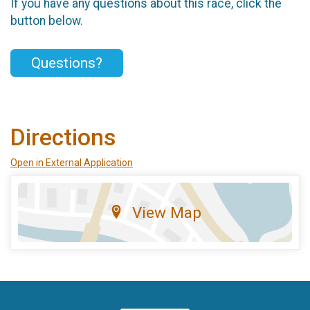
If you have any questions about this race, click the
button below.
Questions?
Directions
Open in External Application
View Map