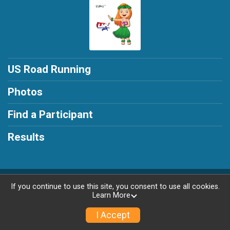
US Road Running
Photos
Find a Participant
Results
Powered by RunSignup, © 2026
If you continue to use this site, you consent to use all cookies.
Learn More
Privacy Policy
|
Contact This Race
I Accept