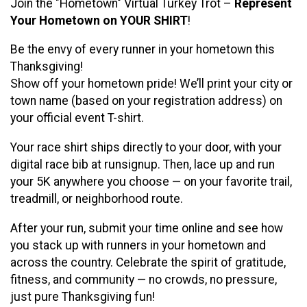
Join the "Hometown" Virtual Turkey Trot –
Represent
Your Hometown on YOUR SHIRT
!
Be the envy of every runner in your hometown this
Thanksgiving!
Show off your hometown pride! We’ll print your city or
town name (based on your registration address) on
your official event T-shirt.
Your race shirt ships directly to your door, with your
digital race bib at runsignup. Then, lace up and run
your 5K anywhere you choose — on your favorite trail,
treadmill, or neighborhood route.
After your run, submit your time online and see how
you stack up with runners in your hometown and
across the country. Celebrate the spirit of gratitude,
fitness, and community — no crowds, no pressure,
just pure Thanksgiving fun!