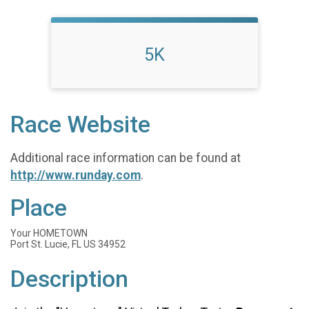
5K
Race Website
Additional race information can be found at
http://www.runday.com
.
Place
Your HOMETOWN
Port St. Lucie, FL US 34952
Description