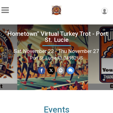
"Hometown" Virtual Turkey Trot - Port
St. Lucie
Sat November 22 - Thu November 27
Port St. Lucie, FL 34952 US
Events