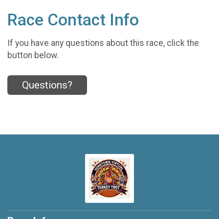
Race Contact Info
If you have any questions about this race, click the
button below.
Questions?