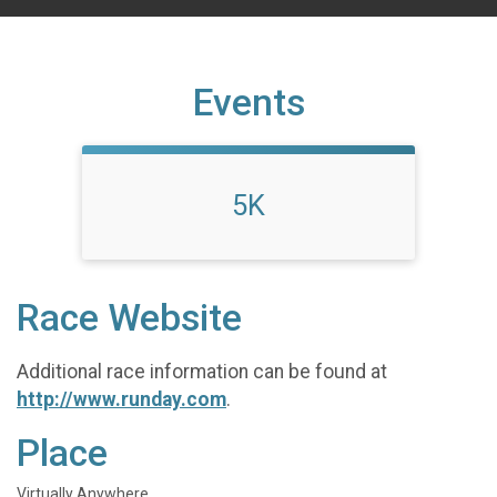
Events
5K
Race Website
Additional race information can be found at
http://www.runday.com
.
Place
Virtually Anywhere