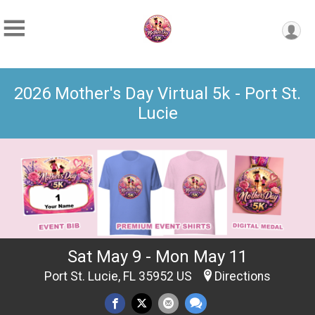
2026 Mother's Day Virtual 5k - Port St.
Lucie
Sat May 9 - Mon May 11
Port St. Lucie, FL 35952 US
Directions