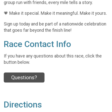
group run with friends, every mile tells a story.
💗 Make it special. Make it meaningful. Make it yours.
Sign up today and be part of a nationwide celebration
that goes far beyond the finish line!
Race Contact Info
If you have any questions about this race, click the
button below.
Questions?
Directions