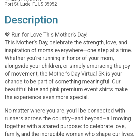
Port St. Lucie, FL US 35952
Description
💖 Run for Love This Mother’s Day!
This Mother’s Day, celebrate the strength, love, and
inspiration of moms everywhere—one step at a time.
Whether you’re running in honor of your mom,
alongside your children, or simply embracing the joy
of movement, the Mother’s Day Virtual 5K is your
chance to be part of something meaningful. Our
beautiful blue and pink premium event shirts make
the experience even more special.
No matter where you are, you’ll be connected with
runners across the country—and beyond—all moving
together with a shared purpose: to celebrate love,
family, and the incredible women who shape our lives.