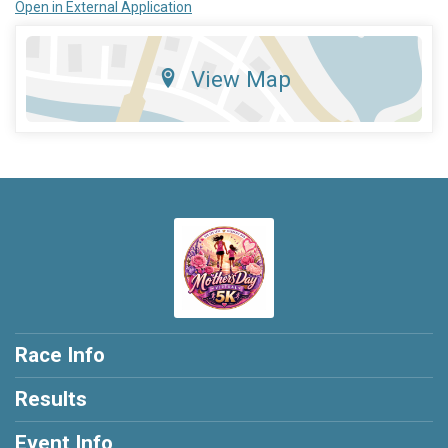
Open in External Application
View Map
Race Info
Results
Event Info