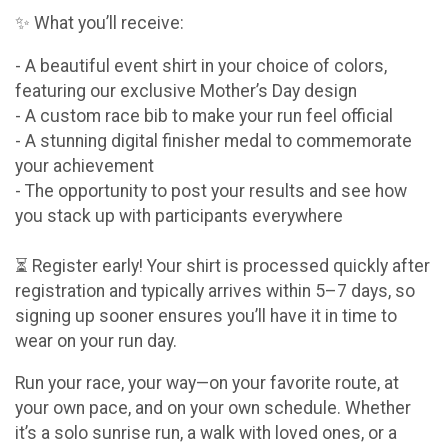
✨ What you’ll receive:
- A beautiful event shirt in your choice of colors,
featuring our exclusive Mother’s Day design
- A custom race bib to make your run feel official
- A stunning digital finisher medal to commemorate
your achievement
- The opportunity to post your results and see how
you stack up with participants everywhere
⏳ Register early! Your shirt is processed quickly after
registration and typically arrives within 5–7 days, so
signing up sooner ensures you’ll have it in time to
wear on your run day.
Run your race, your way—on your favorite route, at
your own pace, and on your own schedule. Whether
it’s a solo sunrise run, a walk with loved ones, or a