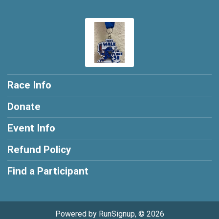
Race Info
Donate
Event Info
Refund Policy
Find a Participant
Powered by RunSignup, © 2026