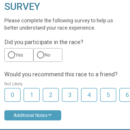
SURVEY
Please complete the following survey to help us
better understand your race experience.
Did you participate in the race?
Yes
No
Would you recommend this race to a friend?
Not Likely
0
1
2
3
4
5
6
Additional Notes