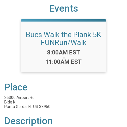
Events
Bucs Walk the Plank 5K
FUNRun/Walk
Time:
8:00AM EST
-
11:00AM EST
Place
26300 Airport Rd
Bldg K
Punta Gorda, FL US 33950
Description