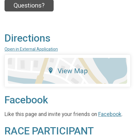
Questions?
Directions
Open in External Application
View Map
Facebook
Like this page and invite your friends on
Facebook
.
RACE PARTICIPANT