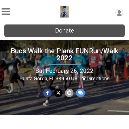
Donate
Bucs Walk the Plank FUNRun/Walk
2022
Sat February 26, 2022
Punta Gorda, FL 33950 US
Directions