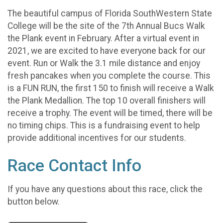
The beautiful campus of Florida SouthWestern State
College will be the site of the 7th Annual Bucs Walk
the Plank event in February. After a virtual event in
2021, we are excited to have everyone back for our
event. Run or Walk the 3.1 mile distance and enjoy
fresh pancakes when you complete the course. This
is a FUN RUN, the first 150 to finish will receive a Walk
the Plank Medallion. The top 10 overall finishers will
receive a trophy. The event will be timed, there will be
no timing chips. This is a fundraising event to help
provide additional incentives for our students.
Race Contact Info
If you have any questions about this race, click the
button below.