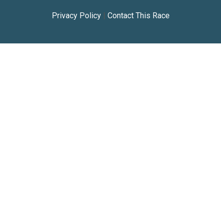
Privacy Policy
|
Contact This Race