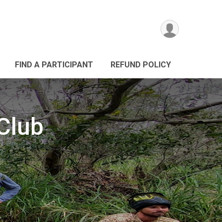
FIND A PARTICIPANT
REFUND POLICY
Club