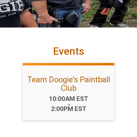
Events
Team Doogie's Paintball
Club
Time:
10:00AM EST
-
2:00PM EST