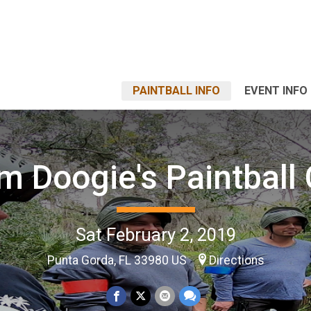
PAINTBALL INFO
EVENT INFO
m Doogie's Paintball 
Sat February 2, 2019
Punta Gorda, FL 33980 US
Directions