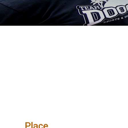
Place