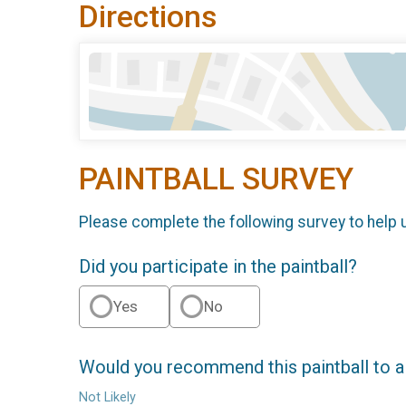
Directions
PAINTBALL SURVEY
Please complete the following survey to help 
Did you participate in the paintball?
Yes
No
Would you recommend this paintball to a
Not Likely