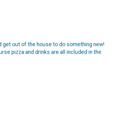
d get out of the house to do something new!
se pizza and drinks are all included in the