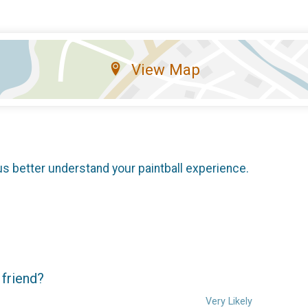
View Map
us better understand your paintball experience.
 friend?
Very Likely