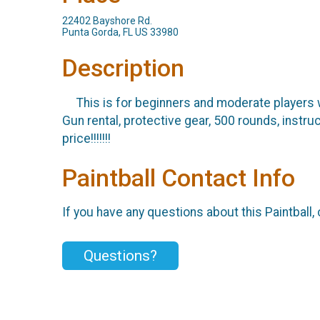
22402 Bayshore Rd.
Punta Gorda, FL US 33980
Description
This is for beginners and moderate players w
Gun rental, protective gear, 500 rounds, instr
price!!!!!!!
Paintball Contact Info
If you have any questions about this Paintball, 
Questions?