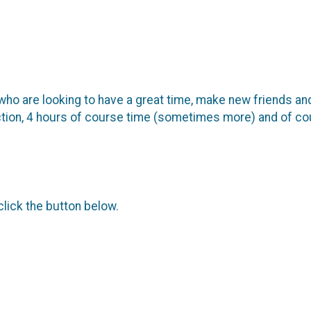
ho are looking to have a great time, make new friends an
uction, 4 hours of course time (sometimes more) and of cour
click the button below.