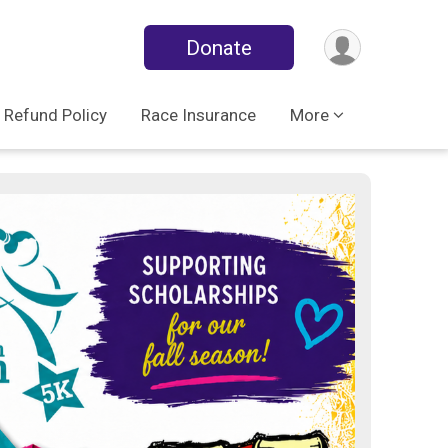
Donate
Refund Policy
Race Insurance
More