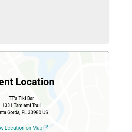
ent Location
TT's Tiki Bar
1331 Tamiami Trail
nta Gorda, FL 33980 US
w Location on Map