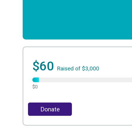
$60
Raised of $3,000
$0
Donate