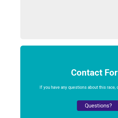
Contact Fo
If you have any questions about this race, 
Questions?