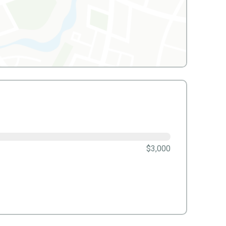
$3,000