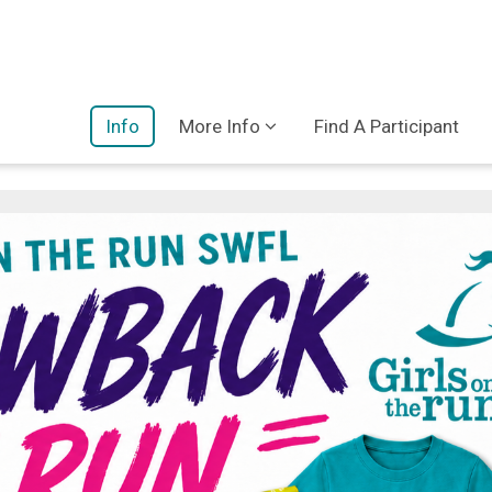
Info
More Info
Find A Participant