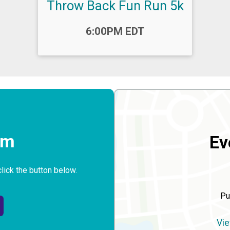
Throw Back Fun Run 5k
Time:
6:00PM EDT
rm
Ev
click the button below.
Pu
Vie