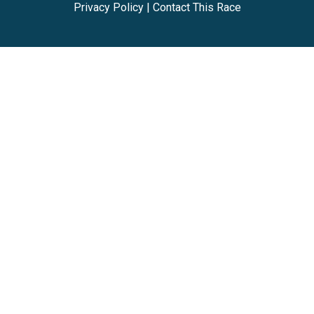
Privacy Policy
|
Contact This Race