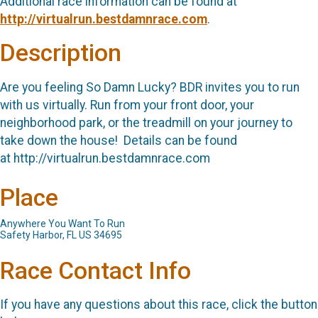
Additional race information can be found at
http://virtualrun.bestdamnrace.com
.
Description
Are you feeling So Damn Lucky? BDR invites you to run
with us virtually. Run from your front door, your
neighborhood park, or the treadmill on your journey to
take down the house! Details can be found
at http://virtualrun.bestdamnrace.com
Place
Anywhere You Want To Run
Safety Harbor, FL US 34695
Race Contact Info
If you have any questions about this race, click the button