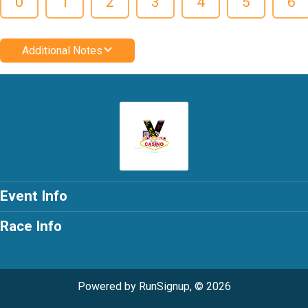
0
1
2
3
4
5
6
Additional Notes
Event Info
Race Info
Powered by RunSignup, © 2026