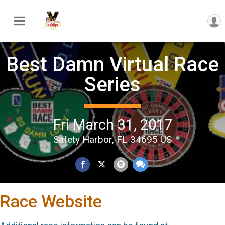
Best Damn Virtual Race
Series
Fri March 31, 2017
Safety Harbor, FL 34695 US
Race Website