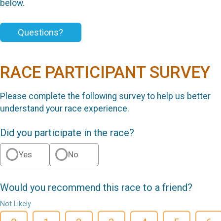
below.
Questions?
RACE PARTICIPANT SURVEY
Please complete the following survey to help us better
understand your race experience.
Did you participate in the race?
Yes
No
Would you recommend this race to a friend?
Not Likely